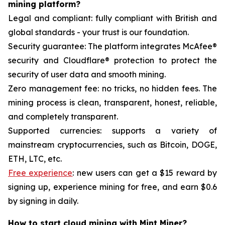
mining platform?
Legal and compliant: fully compliant with British and
global standards - your trust is our foundation.
Security guarantee: The platform integrates McAfee®
security and Cloudflare® protection to protect the
security of user data and smooth mining.
Zero management fee: no tricks, no hidden fees. The
mining process is clean, transparent, honest, reliable,
and completely transparent.
Supported currencies: supports a variety of
mainstream cryptocurrencies, such as Bitcoin, DOGE,
ETH, LTC, etc.
Free experience
: new users can get a $15 reward by
signing up, experience mining for free, and earn $0.6
by signing in daily.
How to start cloud mining with Mint Miner?