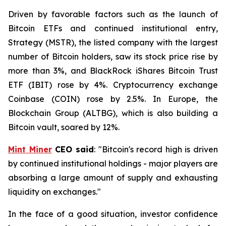
Driven by favorable factors such as the launch of
Bitcoin ETFs and continued institutional entry,
Strategy (MSTR), the listed company with the largest
number of Bitcoin holders, saw its stock price rise by
more than 3%, and BlackRock iShares Bitcoin Trust
ETF (IBIT) rose by 4%. Cryptocurrency exchange
Coinbase (COIN) rose by 2.5%. In Europe, the
Blockchain Group (ALTBG), which is also building a
Bitcoin vault, soared by 12%.
Mint Miner
CEO said
: "Bitcoin's record high is driven
by continued institutional holdings - major players are
absorbing a large amount of supply and exhausting
liquidity on exchanges."
In the face of a good situation, investor confidence