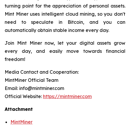
turning point for the appreciation of personal assets.
Mint Miner uses intelligent cloud mining, so you don't
need to speculate in Bitcoin, and you can
automatically obtain stable income every day.
Join Mint Miner now, let your digital assets grow
every day, and easily move towards financial
freedom!
Media Contact and Cooperation:
MintMiner Official Team
Email: info@mintminer.com
Official Website:
https://mintminer.com
Attachment
MintMiner