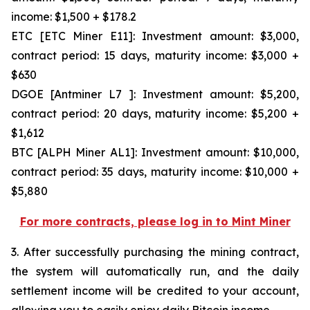
income: $1,500 + $178.2
ETC [ETC Miner E11]: Investment amount: $3,000,
contract period: 15 days, maturity income: $3,000 +
$630
DGOE [Antminer L7 ]: Investment amount: $5,200,
contract period: 20 days, maturity income: $5,200 +
$1,612
BTC [ALPH Miner AL1]: Investment amount: $10,000,
contract period: 35 days, maturity income: $10,000 +
$5,880
For more contracts, please log in to Mint Miner
3. After successfully purchasing the mining contract,
the system will automatically run, and the daily
settlement income will be credited to your account,
allowing you to easily enjoy daily Bitcoin income.