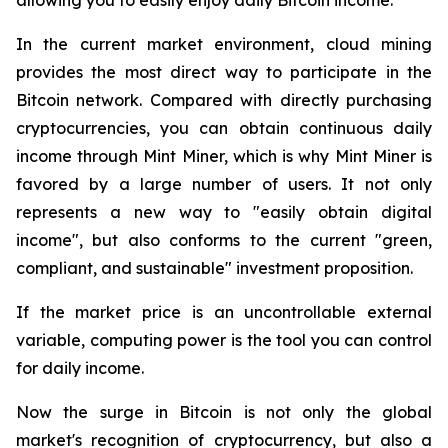
In the current market environment, cloud mining
provides the most direct way to participate in the
Bitcoin network. Compared with directly purchasing
cryptocurrencies, you can obtain continuous daily
income through Mint Miner, which is why Mint Miner is
favored by a large number of users. It not only
represents a new way to "easily obtain digital
income", but also conforms to the current "green,
compliant, and sustainable" investment proposition.
If the market price is an uncontrollable external
variable, computing power is the tool you can control
for daily income.
Now the surge in Bitcoin is not only the global
market's recognition of cryptocurrency, but also a