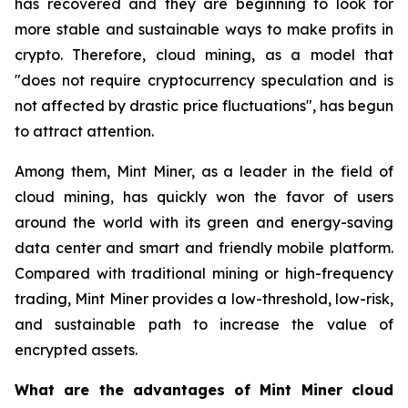
has recovered and they are beginning to look for
more stable and sustainable ways to make profits in
crypto. Therefore, cloud mining, as a model that
"does not require cryptocurrency speculation and is
not affected by drastic price fluctuations", has begun
to attract attention.
Among them, Mint Miner, as a leader in the field of
cloud mining, has quickly won the favor of users
around the world with its green and energy-saving
data center and smart and friendly mobile platform.
Compared with traditional mining or high-frequency
trading, Mint Miner provides a low-threshold, low-risk,
and sustainable path to increase the value of
encrypted assets.
What are the advantages of Mint Miner cloud