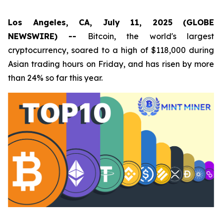
Los Angeles, CA, July 11, 2025 (GLOBE
NEWSWIRE) --
Bitcoin, the world's largest
cryptocurrency, soared to a high of $118,000 during
Asian trading hours on Friday, and has risen by more
than 24% so far this year.