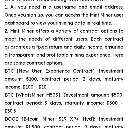
1. All you need is a username and email address.
Once you sign up, you can access the Mint Miner user
dashboard to view your mining data in real time.
2. Mint Miner offers a variety of contract options to
meet the needs of different users. Each contract
guarantees a fixed return and daily income, ensuring
a transparent and profitable mining experience. Here
are some contract options:
BTC [New User Experience Contract]: Investment
amount: $100, contract period: 2 days, maturity
income: $100 + $10
BTC [WhatsMiner M50S]: Investment amount: $500,
contract period: 5 days, maturity income: $500 +
$30.5
DOGE [Bitcoin Miner S19 XP+ Hyd]: Investment
amount: $1,500, contract period: 9 days, maturity