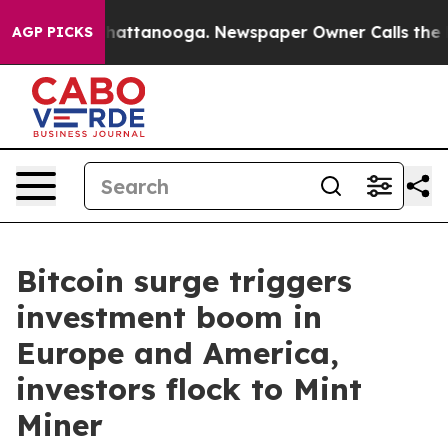
os in Chattanooga. Newspaper Owner Calls the People
AGP PICKS
Bitcoin surge triggers
investment boom in
Europe and America,
investors flock to Mint
Miner