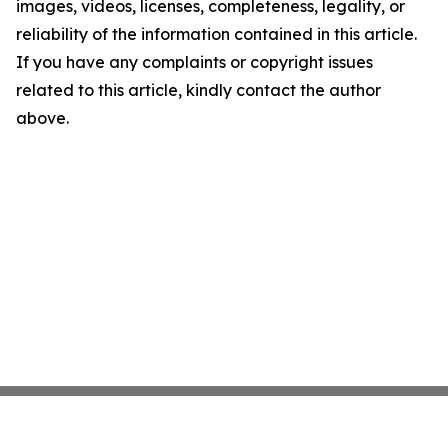
images, videos, licenses, completeness, legality, or
reliability of the information contained in this article.
If you have any complaints or copyright issues
related to this article, kindly contact the author
above.