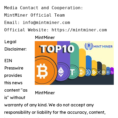
Media Contact and Cooperation:

MintMiner Official Team

Email: info@mintminer.com

Official Website: https://mintminer.com
MintMiner
Legal
Disclaimer:
EIN
Presswire
provides
this news
content "as
MintMiner
is" without
warranty of any kind. We do not accept any
responsibility or liability for the accuracy, content,