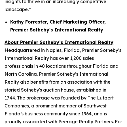
insights to thrive in an increasingly competitive
landscape.”
Kathy Forrester, Chief Marketing Officer,
Premier Sotheby's International Realty
About Premier Sotheby’s International Realty
Headquartered in Naples, Florida, Premier Sotheby’s
International Realty has over 1,200 sales
professionals in 40 locations throughout Florida and
North Carolina. Premier Sotheby’s International
Realty also benefits from an association with the
storied Sotheby's auction house, established in
1744. The brokerage was founded by The Lutgert
Companies, a prominent member of Southwest
Florida’s business community since 1964, and is
proudly associated with Peerage Realty Partners. For