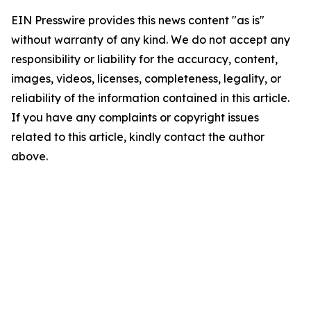
EIN Presswire provides this news content "as is"
without warranty of any kind. We do not accept any
responsibility or liability for the accuracy, content,
images, videos, licenses, completeness, legality, or
reliability of the information contained in this article.
If you have any complaints or copyright issues
related to this article, kindly contact the author
above.