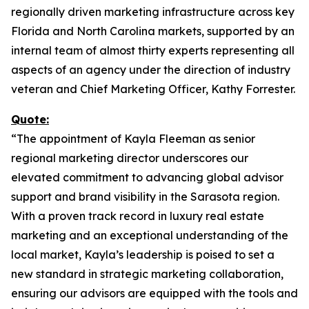
regionally driven marketing infrastructure across key
Florida and North Carolina markets, supported by an
internal team of almost thirty experts representing all
aspects of an agency under the direction of industry
veteran and Chief Marketing Officer, Kathy Forrester.
Quote:
“The appointment of Kayla Fleeman as senior
regional marketing director underscores our
elevated commitment to advancing global advisor
support and brand visibility in the Sarasota region.
With a proven track record in luxury real estate
marketing and an exceptional understanding of the
local market, Kayla’s leadership is poised to set a
new standard in strategic marketing collaboration,
ensuring our advisors are equipped with the tools and