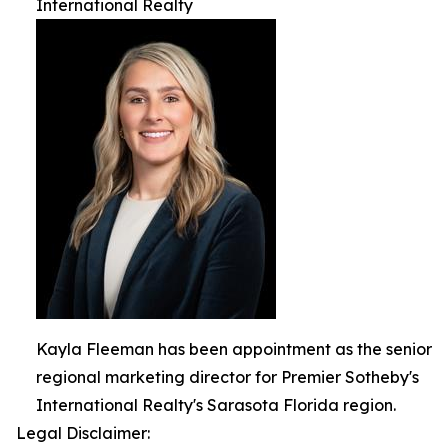
International Realty
Kayla Fleeman has been appointment as the senior
regional marketing director for Premier Sotheby's
International Realty's Sarasota Florida region.
Legal Disclaimer: