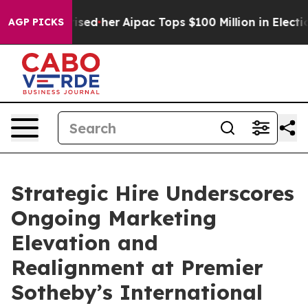
und Surprised her
Aipac Tops $100 Million in Election 
AGP PICKS
Strategic Hire Underscores
Ongoing Marketing
Elevation and
Realignment at Premier
Sotheby’s International