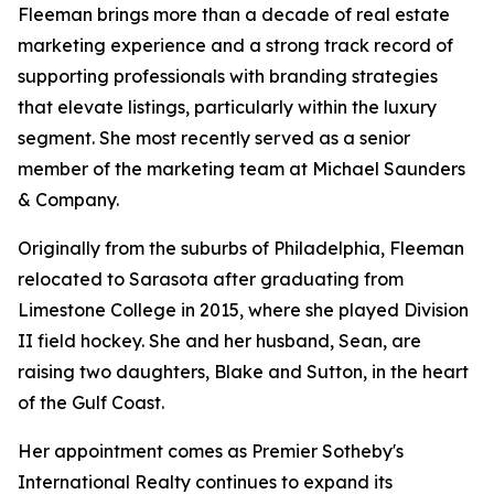
Fleeman brings more than a decade of real estate
marketing experience and a strong track record of
supporting professionals with branding strategies
that elevate listings, particularly within the luxury
segment. She most recently served as a senior
member of the marketing team at Michael Saunders
& Company.
Originally from the suburbs of Philadelphia, Fleeman
relocated to Sarasota after graduating from
Limestone College in 2015, where she played Division
II field hockey. She and her husband, Sean, are
raising two daughters, Blake and Sutton, in the heart
of the Gulf Coast.
Her appointment comes as Premier Sotheby's
International Realty continues to expand its