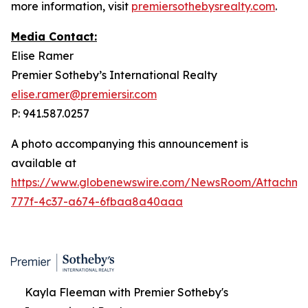
more information, visit
premiersothebysrealty.com
.
Media Contact:
Elise Ramer
Premier Sotheby’s International Realty
elise.ramer@premiersir.com
P: 941.587.0257
A photo accompanying this announcement is
available at
https://www.globenewswire.com/NewsRoom/Attachme
777f-4c37-a674-6fbaa8a40aaa
Kayla Fleeman with Premier Sotheby's