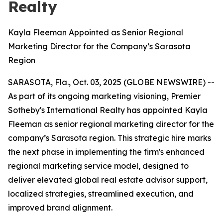
Realty
Kayla Fleeman Appointed as Senior Regional
Marketing Director for the Company’s Sarasota
Region
SARASOTA, Fla., Oct. 03, 2025 (GLOBE NEWSWIRE) --
As part of its ongoing marketing visioning, Premier
Sotheby's International Realty has appointed Kayla
Fleeman as senior regional marketing director for the
company’s Sarasota region. This strategic hire marks
the next phase in implementing the firm's enhanced
regional marketing service model, designed to
deliver elevated global real estate advisor support,
localized strategies, streamlined execution, and
improved brand alignment.