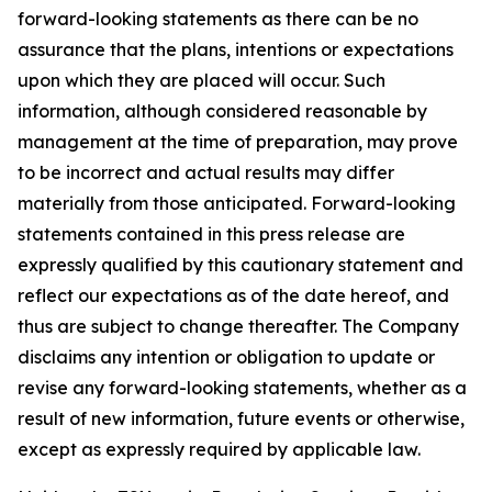
forward-looking statements as there can be no
assurance that the plans, intentions or expectations
upon which they are placed will occur. Such
information, although considered reasonable by
management at the time of preparation, may prove
to be incorrect and actual results may differ
materially from those anticipated. Forward-looking
statements contained in this press release are
expressly qualified by this cautionary statement and
reflect our expectations as of the date hereof, and
thus are subject to change thereafter. The Company
disclaims any intention or obligation to update or
revise any forward-looking statements, whether as a
result of new information, future events or otherwise,
except as expressly required by applicable law.