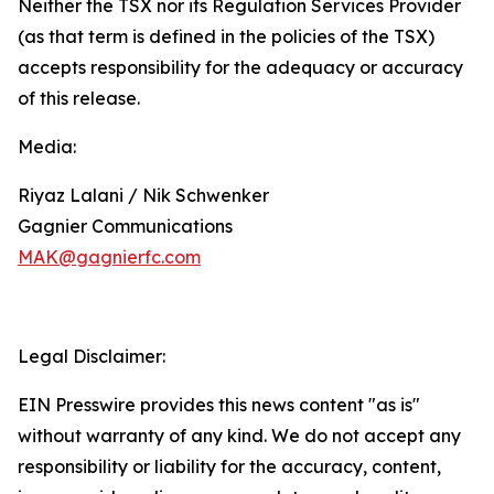
Neither the TSX nor its Regulation Services Provider
(as that term is defined in the policies of the TSX)
accepts responsibility for the adequacy or accuracy
of this release.
Media:
Riyaz Lalani / Nik Schwenker
Gagnier Communications
MAK@gagnierfc.com
Legal Disclaimer:
EIN Presswire provides this news content "as is"
without warranty of any kind. We do not accept any
responsibility or liability for the accuracy, content,