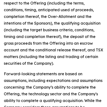
respect to the Offering (including the terms,
conditions, timing, anticipated used of proceeds,
completion thereof, the Over-Allotment and the
intentions of the Sponsors), the qualifying acquisition
(including the target business criteria, conditions,
timing and completion thereof), the deposit of the
gross proceeds from the Offering into an escrow
account and the conditional release thereof, and TSX
matters (including the listing and trading of certain
securities of the Company).
Forward-looking statements are based on
assumptions, including expectations and assumptions
concerning: the Company’s ability to complete the
Offering, the technology sector and the Company's
ability to complete a qualifying acquisition. While the