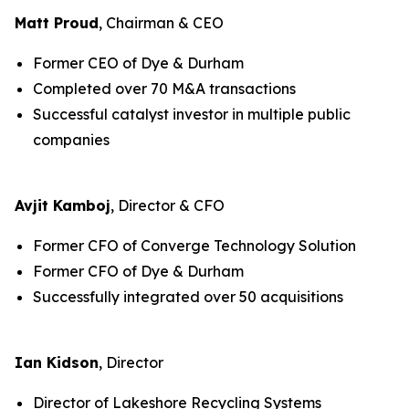
Matt Proud
, Chairman & CEO
Former CEO of Dye & Durham
Completed over 70 M&A transactions
Successful catalyst investor in multiple public
companies
Avjit Kamboj
, Director & CFO
Former CFO of Converge Technology Solution
Former CFO of Dye & Durham
Successfully integrated over 50 acquisitions
Ian Kidson
, Director
Director of Lakeshore Recycling Systems