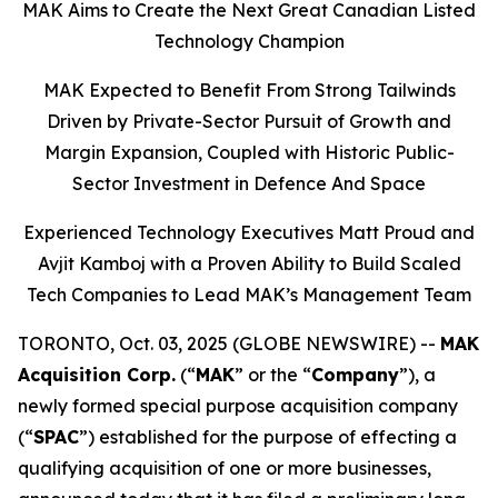
MAK Aims to Create the Next Great Canadian Listed
Technology Champion
MAK Expected to Benefit From Strong Tailwinds
Driven by Private-Sector Pursuit of Growth and
Margin Expansion, Coupled with Historic Public-
Sector Investment in Defence And Space
Experienced Technology Executives Matt Proud and
Avjit Kamboj with a Proven Ability to Build Scaled
Tech Companies to Lead MAK’s Management Team
TORONTO, Oct. 03, 2025 (GLOBE NEWSWIRE) --
MAK
Acquisition Corp.
(“
MAK
” or the “
Company
”), a
newly formed special purpose acquisition company
(“
SPAC
”) established for the purpose of effecting a
qualifying acquisition of one or more businesses,