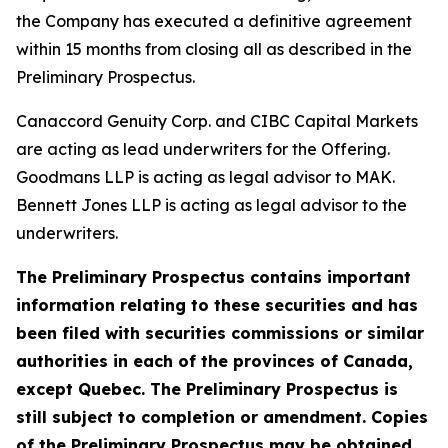
the Company has executed a definitive agreement
within 15 months from closing all as described in the
Preliminary Prospectus.
Canaccord Genuity Corp. and CIBC Capital Markets
are acting as lead underwriters for the Offering.
Goodmans LLP is acting as legal advisor to MAK.
Bennett Jones LLP is acting as legal advisor to the
underwriters.
The Preliminary Prospectus contains important
information relating to these securities and has
been filed with securities commissions or similar
authorities in each of the provinces of Canada,
except Quebec. The Preliminary Prospectus is
still subject to completion or amendment. Copies
of the Preliminary Prospectus may be obtained