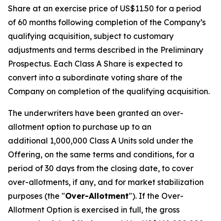
Share at an exercise price of US$11.50 for a period
of 60 months following completion of the Company’s
qualifying acquisition, subject to customary
adjustments and terms described in the Preliminary
Prospectus. Each Class A Share is expected to
convert into a subordinate voting share of the
Company on completion of the qualifying acquisition.
The underwriters have been granted an over-
allotment option to purchase up to an
additional 1,000,000 Class A Units sold under the
Offering, on the same terms and conditions, for a
period of 30 days from the closing date, to cover
over-allotments, if any, and for market stabilization
purposes (the "
Over-Allotment
"). If the Over-
Allotment Option is exercised in full, the gross