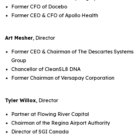
Former CFO of Docebo
Former CEO & CFO of Apollo Health
Art Mesher
, Director
Former CEO & Chairman of The Descartes Systems
Group
Chancellor of CleanSL8 DNA
Former Chairman of Versapay Corporation
Tyler Willox
, Director
Partner at Flowing River Capital
Chairman of the Regina Airport Authority
Director of SGI Canada