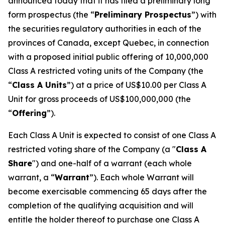
announced today that it has filed a preliminary long
form prospectus (the “
Preliminary Prospectus
”) with
the securities regulatory authorities in each of the
provinces of Canada, except Quebec, in connection
with a proposed initial public offering of 10,000,000
Class A restricted voting units of the Company (the
“
Class A Units
”) at a price of US$10.00 per Class A
Unit for gross proceeds of US$100,000,000 (the
“
Offering
”).
Each Class A Unit is expected to consist of one Class A
restricted voting share of the Company (a "
Class A
Share
") and one-half of a warrant (each whole
warrant, a “
Warrant
”). Each whole Warrant will
become exercisable commencing 65 days after the
completion of the qualifying acquisition and will
entitle the holder thereof to purchase one Class A