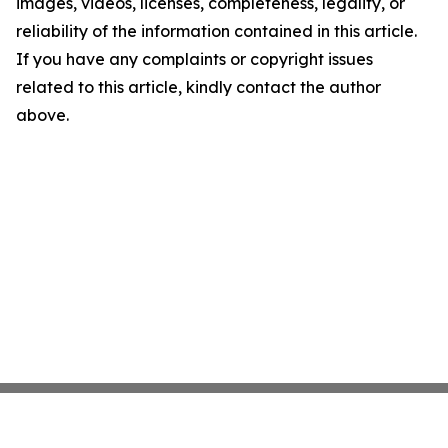
images, videos, licenses, completeness, legality, or
reliability of the information contained in this article.
If you have any complaints or copyright issues
related to this article, kindly contact the author
above.