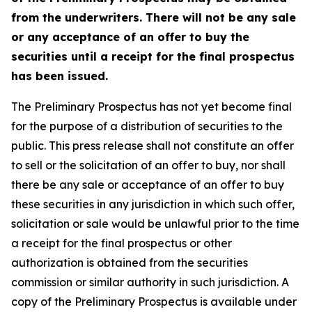
from the underwriters. There will not be any sale
or any acceptance of an offer to buy the
securities until a receipt for the final prospectus
has been issued.
The Preliminary Prospectus has not yet become final
for the purpose of a distribution of securities to the
public. This press release shall not constitute an offer
to sell or the solicitation of an offer to buy, nor shall
there be any sale or acceptance of an offer to buy
these securities in any jurisdiction in which such offer,
solicitation or sale would be unlawful prior to the time
a receipt for the final prospectus or other
authorization is obtained from the securities
commission or similar authority in such jurisdiction. A
copy of the Preliminary Prospectus is available under