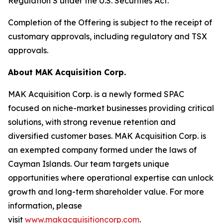
Regulation S under the U.S. Securities Act.
Completion of the Offering is subject to the receipt of
customary approvals, including regulatory and TSX
approvals.
About MAK Acquisition Corp.
MAK Acquisition Corp. is a newly formed SPAC
focused on niche-market businesses providing critical
solutions, with strong revenue retention and
diversified customer bases. MAK Acquisition Corp. is
an exempted company formed under the laws of
Cayman Islands. Our team targets unique
opportunities where operational expertise can unlock
growth and long-term shareholder value. For more
information, please
visit
www.makacquisitioncorp.com
.