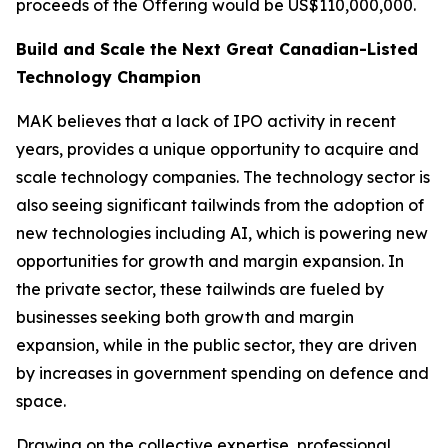
proceeds of the Offering would be US$110,000,000.
Build and Scale the Next Great Canadian-Listed
Technology Champion
MAK believes that a lack of IPO activity in recent
years, provides a unique opportunity to acquire and
scale technology companies. The technology sector is
also seeing significant tailwinds from the adoption of
new technologies including AI, which is powering new
opportunities for growth and margin expansion. In
the private sector, these tailwinds are fueled by
businesses seeking both growth and margin
expansion, while in the public sector, they are driven
by increases in government spending on defence and
space.
Drawing on the collective expertise, professional