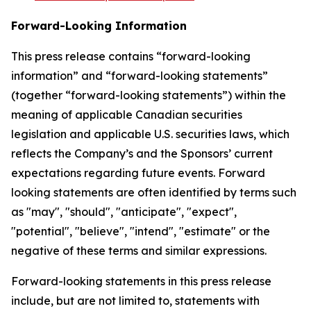
Forward-Looking Information
This press release contains “forward-looking
information” and “forward-looking statements”
(together “forward-looking statements”) within the
meaning of applicable Canadian securities
legislation and applicable U.S. securities laws, which
reflects the Company’s and the Sponsors’ current
expectations regarding future events. Forward
looking statements are often identified by terms such
as "may", "should", "anticipate", "expect",
"potential", "believe", "intend", "estimate" or the
negative of these terms and similar expressions.
Forward-looking statements in this press release
include, but are not limited to, statements with