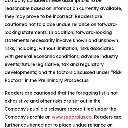
Company considers these assumptions to be
reasonable based on information currently available,
they may prove to be incorrect. Readers are
cautioned not to place undue reliance on forward-
looking statements. In addition, forward-looking
statements necessarily involve known and unknown
risks, including, without limitation, risks associated
with general economic conditions; adverse industry
events; future legislative, tax and regulatory
developments; and the factors discussed under “Risk
Factors” in the Preliminary Prospectus.
Readers are cautioned that the foregoing list is not
exhaustive and other risks are set out in the
Company's public disclosure record filed under the
Company's profile on
www.sedarplus.ca
. Readers are
further cautioned not to place undue reliance on