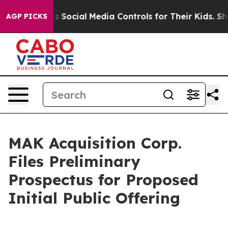
nts Social Media Controls for Their Kids. Should the US
AGP PICKS
MAK Acquisition Corp.
Files Preliminary
Prospectus for Proposed
Initial Public Offering