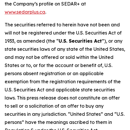
the Company’s profile on SEDAR+ at
www.sedarplus.ca
.
The securities referred to herein have not been and
will not be registered under the U.S. Securities Act of
1933, as amended (the “
U.S. Securities Act
”), or any
state securities laws of any state of the United States,
and may not be offered or sold within the United
States or to, or for the account or benefit of, U.S.
persons absent registration or an applicable
exemption from the registration requirements of the
U.S. Securities Act and applicable state securities
laws. This press release does not constitute an offer
to sell or a solicitation of an offer to buy any
securities in any jurisdiction. “United States” and “U.S.
persons” have the meanings ascribed to them in