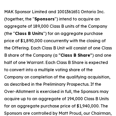
MAK Sponsor Limited and 1001361651 Ontario Inc.
(together, the "
Sponsors
") intend to acquire an
aggregate of 189,000 Class B units of the Company
(the "
Class B Units
") for an aggregate purchase
price of $1,890,000 concurrently with the closing of
the Offering. Each Class B Unit will consist of one Class
B share of the Company (a “
Class B Share
”) and one
half of one Warrant. Each Class B Share is expected
to convert into a multiple voting share of the
Company on completion of the qualifying acquisition,
as described in the Preliminary Prospectus. If the
Over-Allotment is exercised in full, the Sponsors may
acquire up to an aggregate of 194,000 Class B Units
for an aggregate purchase price of $1,940,000. The
Sponsors are controlled by Matt Proud, our Chairman,