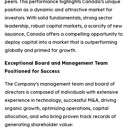
peers. This performance highlights Canada’s unique
position as a dynamic and attractive market for
investors. With solid fundamentals, strong sector
leadership, robust capital markets, a scarcity of new
issuance, Canada offers a compelling opportunity to
deploy capital into a market that is outperforming
globally and primed for growth.
Exceptional Board and Management Team
Positioned for Success
The Company’s management team and board of
directors is composed of individuals with extensive
experience in technology, successful M&A, driving
organic growth, optimizing operations, capital
allocation, and who bring proven track records of
generating shareholder value: