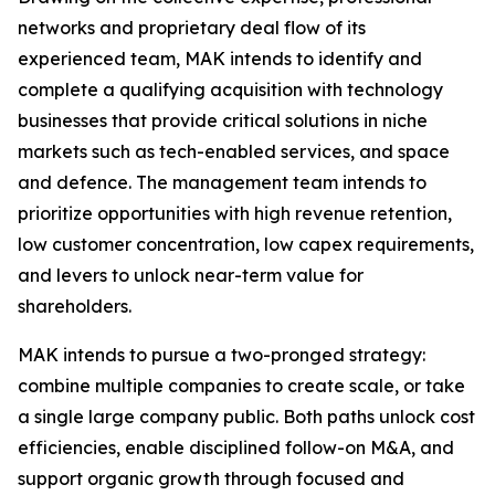
networks and proprietary deal flow of its
experienced team, MAK intends to identify and
complete a qualifying acquisition with technology
businesses that provide critical solutions in niche
markets such as tech-enabled services, and space
and defence. The management team intends to
prioritize opportunities with high revenue retention,
low customer concentration, low capex requirements,
and levers to unlock near-term value for
shareholders.
MAK intends to pursue a two-pronged strategy:
combine multiple companies to create scale, or take
a single large company public. Both paths unlock cost
efficiencies, enable disciplined follow-on M&A, and
support organic growth through focused and