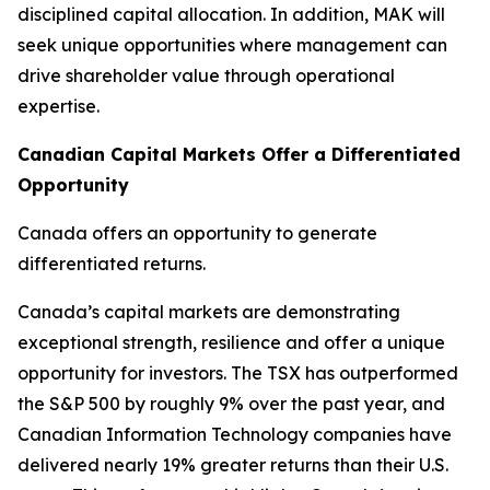
disciplined capital allocation. In addition, MAK will
seek unique opportunities where management can
drive shareholder value through operational
expertise.
Canadian Capital Markets Offer a Differentiated
Opportunity
Canada offers an opportunity to generate
differentiated returns.
Canada’s capital markets are demonstrating
exceptional strength, resilience and offer a unique
opportunity for investors. The TSX has outperformed
the S&P 500 by roughly 9% over the past year, and
Canadian Information Technology companies have
delivered nearly 19% greater returns than their U.S.