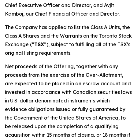
Chief Executive Officer and Director, and Avjit
Kamboj, our Chief Financial Officer and Director.
The Company has applied to list the Class A Units, the
Class A Shares and the Warrants on the Toronto Stock
Exchange (“
TSX
”), subject to fulfilling all of the TSX’s
original listing requirements.
Net proceeds of the Offering, together with any
proceeds from the exercise of the Over-Allotment,
are expected to be placed in an escrow account and
invested in accordance with Canadian securities laws
in U.S. dollar denominated instruments which
evidence obligations issued or fully guaranteed by
the Government of the United States of America, to
be released upon the completion of a qualifying
acquisition within 15 months of closing, or 18 months if