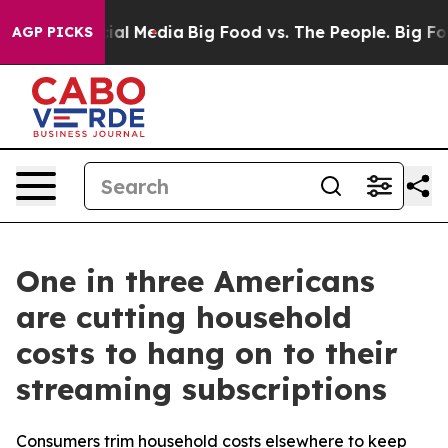
s on Social Media
Big Food vs. The People. Big Food’s 
AGP PICKS
One in three Americans
are cutting household
costs to hang on to their
streaming subscriptions
Consumers trim household costs elsewhere to keep