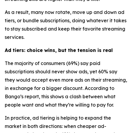
As a result, many now rotate, move up and down ad
tiers, or bundle subscriptions, doing whatever it takes
to stay subscribed and keep their favorite streaming
services.
Ad tiers: choice wins, but the tension is real
The majority of consumers (69%) say paid
subscriptions should never show ads, yet 60% say
they would accept
even more ads
on their streaming,
in exchange for a bigger discount. According to
Bango’s report, this shows a clash between what
people want and what they’re willing to pay for.
In practice, ad tiering is helping to expand the
market in both directions: when cheaper ad-