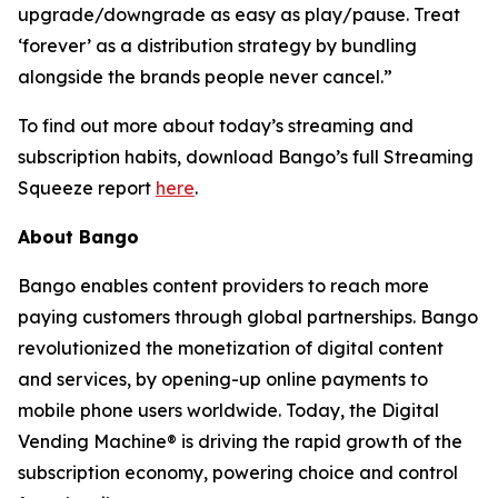
upgrade/downgrade as easy as play/pause. Treat
‘forever’ as a distribution strategy by bundling
alongside the brands people never cancel.”
To find out more about today’s streaming and
subscription habits, download Bango’s full Streaming
Squeeze report
here
.
About Bango
Bango enables content providers to reach more
paying customers through global partnerships. Bango
revolutionized the monetization of digital content
and services, by opening-up online payments to
mobile phone users worldwide. Today, the Digital
Vending Machine® is driving the rapid growth of the
subscription economy, powering choice and control