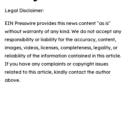
Legal Disclaimer:
EIN Presswire provides this news content "as is"
without warranty of any kind. We do not accept any
responsibility or liability for the accuracy, content,
images, videos, licenses, completeness, legality, or
reliability of the information contained in this article.
If you have any complaints or copyright issues
related to this article, kindly contact the author
above.