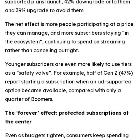
supported plans launch, 42% downgrade onto them
and 39% upgrade to avoid them.
The net effect is more people participating at a price
they can manage, and more subscribers staying “in
the ecosystem”, continuing to spend on streaming
rather than canceling outright.
Younger subscribers are even more likely to use tiers
as a “safety valve”. For example, half of Gen Z (47%)
report starting a subscription when an ad-supported
option became available, compared with only a
quarter of Boomers.
The ‘forever’ effect: protected subscriptions at
the center
Even as budgets tighten, consumers keep spending