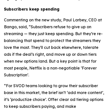
Subscribers keep spending
Commenting on the new study, Paul Larbey, CEO at
Bango, said, “Subscribers refuse to give up on
streaming — they just keep spending. But they’re re-
balancing that spend to protect the streamers they
love the most. They'll cut back elsewhere, tolerate
ads if the deal’s right, and move up or down tiers
when new options land. But a key point is that for
most people, Netflix is a non-negotiable ‘Forever
Subscription’.
“For SVOD teams looking to grow their subscriber
base in this market, the brief isn’t ‘add more content’,
it’s ‘productize choice’. Offer clear ad tiering options
to keep subscribers paying, and make