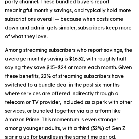
party channel. These bundled buyers report
meaningful monthly savings, and typically hold more
subscriptions overall — because when costs come
down and admin gets simpler, subscribers keep more
of what they love.
Among streaming subscribers who report savings, the
average monthly saving is $16.32, with roughly half
saying they save $15–$24 or more each month. Given
these benefits, 22% of streaming subscribers have
switched to a bundle deal in the past six months —
where services are offered indirectly through a
telecom or TV provider, included as a perk with other
services, or bundled together via a platform like
Amazon Prime. This momentum is even stronger
among younger adults, with a third (32%) of Gen Z
signing up for bundles in the same time period.