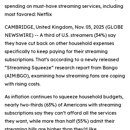
spending on must-have streaming services, including
most favored: Netflix
CAMBRIDGE, United Kingdom, Nov. 05, 2025 (GLOBE
NEWSWIRE) -- A third of U.S. streamers (34%) say
they have cut back on other household expenses
specifically to keep paying for their streaming
subscriptions. That’s according to a newly released
“Streaming Squeeze” research report from Bango
(AIM:BGO), examining how streaming fans are coping
with rising costs.
As inflation continues to squeeze household budgets,
nearly two-thirds (63%) of Americans with streaming
subscriptions say they can’t afford all the services
they want, while more than half (55%) admit their
streaming bills are higher than they’d like.