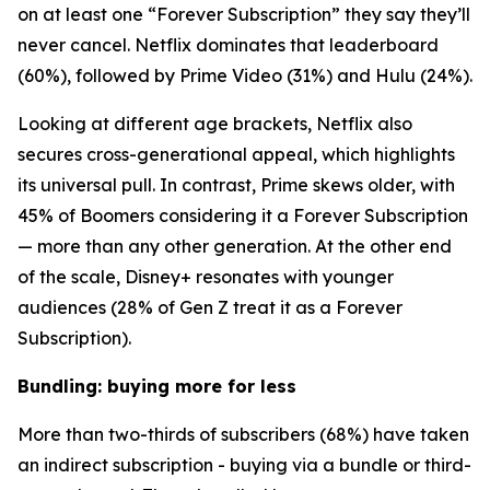
on at least one “Forever Subscription” they say they’ll
never cancel. Netflix dominates that leaderboard
(60%), followed by Prime Video (31%) and Hulu (24%).
Looking at different age brackets, Netflix also
secures cross-generational appeal, which highlights
its universal pull. In contrast, Prime skews older, with
45% of Boomers considering it a Forever Subscription
— more than any other generation. At the other end
of the scale, Disney+ resonates with younger
audiences (28% of Gen Z treat it as a Forever
Subscription).
Bundling: buying more for less
More than two-thirds of subscribers (68%) have taken
an indirect subscription - buying via a bundle or third-