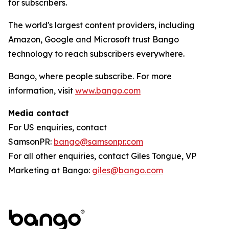
for subscribers.
The world's largest content providers, including
Amazon, Google and Microsoft trust Bango
technology to reach subscribers everywhere.
Bango, where people subscribe. For more
information, visit
www.bango.com
Media contact
For US enquiries, contact
SamsonPR:
bango@samsonpr.com
For all other enquiries, contact Giles Tongue, VP
Marketing at Bango:
giles@bango.com