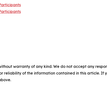
articipants
articipants
without warranty of any kind. We do not accept any responsib
r reliability of the information contained in this article. I
 above.