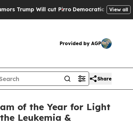
ump Will cut Pirro
Democratic Socialists of Am
View all
Provided by AGP
Share
m of the Year for Light
t the Leukemia &