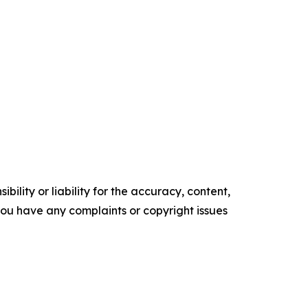
ility or liability for the accuracy, content,
f you have any complaints or copyright issues