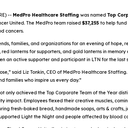
RE) --
MedPro Healthcare Staffing
was named
Top Corp
ncer United. The MedPro team raised
$37,255
to help fund
od cancers.
ends, families, and organizations for an evening of hope, 
s, red lanterns for supporters, and gold lanterns in memory
an active supporter and participant in LTN for the last s
e,” said Liz Tonkin, CEO of MedPro Healthcare Staffing. 
d families who inspire us every day.”
t only achieved the Top Corporate Team of the Year disti
ty impact. Employees flexed their creative muscles, comi
ring fresh-baked bread, handmade soaps, arts & crafts, jui
s supported Light the Night and people affected by blood c