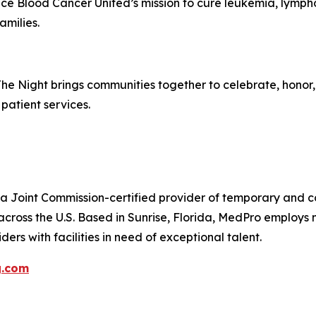
ance Blood Cancer United’s mission to cure leukemia, lym
amilies.
The Night brings communities together to celebrate, hono
patient services.
 Joint Commission-certified provider of temporary and con
across the U.S. Based in Sunrise, Florida, MedPro employs
ers with facilities in need of exceptional talent.
g.com