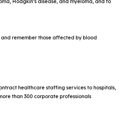
phoma, Hodgkin’s disease, and myeloma, and to
r, and remember those affected by blood
tract healthcare staffing services to hospitals,
 more than 300 corporate professionals