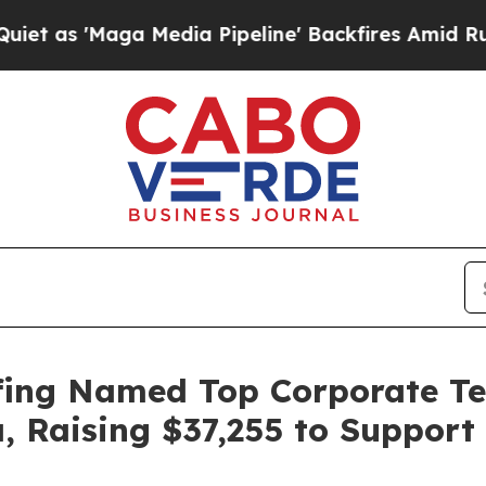
 'Maga Media Pipeline' Backfires Amid Rumors Tr
fing Named Top Corporate Tea
a, Raising $37,255 to Suppor