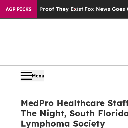
fers no Proof They Exist
Fox News Goes Quiet as
AGP PICKS
Menu
MedPro Healthcare Staf
The Night, South Florid
Lymphoma Society