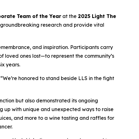
orate Team of the Year
at the
2025 Light The
 groundbreaking research and provide vital
remembrance, and inspiration. Participants carry
 of loved ones lost—to represent the community’s
ix years.
“We’re honored to stand beside LLS in the fight
nction but also demonstrated its ongoing
ng up with unique and unexpected ways to raise
ces, and more to a wine tasting and raffles for
ancer.