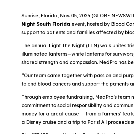
Sunrise, Florida, Nov. 05, 2025 (GLOBE NEWSWI
Night South Florida
event, hosted by Blood Ca
support to patients and families affected by blo
The annual Light The Night (LTN) walk unites fri
illuminated lanterns—white lanterns for survivor
shared strength and compassion. MedPro has been 
“Our team came together with passion and purpos
to end blood cancers and support the patients an
Through employee fundraising, MedPro’s team no
commitment to social responsibility and communi
money for a great cause — from a farmers’ featu
a Disney cruise and a trip to Paris! All proceed