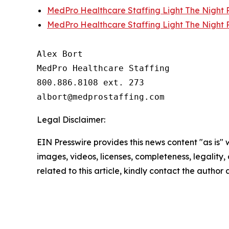
MedPro Healthcare Staffing Light The Night P
MedPro Healthcare Staffing Light The Night P
Alex Bort

MedPro Healthcare Staffing

800.886.8108 ext. 273

Legal Disclaimer:
EIN Presswire provides this news content "as is" 
images, videos, licenses, completeness, legality, o
related to this article, kindly contact the author