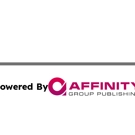
owered By
ubmit Press Release
Terms & Conditions
Copyright/DMCA
. dba Affinity Group Publishing & Cabo Verde Business Jo