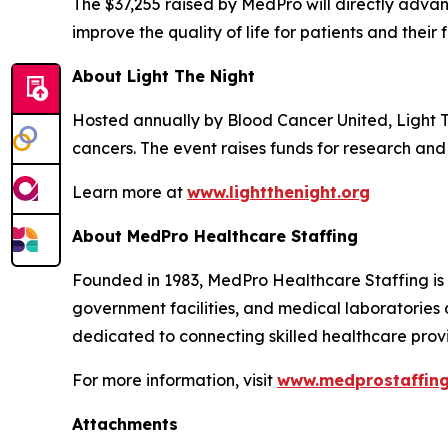
The $37,255 raised by MedPro will directly adv
improve the quality of life for patients and their f
About Light The Night
Hosted annually by Blood Cancer United, Light 
cancers. The event raises funds for research and 
Learn more at
www.lightthenight.org
About MedPro Healthcare Staffing
Founded in 1983, MedPro Healthcare Staffing is a
government facilities, and medical laboratories 
dedicated to connecting skilled healthcare provid
For more information, visit
www.medprostaffin
Attachments