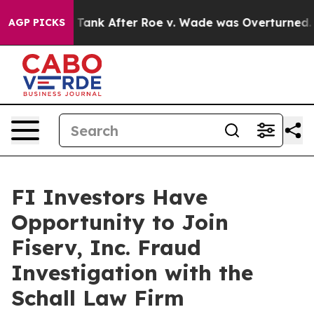
pected to Tank After Roe v. Wade was Overturned. I
AGP PICKS
FI Investors Have
Opportunity to Join
Fiserv, Inc. Fraud
Investigation with the
Schall Law Firm