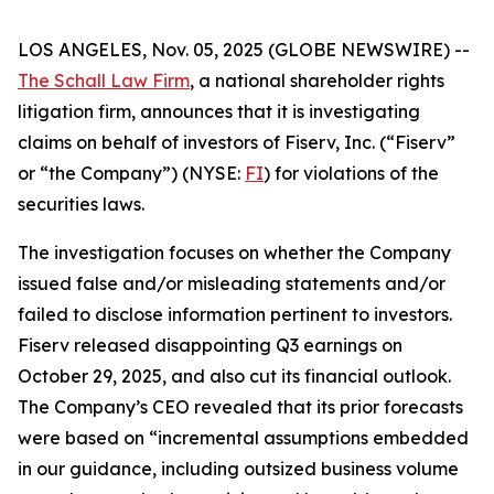
LOS ANGELES, Nov. 05, 2025 (GLOBE NEWSWIRE) --
The Schall Law Firm
, a national shareholder rights
litigation firm, announces that it is investigating
claims on behalf of investors of Fiserv, Inc. (“Fiserv”
or “the Company”) (NYSE:
FI
) for violations of the
securities laws.
The investigation focuses on whether the Company
issued false and/or misleading statements and/or
failed to disclose information pertinent to investors.
Fiserv released disappointing Q3 earnings on
October 29, 2025, and also cut its financial outlook.
The Company’s CEO revealed that its prior forecasts
were based on “incremental assumptions embedded
in our guidance, including outsized business volume