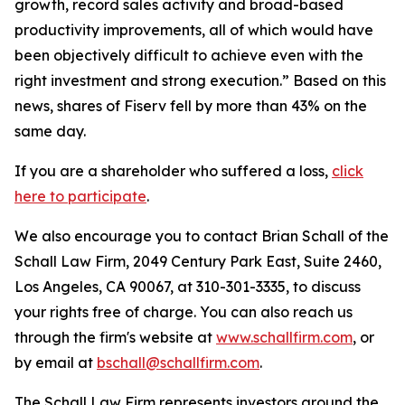
growth, record sales activity and broad-based
productivity improvements, all of which would have
been objectively difficult to achieve even with the
right investment and strong execution.” Based on this
news, shares of Fiserv fell by more than 43% on the
same day.
If you are a shareholder who suffered a loss,
click
here to participate
.
We also encourage you to contact Brian Schall of the
Schall Law Firm, 2049 Century Park East, Suite 2460,
Los Angeles, CA 90067, at 310-301-3335, to discuss
your rights free of charge. You can also reach us
through the firm's website at
www.schallfirm.com
, or
by email at
bschall@schallfirm.com
.
The Schall Law Firm represents investors around the