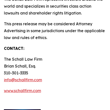
world and specializes in securities class action
lawsuits and shareholder rights litigation.
This press release may be considered Attorney
Advertising in some jurisdictions under the applicable
law and rules of ethics.
CONTACT:
The Schall Law Firm
Brian Schall, Esq.
310-301-3335
info@schallfirm.com
www.schallfirm.com