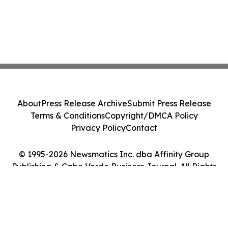
About
Press Release Archive
Submit Press Release
Terms & Conditions
Copyright/DMCA Policy
Privacy Policy
Contact
© 1995-2026 Newsmatics Inc. dba Affinity Group
Publishing & Cabo Verde Business Journal. All Rights
Reserved.
Cookie Settings / Your Privacy Choices