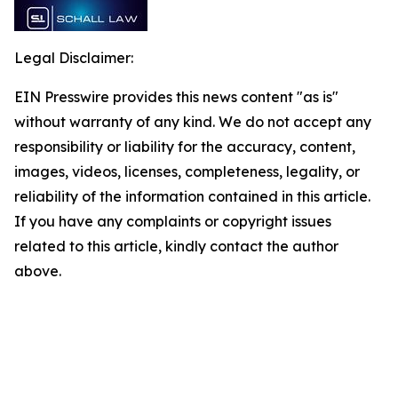
Legal Disclaimer:
EIN Presswire provides this news content "as is"
without warranty of any kind. We do not accept any
responsibility or liability for the accuracy, content,
images, videos, licenses, completeness, legality, or
reliability of the information contained in this article.
If you have any complaints or copyright issues
related to this article, kindly contact the author
above.