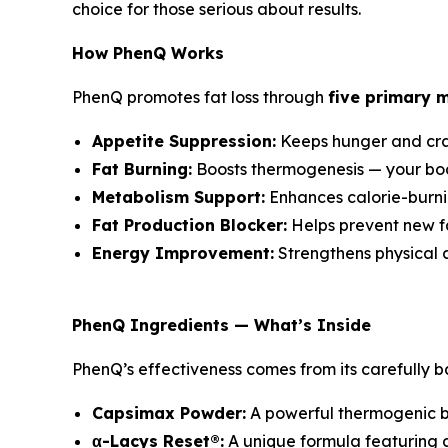
choice for those serious about results.
How PhenQ Works
PhenQ promotes fat loss through
five primary 
Appetite Suppression:
Keeps hunger and cravi
Fat Burning:
Boosts thermogenesis — your body
Metabolism Support:
Enhances calorie-burni
Fat Production Blocker:
Helps prevent new fa
Energy Improvement:
Strengthens physical 
PhenQ Ingredients — What’s Inside
PhenQ’s effectiveness comes from its carefully b
Capsimax Powder:
A powerful thermogenic bl
α-Lacys Reset®:
A unique formula featuring 