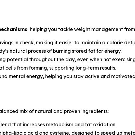
mechanisms
, helping you tackle weight management from 
ngs in check, making it easier to maintain a calorie defic
’s natural process of burning stored fat for energy.
ng potential throughout the day, even when not exercising
t cells from forming, supporting long-term results.
and mental energy, helping you stay active and motivated
alanced mix of natural and proven ingredients:
end that increases metabolism and fat oxidation.
alpha-lipoic acid and cysteine, designed to speed up met