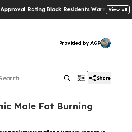
ing
Black Residents Warned of Abusive Cops for Y
View all
Provided by AGP
Share
nic Male Fat Burning