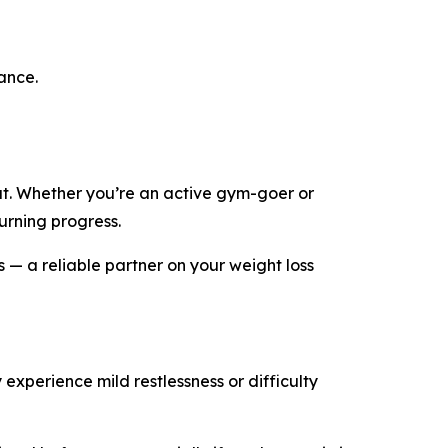
ance.
fat. Whether you’re an active gym-goer or
urning progress.
ls — a reliable partner on your weight loss
 experience mild restlessness or difficulty