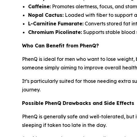
Caffeine:
Promotes alertness, focus, and stami
Nopal Cactus:
Loaded with fiber to support a
L-Carnitine Fumarate:
Converts stored fat i
Chromium Picolinate:
Supports stable blood s
Who Can Benefit from PhenQ?
PhenQ is ideal for men who want to lose weight,
someone simply aiming to improve overall health
It’s particularly suited for those needing extra s
journey.
Possible PhenQ Drawbacks and Side Effects
PhenQ is generally safe and well-tolerated, but i
sleeping if taken too late in the day.