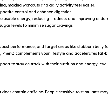
na, making workouts and daily activity feel easier.
ppetite control and enhance digestion.
nto usable energy, reducing tiredness and improving endur
ugar levels to minimize sugar cravings.
 boost performance, and target areas like stubborn belly 
, PhenQ complements your lifestyle and accelerates fat-b
upport to stay on track with their nutrition and energy leve
t does contain caffeine. People sensitive to stimulants may