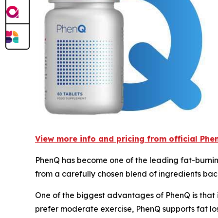
View more info and pricing from official Ph
PhenQ has become one of the leading fat-burnin
from a carefully chosen blend of ingredients bac
One of the biggest advantages of PhenQ is that i
prefer moderate exercise, PhenQ supports fat l