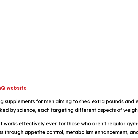
enQ website
g supplements for men aiming to shed extra pounds and el
ked by science, each targeting different aspects of weight
t works effectively even for those who aren’t regular gym-g
oss through appetite control, metabolism enhancement, an