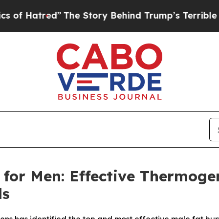
The Story Behind Trump’s Terrible Approval Rat
for Men: Effective Thermoge
ds