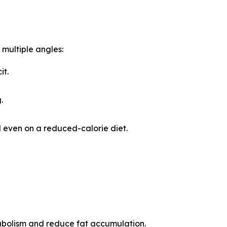
multiple angles:
it.
.
 even on a reduced-calorie diet.
abolism and reduce fat accumulation.