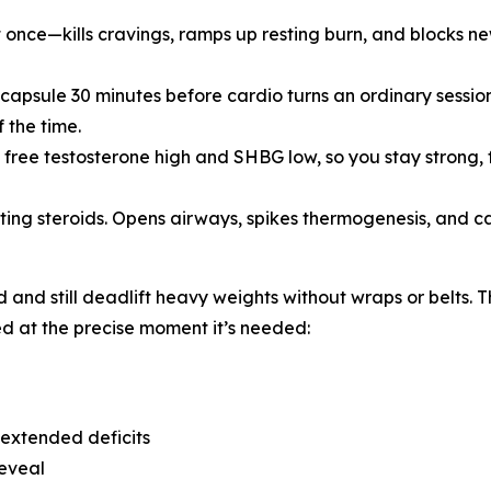
 at once—kills cravings, ramps up resting burn, and blocks 
 capsule 30 minutes before cardio turns an ordinary session
 the time.
ree testosterone high and SHBG low, so you stay strong, 
tting steroids. Opens airways, spikes thermogenesis, and carv
d and still deadlift heavy weights without wraps or belts.
d at the precise moment it’s needed:
 extended deficits
reveal