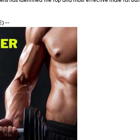
ens has identified the top and most effective male fat b
) --