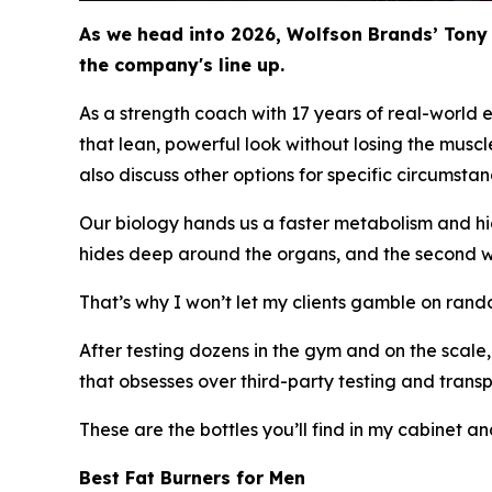
As we head into 2026, Wolfson Brands’ Tony 
the company's line up.
As a strength coach with 17 years of real-world 
that lean, powerful look without losing the muscle 
also discuss other options for specific circumstan
Our biology hands us a faster metabolism and high
hides deep around the organs, and the second we
That’s why I won’t let my clients gamble on rand
After testing dozens in the gym and on the scal
that obsesses over third-party testing and trans
These are the bottles you’ll find in my cabinet an
Best Fat Burners for Men