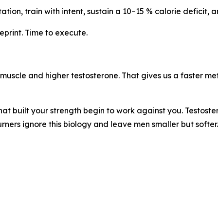
ation, train with intent, sustain a 10–15 % calorie deficit, 
eprint. Time to execute.
e muscle and higher testosterone. That gives us a faster 
at built your strength begin to work against you. Testoste
rners ignore this biology and leave men smaller but softer.