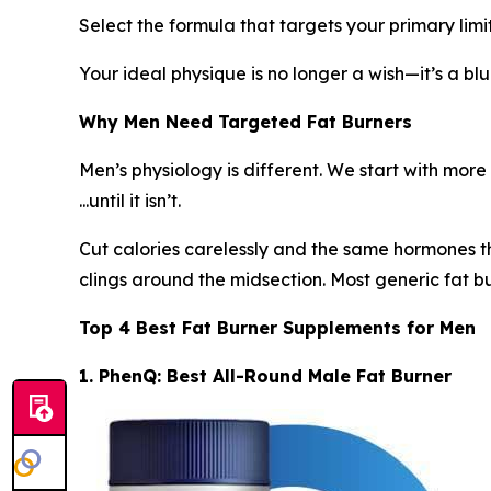
Select the formula that targets your primary limit
Your ideal physique is no longer a wish—it’s a blu
Why Men Need Targeted Fat Burners
Men’s physiology is different. We start with mor
...until it isn’t.
Cut calories carelessly and the same hormones th
clings around the midsection. Most generic fat bu
Top 4 Best Fat Burner Supplements for Men
1. PhenQ: Best All-Round Male Fat Burner