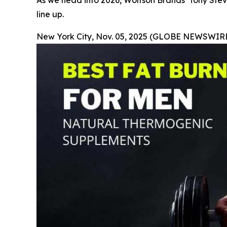
As we head into 2026, Wolfson Brands’ Tony Stev
line up.
New York City, Nov. 05, 2025 (GLOBE NEWSWIRE