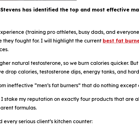
Stevens has identified the top and most effective ma
experience (training pro athletes, busy dads, and everyon
they fought for. I will highlight the current
best fat burn
ces.
er natural testosterone, so we burn calories quicker. But i
 drop calories, testosterone dips, energy tanks, and hard
om ineffective “
men’s fat burners
” that do nothing except 
e, I stake my reputation on exactly four products that ar
parent formulas.
d every serious client’s kitchen counter: