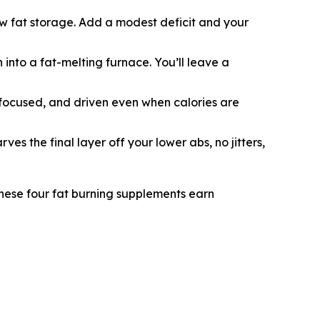
new fat storage. Add a modest deficit and your
 into a fat-melting furnace. You’ll leave a
focused, and driven even when calories are
es the final layer off your lower abs, no jitters,
 These four fat burning supplements earn