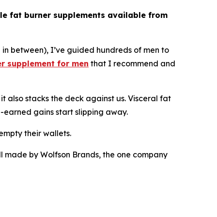
le fat burner supplements available from
e in between), I’ve guided hundreds of men to
er supplement for men
that I recommend and
t also stacks the deck against us. Visceral fat
-earned gains start slipping away.
empty their wallets.
e all made by Wolfson Brands, the one company