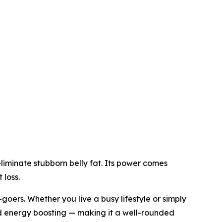
iminate stubborn belly fat. Its power comes
 loss.
oers. Whether you live a busy lifestyle or simply
d energy boosting — making it a well-rounded