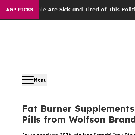
le Are Sick and Tired of This Politics of Hatred”
AGP PICKS
Menu
Fat Burner Supplements 
Pills from Wolfson Bran