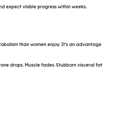
and expect visible progress within weeks.
metabolism than women enjoy. It’s an advantage
rone drops. Muscle fades. Stubborn visceral fat