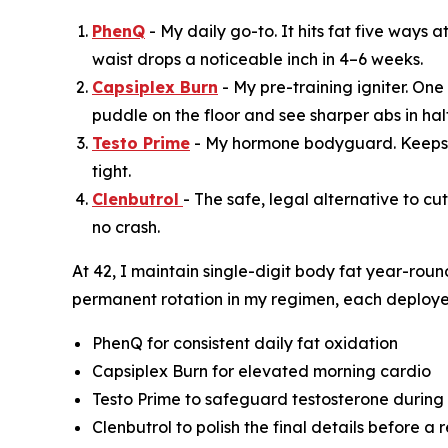
PhenQ
- My daily go-to. It hits fat five ways
waist drops a noticeable inch in 4–6 weeks.
Capsiplex Burn
- My pre-training igniter. One
puddle on the floor and see sharper abs in half
Testo Prime
- My hormone bodyguard. Keeps f
tight.
Clenbutrol
- The safe, legal alternative to cu
no crash.
At 42, I maintain single-digit body fat year-roun
permanent rotation in my regimen, each deploye
PhenQ for consistent daily fat oxidation
Capsiplex Burn for elevated morning cardio
Testo Prime to safeguard testosterone during
Clenbutrol to polish the final details before a 