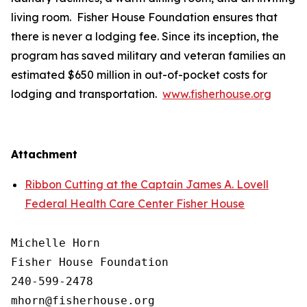
living room. Fisher House Foundation ensures that
there is never a lodging fee. Since its inception, the
program has saved military and veteran families an
estimated $650 million in out-of-pocket costs for
lodging and transportation.
www.fisherhouse.org
Attachment
Ribbon Cutting at the Captain James A. Lovell
Federal Health Care Center Fisher House
Michelle Horn

Fisher House Foundation

240-599-2478
