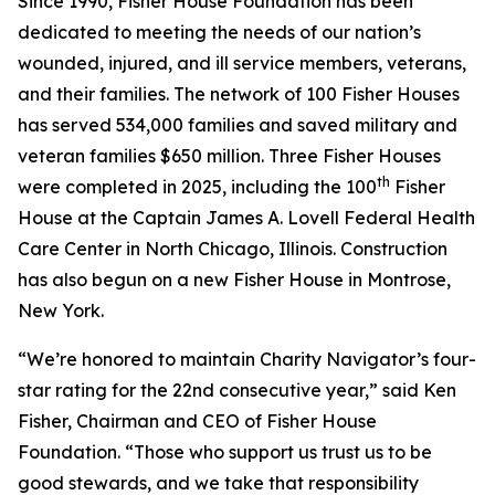
Since 1990, Fisher House Foundation has been
dedicated to meeting the needs of our nation’s
wounded, injured, and ill service members, veterans,
and their families. The network of 100 Fisher Houses
has served 534,000 families and saved military and
veteran families $650 million. Three Fisher Houses
th
were completed in 2025, including the 100
Fisher
House at the Captain James A. Lovell Federal Health
Care Center in North Chicago, Illinois. Construction
has also begun on a new Fisher House in Montrose,
New York.
“We’re honored to maintain Charity Navigator’s four-
star rating for the 22nd consecutive year,” said Ken
Fisher, Chairman and CEO of Fisher House
Foundation. “Those who support us trust us to be
good stewards, and we take that responsibility