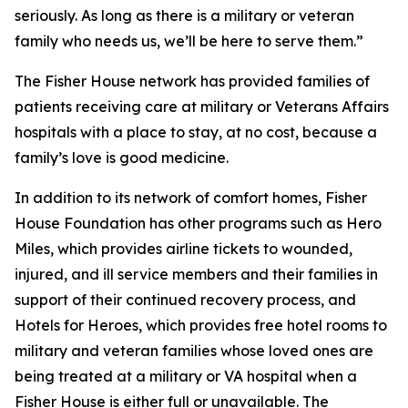
seriously. As long as there is a military or veteran
family who needs us, we’ll be here to serve them.”
The Fisher House network has provided families of
patients receiving care at military or Veterans Affairs
hospitals with a place to stay, at no cost, because a
family’s love is good medicine.
In addition to its network of comfort homes, Fisher
House Foundation has other programs such as Hero
Miles, which provides airline tickets to wounded,
injured, and ill service members and their families in
support of their continued recovery process, and
Hotels for Heroes, which provides free hotel rooms to
military and veteran families whose loved ones are
being treated at a military or VA hospital when a
Fisher House is either full or unavailable. The