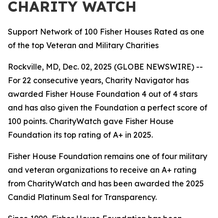
CHARITY WATCH
Support Network of 100 Fisher Houses Rated as one
of the top Veteran and Military Charities
Rockville, MD, Dec. 02, 2025 (GLOBE NEWSWIRE) --
For 22 consecutive years, Charity Navigator has
awarded Fisher House Foundation 4 out of 4 stars
and has also given the Foundation a perfect score of
100 points. CharityWatch gave Fisher House
Foundation its top rating of A+ in 2025.
Fisher House Foundation remains one of four military
and veteran organizations to receive an A+ rating
from CharityWatch and has been awarded the 2025
Candid Platinum Seal for Transparency.