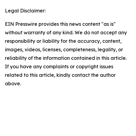
Legal Disclaimer:
EIN Presswire provides this news content "as is"
without warranty of any kind. We do not accept any
responsibility or liability for the accuracy, content,
images, videos, licenses, completeness, legality, or
reliability of the information contained in this article.
If you have any complaints or copyright issues
related to this article, kindly contact the author
above.