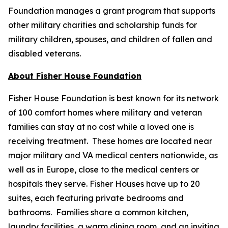
Foundation manages a grant program that supports
other military charities and scholarship funds for
military children, spouses, and children of fallen and
disabled veterans.
About Fisher House Foundation
Fisher House Foundation is best known for its network
of 100 comfort homes where military and veteran
families can stay at no cost while a loved one is
receiving treatment. These homes are located near
major military and VA medical centers nationwide, as
well as in Europe, close to the medical centers or
hospitals they serve. Fisher Houses have up to 20
suites, each featuring private bedrooms and
bathrooms. Families share a common kitchen,
laundry facilities, a warm dining room, and an inviting