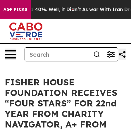
 Around 40%. Well, it Didn’t
As war With Iran Drove 
AGP PICKS
FISHER HOUSE
FOUNDATION RECEIVES
“FOUR STARS” FOR 22nd
YEAR FROM CHARITY
NAVIGATOR, A+ FROM