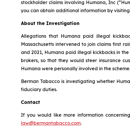
stockholder claims involving Humana, Inc (“Hum
you can obtain additional information by visitin
About the Investigation
Allegations that Humana paid illegal kickbac
Massachusetts intervened to join claims first r
and 2021, Humana paid illegal kickbacks in the 
brokers, so that they would steer insurance cus
Humana were personally involved in the scheme. 
Berman Tabacco is investigating whether Humana’
fiduciary duties.
Contact
If you would like more information concerning
law@bermantabacco.com
.