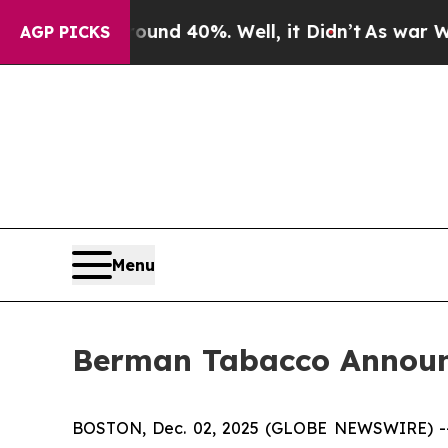
oor Around 40%. Well, it Didn’t
As war With Ira
AGP PICKS
Menu
Berman Tabacco Announc
BOSTON, Dec. 02, 2025 (GLOBE NEWSWIRE) -- Ber