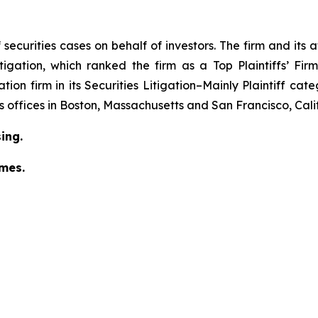
securities cases on behalf of investors. The firm and its
igation
, which ranked the firm as a
Top Plaintiffs’ Fi
tion firm in its
Securities Litigation–Mainly Plaintiff
cate
has offices in Boston, Massachusetts and San Francisco, Cali
ing.
omes.