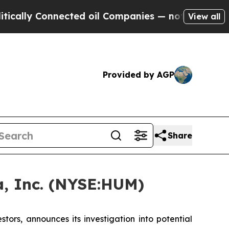
ly Connected oil Companies — not Taxpayers — th
View all
Provided by AGP
Share
, Inc. (NYSE:HUM)
rs, announces its investigation into potential