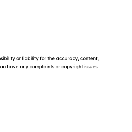
ility or liability for the accuracy, content,
f you have any complaints or copyright issues