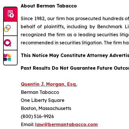
About Berman Tabacco
Since 1982, our firm has prosecuted hundreds of 
behalf of plaintiffs, including by
Benchmark Lit
recognized the firm as a leading securities litiga
recommended
in securities litigation. The firm 
This Notice May Constitute Attorney Advertis
Past Results Do Not Guarantee Future Outc
Quentin J. Morgan, Esq.
Berman Tabacco
One Liberty Square
Boston, Massachusetts
(800) 516-9926
Email:
law@bermantabacco.com