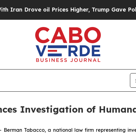
n Drove oil Prices Higher, Trump Gave Political
es Investigation of Humana
man Tabacco, a national law firm representing investo