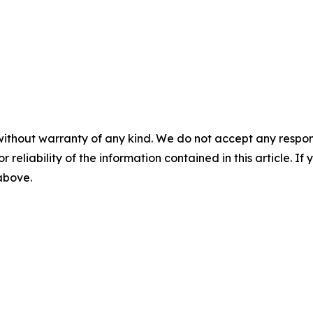
without warranty of any kind. We do not accept any responsib
r reliability of the information contained in this article. I
 above.