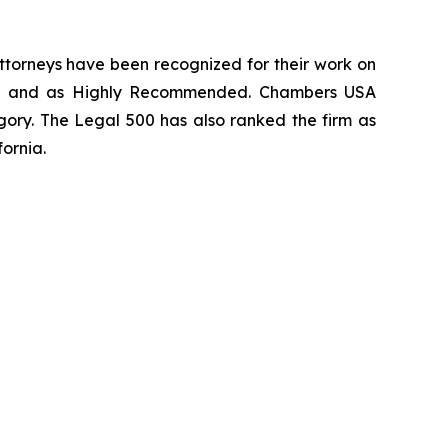
 attorneys have been recognized for their work on
rm
and as
Highly Recommended
.
Chambers USA
gory.
The Legal 500
has also ranked the firm as
fornia.