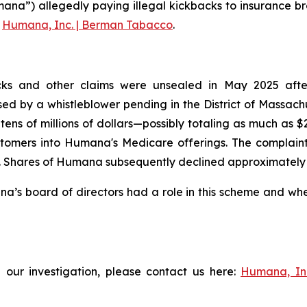
ana”) allegedly paying illegal kickbacks to insurance br
g
Humana, Inc. | Berman Tabacco
.
ks and other claims were unsealed in May 2025 after t
aised by a whistleblower pending in the District of Massac
tens of millions of dollars—possibly totaling as much as 
tomers into Humana's Medicare offerings. The complaint f
Shares of Humana subsequently declined approximately 3% 
s board of directors had a role in this scheme and wheth
 our investigation, please contact us here:
Humana, In