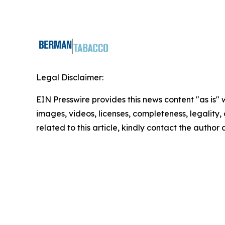
Legal Disclaimer:
EIN Presswire provides this news content "as is" 
images, videos, licenses, completeness, legality, o
related to this article, kindly contact the author