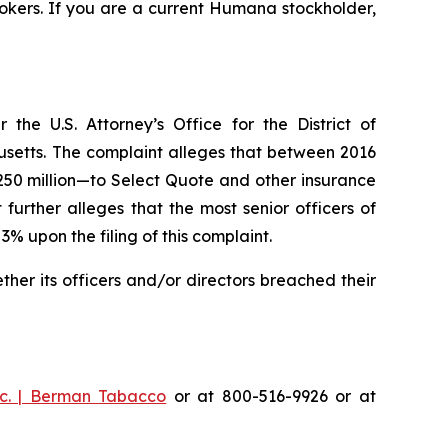
okers. If you are a current Humana stockholder,
he U.S. Attorney’s Office for the District of
husetts. The complaint alleges that between 2016
$250 million—to Select Quote and other insurance
urther alleges that the most senior officers of
upon the filing of this complaint.
er its officers and/or directors breached their
c. | Berman Tabacco
or at 800-516-9926 or at