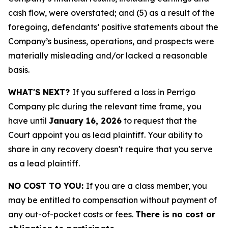
cash flow, were overstated; and (5) as a result of the
foregoing, defendants’ positive statements about the
Company’s business, operations, and prospects were
materially misleading and/or lacked a reasonable
basis.
WHAT'S NEXT?
If you suffered a loss in Perrigo
Company plc during the relevant time frame, you
have until
January 16, 2026
to request that the
Court appoint you as lead plaintiff. Your ability to
share in any recovery doesn't require that you serve
as a lead plaintiff.
NO COST TO YOU:
If you are a class member, you
may be entitled to compensation without payment of
any out-of-pocket costs or fees.
There is no cost or