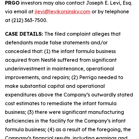
PRGO
investors may also contact Joseph E. Levi, Esq.
via email at
jlevi@levikorsinsky.com
or by telephone
at (212) 363-7500.
CASE DETAILS:
The filed complaint alleges that
defendants made false statements and/or
concealed that: (1) the infant formula business
acquired from Nestlé suffered from significant
underinvestment in maintenance, operational
improvements, and repairs; (2) Perrigo needed to
make substantial capital and operational
expenditures above the Company’s outwardly stated
cost estimates to remediate the infant formula
business; (3) there were significant manufacturing
deficiencies in the facility for the Company’s infant
formula business; (4) as a result of the foregoing, the
Company’s financial results, including earnings and