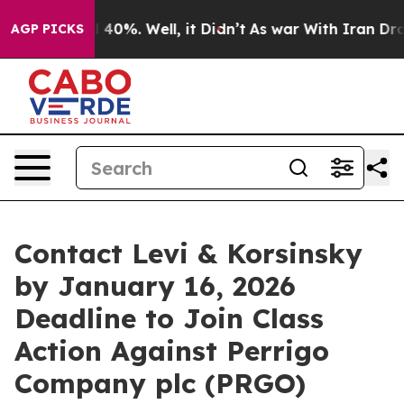
 Around 40%. Well, it Didn’t
As war With Iran Drove o
AGP PICKS
Contact Levi & Korsinsky
by January 16, 2026
Deadline to Join Class
Action Against Perrigo
Company plc (PRGO)