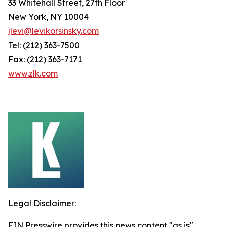
33 Whitehall Street, 27th Floor
New York, NY 10004
jlevi@levikorsinsky.com
Tel: (212) 363-7500
Fax: (212) 363-7171
www.zlk.com
Legal Disclaimer:
EIN Presswire provides this news content "as is"