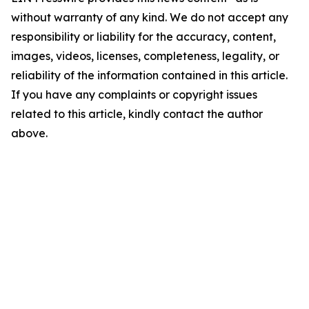
without warranty of any kind. We do not accept any
responsibility or liability for the accuracy, content,
images, videos, licenses, completeness, legality, or
reliability of the information contained in this article.
If you have any complaints or copyright issues
related to this article, kindly contact the author
above.