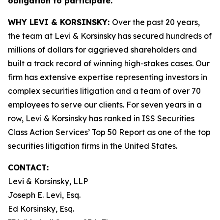
obligation to participate.
WHY LEVI & KORSINSKY:
Over the past 20 years,
the team at Levi & Korsinsky has secured hundreds of
millions of dollars for aggrieved shareholders and
built a track record of winning high-stakes cases. Our
firm has extensive expertise representing investors in
complex securities litigation and a team of over 70
employees to serve our clients. For seven years in a
row, Levi & Korsinsky has ranked in ISS Securities
Class Action Services’ Top 50 Report as one of the top
securities litigation firms in the United States.
CONTACT:
Levi & Korsinsky, LLP
Joseph E. Levi, Esq.
Ed Korsinsky, Esq.