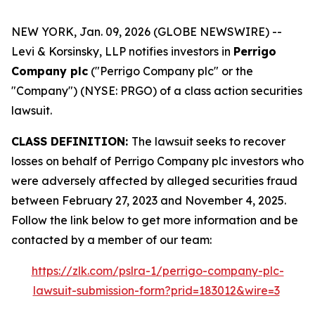
NEW YORK, Jan. 09, 2026 (GLOBE NEWSWIRE) --
Levi & Korsinsky, LLP notifies investors in
Perrigo
Company plc
("Perrigo Company plc" or the
"Company") (NYSE: PRGO) of a class action securities
lawsuit.
CLASS DEFINITION:
The lawsuit seeks to recover
losses on behalf of Perrigo Company plc investors who
were adversely affected by alleged securities fraud
between February 27, 2023 and November 4, 2025.
Follow the link below to get more information and be
contacted by a member of our team:
https://zlk.com/pslra-1/perrigo-company-plc-
lawsuit-submission-form?prid=183012&wire=3