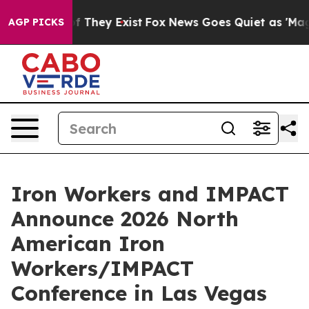
s no Proof They Exist
Fox News Goes Quiet as 'Maga Me
AGP PICKS
Iron Workers and IMPACT
Announce 2026 North
American Iron
Workers/IMPACT
Conference in Las Vegas