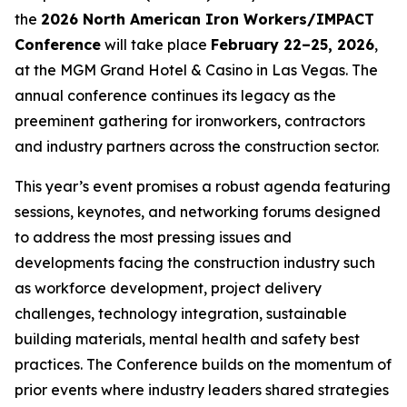
the
2026 North American Iron Workers/IMPACT
Conference
will take place
February 22–25, 2026
,
at the MGM Grand Hotel & Casino in Las Vegas. The
annual conference continues its legacy as the
preeminent gathering for ironworkers, contractors
and industry partners across the construction sector.
This year’s event promises a robust agenda featuring
sessions, keynotes, and networking forums designed
to address the most pressing issues and
developments facing the construction industry such
as workforce development, project delivery
challenges, technology integration, sustainable
building materials, mental health and safety best
practices. The Conference builds on the momentum of
prior events where industry leaders shared strategies