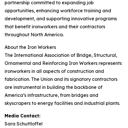
partnership committed to expanding job
opportunities, enhancing workforce training and
development, and supporting innovative programs
that benefit ironworkers and their contractors
throughout North America.
About the Iron Workers
The International Association of Bridge, Structural,
Ornamental and Reinforcing Iron Workers represents
ironworkers in all aspects of construction and
fabrication. The Union and its signatory contractors
are instrumental in building the backbone of
America’s infrastructure, from bridges and
skyscrapers to energy facilities and industrial plants.
Media Contact:
Sara Schuttloffel