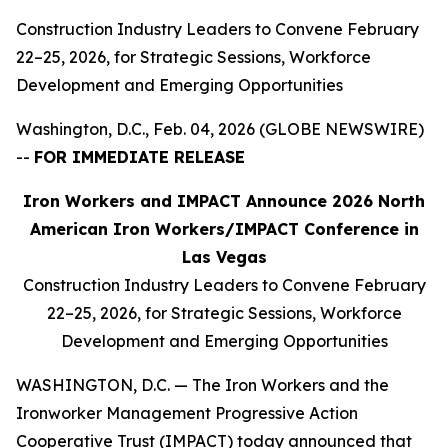
Construction Industry Leaders to Convene February
22–25, 2026, for Strategic Sessions, Workforce
Development and Emerging Opportunities
Washington, D.C., Feb. 04, 2026 (GLOBE NEWSWIRE)
--
FOR IMMEDIATE RELEASE
Iron Workers and IMPACT Announce 2026 North
American Iron Workers/IMPACT Conference in
Las Vegas
Construction Industry Leaders to Convene February
22–25, 2026, for Strategic Sessions, Workforce
Development and Emerging Opportunities
WASHINGTON, D.C. — The Iron Workers and the
Ironworker Management Progressive Action
Cooperative Trust (IMPACT) today announced that