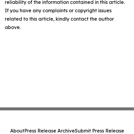
reliability of the information contained in this article.
If you have any complaints or copyright issues
related to this article, kindly contact the author
above.
About
Press Release Archive
Submit Press Release