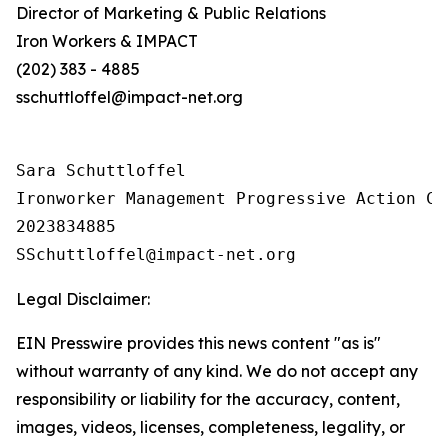
Director of Marketing & Public Relations
Iron Workers & IMPACT
(202) 383 - 4885
sschuttloffel@impact-net.org
Sara Schuttloffel

Ironworker Management Progressive Action Co
2023834885

Legal Disclaimer:
EIN Presswire provides this news content "as is"
without warranty of any kind. We do not accept any
responsibility or liability for the accuracy, content,
images, videos, licenses, completeness, legality, or