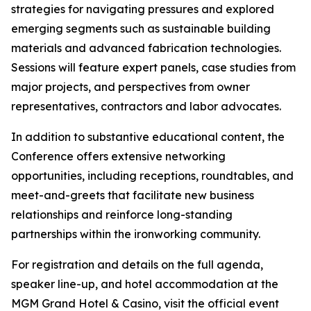
strategies for navigating pressures and explored
emerging segments such as sustainable building
materials and advanced fabrication technologies.
Sessions will feature expert panels, case studies from
major projects, and perspectives from owner
representatives, contractors and labor advocates.
In addition to substantive educational content, the
Conference offers extensive networking
opportunities, including receptions, roundtables, and
meet-and-greets that facilitate new business
relationships and reinforce long-standing
partnerships within the ironworking community.
For registration and details on the full agenda,
speaker line-up, and hotel accommodation at the
MGM Grand Hotel & Casino, visit the official event