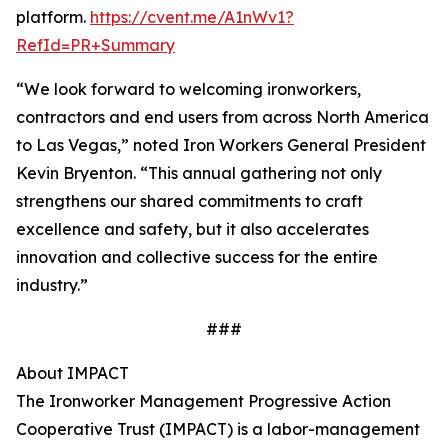
platform.
https://cvent.me/A1nWv1?
RefId=PR+Summary
“We look forward to welcoming ironworkers,
contractors and end users from across North America
to Las Vegas,” noted Iron Workers General President
Kevin Bryenton. “This annual gathering not only
strengthens our shared commitments to craft
excellence and safety, but it also accelerates
innovation and collective success for the entire
industry.”
###
About IMPACT
The Ironworker Management Progressive Action
Cooperative Trust (IMPACT) is a labor-management