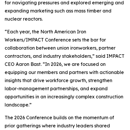
for navigating pressures and explored emerging and
expanding marketing such ass mass timber and
nuclear reactors.
“Each year, the North American Iron
Workers/IMPACT Conference sets the bar for
collaboration between union ironworkers, partner
contractors, and industry stakeholders,” said IMPACT
CEO Aaron Bast. “In 2026, we are focused on
equipping our members and partners with actionable
insights that drive workforce growth, strengthen
labor-management partnerships, and expand
opportunities in an increasingly complex construction
landscape.”
The 2026 Conference builds on the momentum of
prior gatherings where industry leaders shared