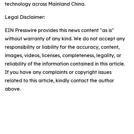
technology across Mainland China.
Legal Disclaimer:
EIN Presswire provides this news content "as is"
without warranty of any kind. We do not accept any
responsibility or liability for the accuracy, content,
images, videos, licenses, completeness, legality, or
reliability of the information contained in this article.
If you have any complaints or copyright issues
related to this article, kindly contact the author
above.