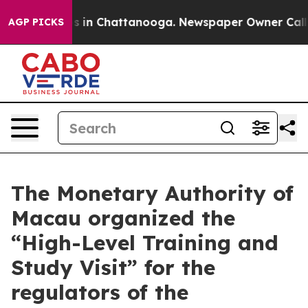
se
Chaos in Chattanooga. Newspaper Owner Calls the P
AGP PICKS
The Monetary Authority of
Macau organized the
“High-Level Training and
Study Visit” for the
regulators of the