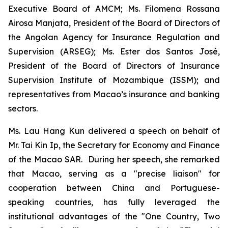
Executive Board of AMCM; Ms. Filomena Rossana
Airosa Manjata, President of the Board of Directors of
the Angolan Agency for Insurance Regulation and
Supervision (ARSEG); Ms. Ester dos Santos José,
President of the Board of Directors of Insurance
Supervision Institute of Mozambique (ISSM); and
representatives from Macao’s insurance and banking
sectors.
Ms. Lau Hang Kun delivered a speech on behalf of
Mr. Tai Kin Ip, the Secretary for Economy and Finance
of the Macao SAR. During her speech, she remarked
that Macao, serving as a "precise liaison" for
cooperation between China and Portuguese-
speaking countries, has fully leveraged the
institutional advantages of the "One Country, Two