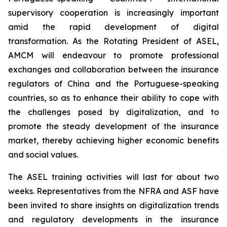
supervisory cooperation is increasingly important
amid the rapid development of digital
transformation. As the Rotating President of ASEL,
AMCM will endeavour to promote professional
exchanges and collaboration between the insurance
regulators of China and the Portuguese-speaking
countries, so as to enhance their ability to cope with
the challenges posed by digitalization, and to
promote the steady development of the insurance
market, thereby achieving higher economic benefits
and social values.
The ASEL training activities will last for about two
weeks. Representatives from the NFRA and ASF have
been invited to share insights on digitalization trends
and regulatory developments in the insurance