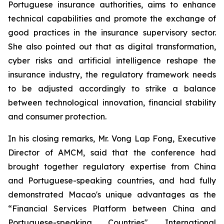
Portuguese insurance authorities, aims to enhance
technical capabilities and promote the exchange of
good practices in the insurance supervisory sector.
She also pointed out that as digital transformation,
cyber risks and artificial intelligence reshape the
insurance industry, the regulatory framework needs
to be adjusted accordingly to strike a balance
between technological innovation, financial stability
and consumer protection.
In his closing remarks, Mr. Vong Lap Fong, Executive
Director of AMCM, said that the conference had
brought together regulatory expertise from China
and Portuguese-speaking countries, and had fully
demonstrated Macao's unique advantages as the
“Financial Services Platform between China and
Portuguese-speaking Countries". International