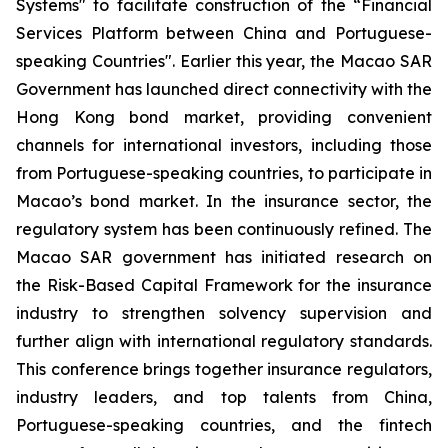
Systems" to facilitate construction of the “Financial
Services Platform between China and Portuguese-
speaking Countries". Earlier this year, the Macao SAR
Government has launched direct connectivity with the
Hong Kong bond market, providing convenient
channels for international investors, including those
from Portuguese-speaking countries, to participate in
Macao’s bond market. In the insurance sector, the
regulatory system has been continuously refined. The
Macao SAR government has initiated research on
the
Risk-Based Capital Framework for the insurance
industry
to strengthen solvency supervision and
further align with international regulatory standards.
This conference brings together insurance regulators,
industry leaders, and top talents from China,
Portuguese-speaking countries, and the fintech