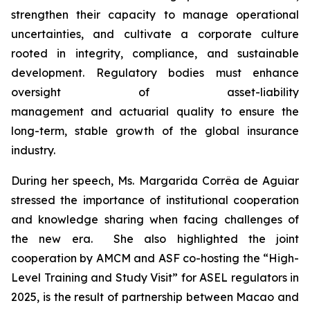
strengthen their capacity to manage operational
uncertainties, and cultivate a corporate culture
rooted in integrity, compliance, and sustainable
development. Regulatory bodies must enhance
oversight of asset-liability
management and actuarial quality to ensure the
long-term, stable growth of the global insurance
industry.
During her speech, Ms. Margarida Corrêa de Aguiar
stressed the importance of institutional cooperation
and knowledge sharing when facing challenges of
the new era. She also highlighted the joint
cooperation by AMCM and ASF co-hosting the “High-
Level Training and Study Visit” for ASEL regulators in
2025, is the result of partnership between Macao and