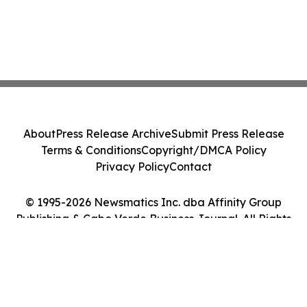
About
Press Release Archive
Submit Press Release
Terms & Conditions
Copyright/DMCA Policy
Privacy Policy
Contact
© 1995-2026 Newsmatics Inc. dba Affinity Group
Publishing & Cabo Verde Business Journal. All Rights
Reserved.
Cookie Settings / Your Privacy Choices