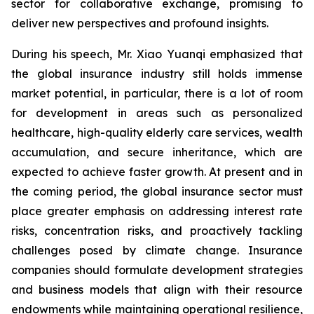
sector for collaborative exchange, promising to
deliver new perspectives and profound insights.
During his speech, Mr. Xiao Yuanqi emphasized that
the global insurance industry still holds immense
market potential, in particular, there is a lot of room
for development in areas such as personalized
healthcare, high-quality elderly care services, wealth
accumulation, and secure inheritance, which are
expected to achieve faster growth. At present and in
the coming period, the global insurance sector must
place greater emphasis on addressing interest rate
risks, concentration risks, and proactively tackling
challenges posed by climate change. Insurance
companies should formulate development strategies
and business models that align with their resource
endowments while maintaining operational resilience,