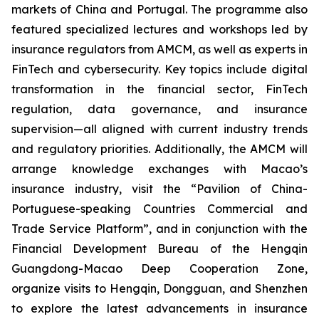
markets of China and Portugal. The programme also
featured specialized lectures and workshops led by
insurance regulators from AMCM, as well as experts in
FinTech and cybersecurity. Key topics include digital
transformation in the financial sector, FinTech
regulation, data governance, and insurance
supervision—all aligned with current industry trends
and regulatory priorities. Additionally, the AMCM will
arrange knowledge exchanges with Macao’s
insurance industry, visit the “Pavilion of China-
Portuguese-speaking Countries Commercial and
Trade Service Platform”, and in conjunction with the
Financial Development Bureau of the Hengqin
Guangdong-Macao Deep Cooperation Zone,
organize visits to Hengqin, Dongguan, and Shenzhen
to explore the latest advancements in insurance