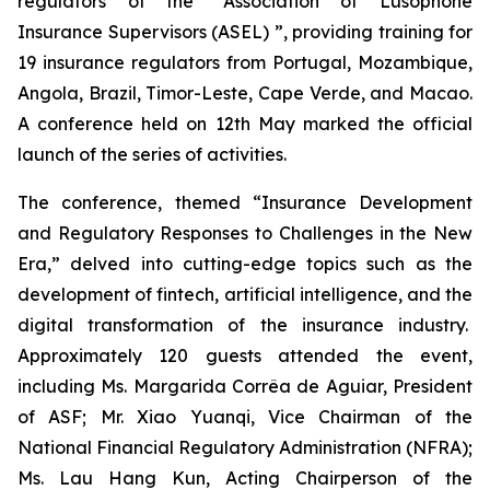
regulators of the “Association of Lusophone
Insurance Supervisors (ASEL) ”, providing training for
19 insurance regulators from Portugal, Mozambique,
Angola, Brazil, Timor-Leste, Cape Verde, and Macao.
A conference held on 12th May marked the official
launch of the series of activities.
The conference, themed “Insurance Development
and Regulatory Responses to Challenges in the New
Era,” delved into cutting-edge topics such as the
development of fintech, artificial intelligence, and the
digital transformation of the insurance industry.
Approximately 120 guests attended the event,
including Ms. Margarida Corrêa de Aguiar, President
of ASF; Mr. Xiao Yuanqi, Vice Chairman of the
National Financial Regulatory Administration (NFRA);
Ms. Lau Hang Kun, Acting Chairperson of the