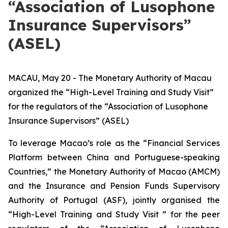
“Association of Lusophone
Insurance Supervisors”
(ASEL)
MACAU, May 20 - The Monetary Authority of Macau
organized the “High-Level Training and Study Visit”
for the regulators of the “Association of Lusophone
Insurance Supervisors” (ASEL)
To leverage Macao’s role as the “Financial Services
Platform between China and Portuguese-speaking
Countries,” the Monetary Authority of Macao (AMCM)
and the Insurance and Pension Funds Supervisory
Authority of Portugal (ASF), jointly organised the
“High-Level Training and Study Visit ” for the peer