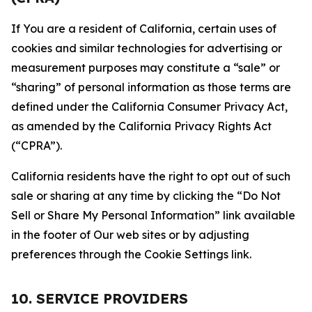
If You are a resident of California, certain uses of
cookies and similar technologies for advertising or
measurement purposes may constitute a “sale” or
“sharing” of personal information as those terms are
defined under the California Consumer Privacy Act,
as amended by the California Privacy Rights Act
(“CPRA”).
California residents have the right to opt out of such
sale or sharing at any time by clicking the “Do Not
Sell or Share My Personal Information” link available
in the footer of Our web sites or by adjusting
preferences through the Cookie Settings link.
10. SERVICE PROVIDERS