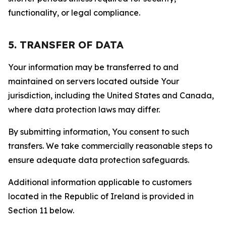
functionality, or legal compliance.
5. TRANSFER OF DATA
Your information may be transferred to and
maintained on servers located outside Your
jurisdiction, including the United States and Canada,
where data protection laws may differ.
By submitting information, You consent to such
transfers. We take commercially reasonable steps to
ensure adequate data protection safeguards.
Additional information applicable to customers
located in the Republic of Ireland is provided in
Section 11 below.