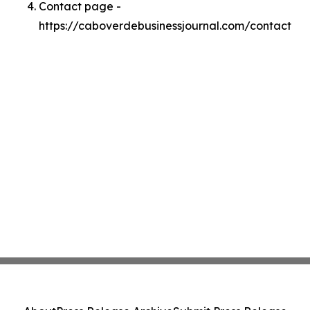
Contact page -
https://caboverdebusinessjournal.com/contact