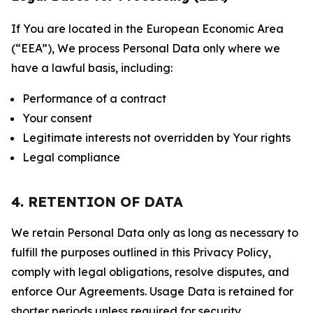
If You are located in the European Economic Area
(“EEA”), We process Personal Data only where we
have a lawful basis, including:
Performance of a contract
Your consent
Legitimate interests not overridden by Your rights
Legal compliance
4. RETENTION OF DATA
We retain Personal Data only as long as necessary to
fulfill the purposes outlined in this Privacy Policy,
comply with legal obligations, resolve disputes, and
enforce Our Agreements. Usage Data is retained for
shorter periods unless required for security,