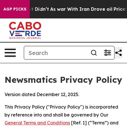
, it Didn’t
As war With Iran Drove oil Prices Higher,
AGP PICKS
Newsmatics Privacy Policy
Version dated December 12, 2025.
This Privacy Policy ("Privacy Policy") is incorporated
by reference into and shall be governed by Our
General Terms and Conditions
[Ref. 1] (“Terms”) and