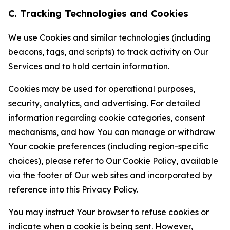
C. Tracking Technologies and Cookies
We use Cookies and similar technologies (including
beacons, tags, and scripts) to track activity on Our
Services and to hold certain information.
Cookies may be used for operational purposes,
security, analytics, and advertising. For detailed
information regarding cookie categories, consent
mechanisms, and how You can manage or withdraw
Your cookie preferences (including region-specific
choices), please refer to Our Cookie Policy, available
via the footer of Our web sites and incorporated by
reference into this Privacy Policy.
You may instruct Your browser to refuse cookies or
indicate when a cookie is being sent. However,