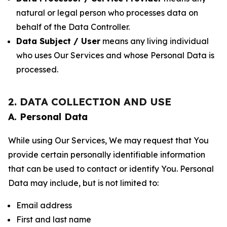
natural or legal person who processes data on
behalf of the Data Controller.
Data Subject / User
means any living individual
who uses Our Services and whose Personal Data is
processed.
2. DATA COLLECTION AND USE
A. Personal Data
While using Our Services, We may request that You
provide certain personally identifiable information
that can be used to contact or identify You. Personal
Data may include, but is not limited to:
Email address
First and last name