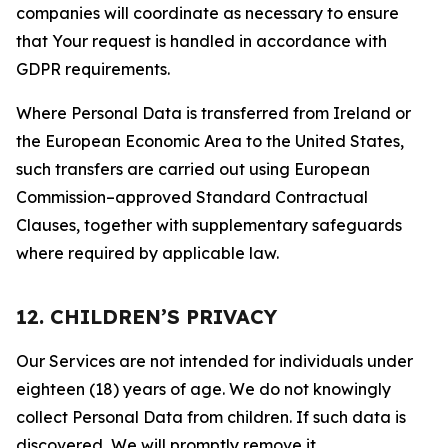
companies will coordinate as necessary to ensure
that Your request is handled in accordance with
GDPR requirements.
Where Personal Data is transferred from Ireland or
the European Economic Area to the United States,
such transfers are carried out using European
Commission–approved Standard Contractual
Clauses, together with supplementary safeguards
where required by applicable law.
12. CHILDREN’S PRIVACY
Our Services are not intended for individuals under
eighteen (18) years of age. We do not knowingly
collect Personal Data from children. If such data is
discovered, We will promptly remove it.