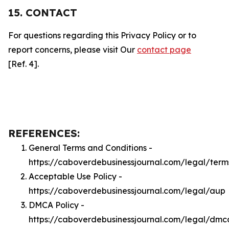
15. CONTACT
For questions regarding this Privacy Policy or to
report concerns, please visit Our
contact page
[Ref. 4].
REFERENCES:
General Terms and Conditions -
https://caboverdebusinessjournal.com/legal/term
Acceptable Use Policy -
https://caboverdebusinessjournal.com/legal/aup
DMCA Policy -
https://caboverdebusinessjournal.com/legal/dmc