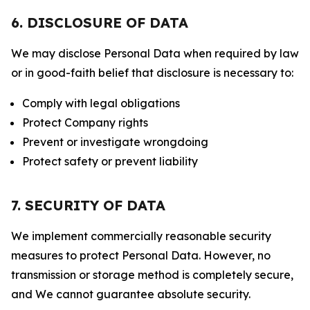
6. DISCLOSURE OF DATA
We may disclose Personal Data when required by law
or in good-faith belief that disclosure is necessary to:
Comply with legal obligations
Protect Company rights
Prevent or investigate wrongdoing
Protect safety or prevent liability
7. SECURITY OF DATA
We implement commercially reasonable security
measures to protect Personal Data. However, no
transmission or storage method is completely secure,
and We cannot guarantee absolute security.