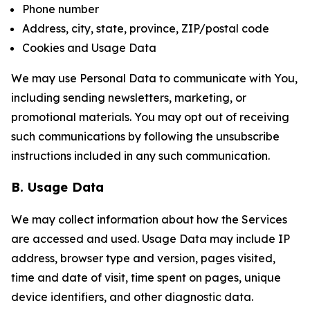
Phone number
Address, city, state, province, ZIP/postal code
Cookies and Usage Data
We may use Personal Data to communicate with You,
including sending newsletters, marketing, or
promotional materials. You may opt out of receiving
such communications by following the unsubscribe
instructions included in any such communication.
B. Usage Data
We may collect information about how the Services
are accessed and used. Usage Data may include IP
address, browser type and version, pages visited,
time and date of visit, time spent on pages, unique
device identifiers, and other diagnostic data.