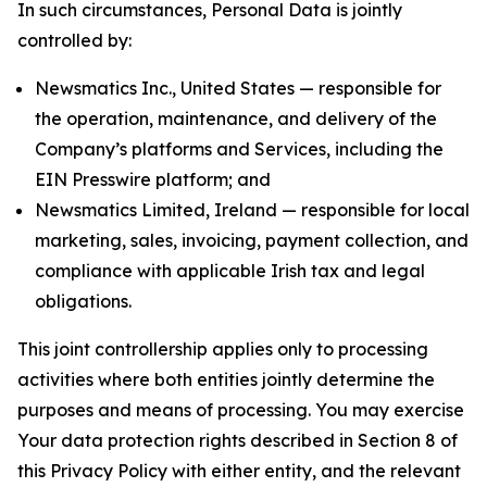
In such circumstances, Personal Data is jointly
controlled by:
Newsmatics Inc., United States — responsible for
the operation, maintenance, and delivery of the
Company’s platforms and Services, including the
EIN Presswire platform; and
Newsmatics Limited, Ireland — responsible for local
marketing, sales, invoicing, payment collection, and
compliance with applicable Irish tax and legal
obligations.
This joint controllership applies only to processing
activities where both entities jointly determine the
purposes and means of processing. You may exercise
Your data protection rights described in Section 8 of
this Privacy Policy with either entity, and the relevant