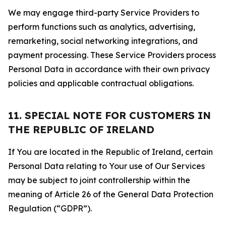
We may engage third-party Service Providers to
perform functions such as analytics, advertising,
remarketing, social networking integrations, and
payment processing. These Service Providers process
Personal Data in accordance with their own privacy
policies and applicable contractual obligations.
11. SPECIAL NOTE FOR CUSTOMERS IN
THE REPUBLIC OF IRELAND
If You are located in the Republic of Ireland, certain
Personal Data relating to Your use of Our Services
may be subject to joint controllership within the
meaning of Article 26 of the General Data Protection
Regulation (“GDPR”).