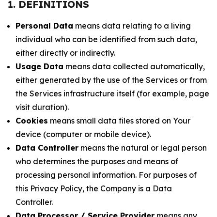
1. DEFINITIONS
Personal Data
means data relating to a living
individual who can be identified from such data,
either directly or indirectly.
Usage Data
means data collected automatically,
either generated by the use of the Services or from
the Services infrastructure itself (for example, page
visit duration).
Cookies
means small data files stored on Your
device (computer or mobile device).
Data Controller
means the natural or legal person
who determines the purposes and means of
processing personal information. For purposes of
this Privacy Policy, the Company is a Data
Controller.
Data Processor / Service Provider
means any