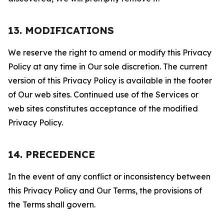
13. MODIFICATIONS
We reserve the right to amend or modify this Privacy
Policy at any time in Our sole discretion. The current
version of this Privacy Policy is available in the footer
of Our web sites. Continued use of the Services or
web sites constitutes acceptance of the modified
Privacy Policy.
14. PRECEDENCE
In the event of any conflict or inconsistency between
this Privacy Policy and Our Terms, the provisions of
the Terms shall govern.