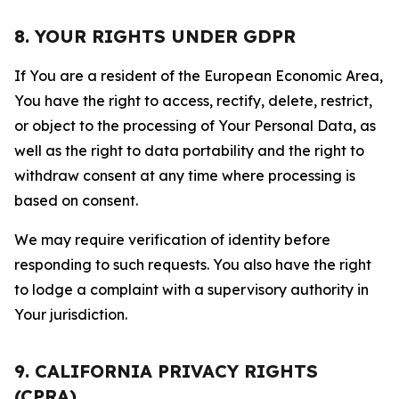
8. YOUR RIGHTS UNDER GDPR
If You are a resident of the European Economic Area,
You have the right to access, rectify, delete, restrict,
or object to the processing of Your Personal Data, as
well as the right to data portability and the right to
withdraw consent at any time where processing is
based on consent.
We may require verification of identity before
responding to such requests. You also have the right
to lodge a complaint with a supervisory authority in
Your jurisdiction.
9. CALIFORNIA PRIVACY RIGHTS
(CPRA)