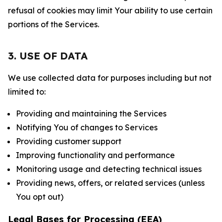
refusal of cookies may limit Your ability to use certain
portions of the Services.
3. USE OF DATA
We use collected data for purposes including but not
limited to:
Providing and maintaining the Services
Notifying You of changes to Services
Providing customer support
Improving functionality and performance
Monitoring usage and detecting technical issues
Providing news, offers, or related services (unless
You opt out)
Legal Bases for Processing (EEA)