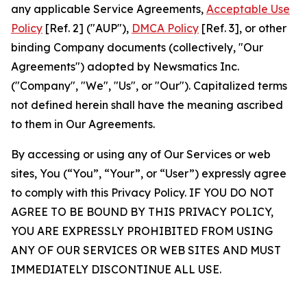
any applicable Service Agreements,
Acceptable Use
Policy
[Ref. 2] ("AUP"),
DMCA Policy
[Ref. 3], or other
binding Company documents (collectively, "Our
Agreements") adopted by Newsmatics Inc.
("Company", "We", "Us", or "Our"). Capitalized terms
not defined herein shall have the meaning ascribed
to them in Our Agreements.
By accessing or using any of Our Services or web
sites, You (“You”, “Your”, or “User”) expressly agree
to comply with this Privacy Policy. IF YOU DO NOT
AGREE TO BE BOUND BY THIS PRIVACY POLICY,
YOU ARE EXPRESSLY PROHIBITED FROM USING
ANY OF OUR SERVICES OR WEB SITES AND MUST
IMMEDIATELY DISCONTINUE ALL USE.