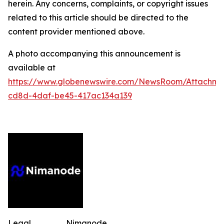
herein. Any concerns, complaints, or copyright issues
related to this article should be directed to the
content provider mentioned above.
A photo accompanying this announcement is
available at
https://www.globenewswire.com/NewsRoom/Attachm
cd8d-4daf-be45-417ac134a139
Legal
Nimanode