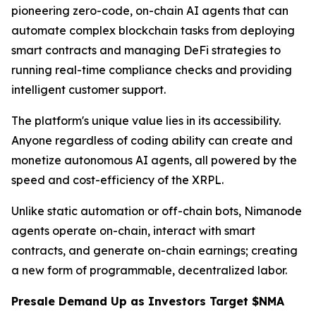
pioneering zero-code, on-chain AI agents that can
automate complex blockchain tasks from deploying
smart contracts and managing DeFi strategies to
running real-time compliance checks and providing
intelligent customer support.
The platform's unique value lies in its accessibility.
Anyone regardless of coding ability can create and
monetize autonomous AI agents, all powered by the
speed and cost-efficiency of the XRPL.
Unlike static automation or off-chain bots, Nimanode
agents operate on-chain, interact with smart
contracts, and generate on-chain earnings; creating
a new form of programmable, decentralized labor.
Presale Demand Up as Investors Target $NMA