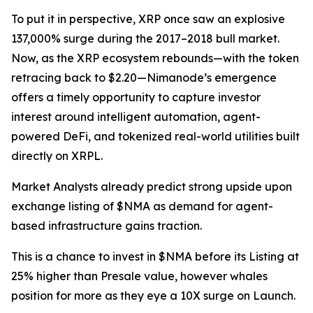
To put it in perspective, XRP once saw an explosive
137,000% surge during the 2017–2018 bull market.
Now, as the XRP ecosystem rebounds—with the token
retracing back to $2.20—Nimanode’s emergence
offers a timely opportunity to capture investor
interest around intelligent automation, agent-
powered DeFi, and tokenized real-world utilities built
directly on XRPL.
Market Analysts already predict strong upside upon
exchange listing of $NMA as demand for agent-
based infrastructure gains traction.
This is a chance to invest in $NMA before its Listing at
25% higher than Presale value, however whales
position for more as they eye a 10X surge on Launch.