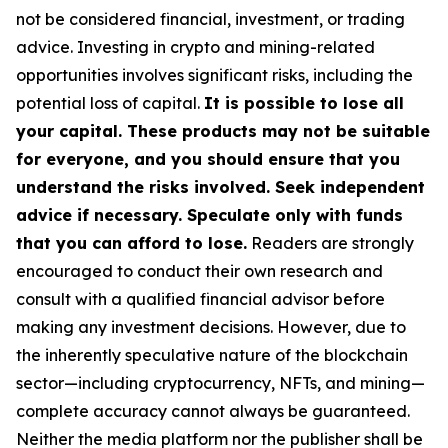
not be considered financial, investment, or trading
advice. Investing in crypto and mining-related
opportunities involves significant risks, including the
potential loss of capital.
It is possible to lose all
your capital. These products may not be suitable
for everyone, and you should ensure that you
understand the risks involved. Seek independent
advice if necessary. Speculate only with funds
that you can afford to lose.
Readers are strongly
encouraged to conduct their own research and
consult with a qualified financial advisor before
making any investment decisions. However, due to
the inherently speculative nature of the blockchain
sector—including cryptocurrency, NFTs, and mining—
complete accuracy cannot always be guaranteed.
Neither the media platform nor the publisher shall be