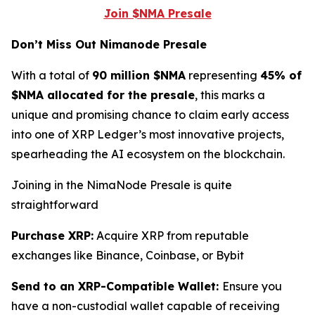
Join $NMA Presale
Don’t Miss Out Nimanode Presale
With a total of
90 million $NMA
representing
45% of
$NMA allocated for the presale
, this marks a
unique and promising chance to claim early access
into one of XRP Ledger’s most innovative projects,
spearheading the AI ecosystem on the blockchain.
Joining in the NimaNode Presale is quite
straightforward
Purchase XRP:
Acquire XRP from reputable
exchanges like Binance, Coinbase, or Bybit
Send to an XRP-Compatible Wallet:
Ensure you
have a non-custodial wallet capable of receiving