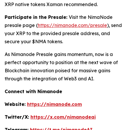
XRP native tokens Xaman recommended.
Participate in the Presale:
Visit the NimaNode
presale page (
https://nimanode.com/presale
), send
your XRP to the provided presale address, and
secure your $NMA tokens.
As Nimanode Presale gains momentum, now is a
perfect opportunity to position at the next wave of
Blockchain innovation poised for massive gains
through the integration of Web3 and AI.
Connect with Nimanode
Website:
https://nimanode.com
Twitter/X:
https://x.com/nimanodeai
Telegram:
https://t.me/nimanodeAI