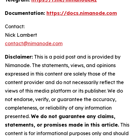
Documentation:
https://docs.nimanode.com
Contact:
Nick Lambert
contact@nimanode.com
Disclaimer:
This is a paid post and is provided by
Nimanode. The statements, views, and opinions
expressed in this content are solely those of the
content provider and do not necessarily reflect the
views of this media platform or its publisher. We do
not endorse, verify, or guarantee the accuracy,
completeness, or reliability of any information
presented.
We do not guarantee any claims,
statements, or promises made in this article.
This
content is for informational purposes only and should