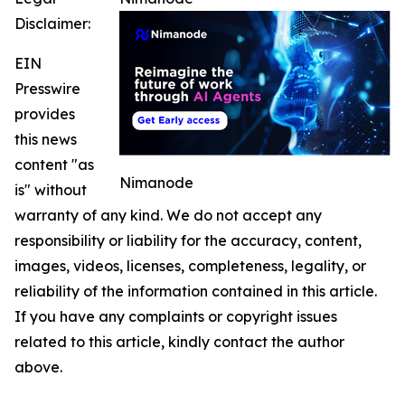
Disclaimer:
EIN
Presswire
provides
this news
content "as
Nimanode
is" without
warranty of any kind. We do not accept any
responsibility or liability for the accuracy, content,
images, videos, licenses, completeness, legality, or
reliability of the information contained in this article.
If you have any complaints or copyright issues
related to this article, kindly contact the author
above.