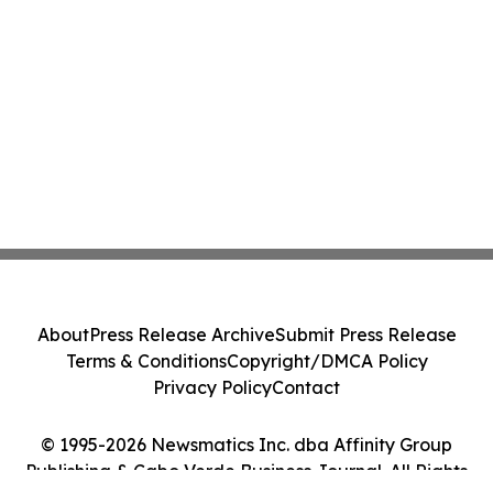
About
Press Release Archive
Submit Press Release
Terms & Conditions
Copyright/DMCA Policy
Privacy Policy
Contact
© 1995-2026 Newsmatics Inc. dba Affinity Group
Publishing & Cabo Verde Business Journal. All Rights