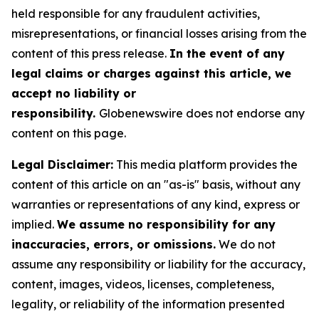
held responsible for any fraudulent activities,
misrepresentations, or financial losses arising from the
content of this press release.
In the event of any
legal claims or charges against this article, we
accept no liability or
responsibility.
Globenewswire does not endorse any
content on this page.
Legal Disclaimer:
This media platform provides the
content of this article on an "as-is" basis, without any
warranties or representations of any kind, express or
implied.
We assume no responsibility for any
inaccuracies, errors, or omissions.
We do not
assume any responsibility or liability for the accuracy,
content, images, videos, licenses, completeness,
legality, or reliability of the information presented