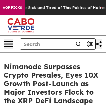
le Are Sick and Tired of This Politics of Hatred”
The S
AGP PICKS
Nimanode Surpasses
Crypto Presales, Eyes 10X
Growth Post-Launch as
Major Investors Flock to
the XRP DeFi Landscape