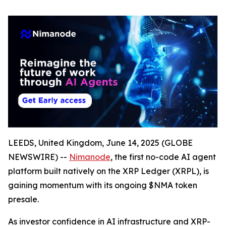
LEEDS, United Kingdom, June 14, 2025 (GLOBE
NEWSWIRE) --
Nimanode
, the first no-code AI agent
platform built natively on the XRP Ledger (XRPL), is
gaining momentum with its ongoing $NMA token
presale.
As investor confidence in AI infrastructure and XRP-