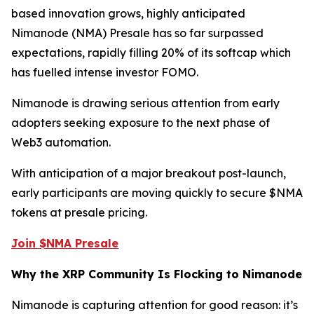
based innovation grows, highly anticipated
Nimanode (NMA) Presale has so far surpassed
expectations, rapidly filling 20% of its softcap which
has fuelled intense investor FOMO.
Nimanode is drawing serious attention from early
adopters seeking exposure to the next phase of
Web3 automation.
With anticipation of a major breakout post-launch,
early participants are moving quickly to secure $NMA
tokens at presale pricing.
Join $NMA Presale
Why the XRP Community Is Flocking to Nimanode
Nimanode is capturing attention for good reason: it’s