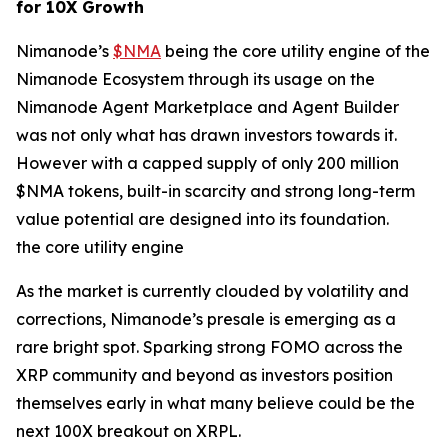
for 10X Growth
Nimanode’s
$NMA
being the core utility engine of the
Nimanode Ecosystem through its usage on the
Nimanode Agent Marketplace and Agent Builder
was not only what has drawn investors towards it.
However with a capped supply of only 200 million
$NMA tokens, built-in scarcity and strong long-term
value potential are designed into its foundation.
the core utility engine
As the market is currently clouded by volatility and
corrections, Nimanode’s presale is emerging as a
rare bright spot. Sparking strong FOMO across the
XRP community and beyond as investors position
themselves early in what many believe could be the
next 100X breakout on XRPL.