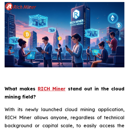
What makes
RICH Miner
stand out in the cloud
mining field?
With its newly launched cloud mining application,
RICH Miner allows anyone, regardless of technical
background or capital scale, to easily access the