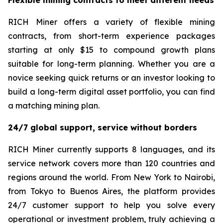
RICH Miner offers a variety of flexible mining
contracts, from short-term experience packages
starting at only $15 to compound growth plans
suitable for long-term planning. Whether you are a
novice seeking quick returns or an investor looking to
build a long-term digital asset portfolio, you can find
a matching mining plan.
24/7 global support, service without borders
RICH Miner currently supports 8 languages, and its
service network covers more than 120 countries and
regions around the world. From New York to Nairobi,
from Tokyo to Buenos Aires, the platform provides
24/7 customer support to help you solve every
operational or investment problem, truly achieving a