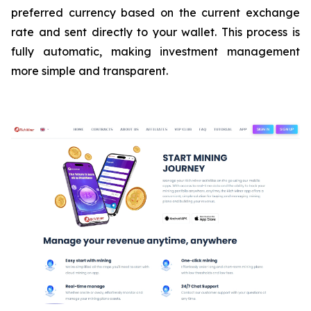
preferred currency based on the current exchange
rate and sent directly to your wallet. This process is
fully automatic, making investment management
more simple and transparent.