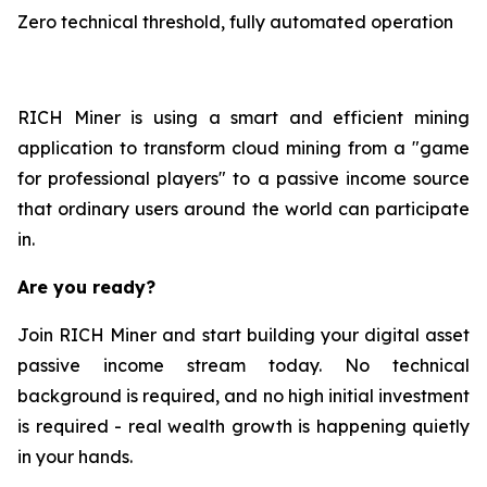
Zero technical threshold, fully automated operation
RICH Miner is using a smart and efficient mining
application to transform cloud mining from a "game
for professional players" to a passive income source
that ordinary users around the world can participate
in.
Are you ready?
Join RICH Miner and start building your digital asset
passive income stream today. No technical
background is required, and no high initial investment
is required - real wealth growth is happening quietly
in your hands.