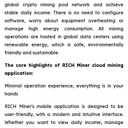
global crypto mining pool network and achieve
stable daily income. There is no need to configure
software, worry about equipment overheating or
manage high energy consumption. All mining
operations are hosted in global data centers using
renewable energy, which is safe, environmentally
friendly and sustainable.
The core highlights of RICH Miner cloud mining
application:
Minimal operation experience, everything is in your
hands
RICH Miner's mobile application is designed to be
user-friendly, with a modern and intuitive interface.
Whether you want to view daily income, manage