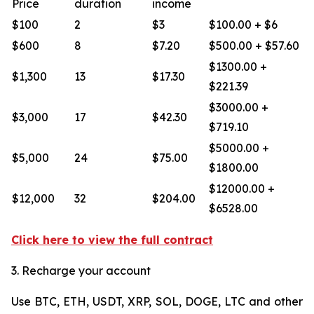
Price
duration
income
$100
2
$3
$100.00 + $6
$600
8
$7.20
$500.00 + $57.60
$1300.00 +
$1,300
13
$17.30
$221.39
$3000.00 +
$3,000
17
$42.30
$719.10
$5000.00 +
$5,000
24
$75.00
$1800.00
$12000.00 +
$12,000
32
$204.00
$6528.00
Click here to view the full contract
3. Recharge your account
Use BTC, ETH, USDT, XRP, SOL, DOGE, LTC and other