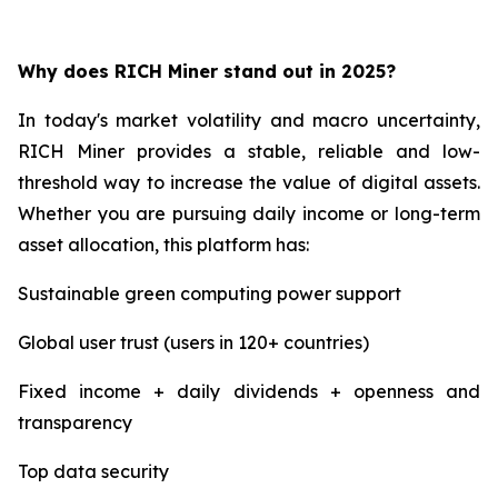
Why does RICH Miner stand out in 2025?
In today's market volatility and macro uncertainty,
RICH Miner provides a stable, reliable and low-
threshold way to increase the value of digital assets.
Whether you are pursuing daily income or long-term
asset allocation, this platform has:
Sustainable green computing power support
Global user trust (users in 120+ countries)
Fixed income + daily dividends + openness and
transparency
Top data security