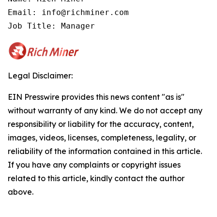
Email: info@richminer.com

Job Title: Manager
Legal Disclaimer:
EIN Presswire provides this news content "as is"
without warranty of any kind. We do not accept any
responsibility or liability for the accuracy, content,
images, videos, licenses, completeness, legality, or
reliability of the information contained in this article.
If you have any complaints or copyright issues
related to this article, kindly contact the author
above.