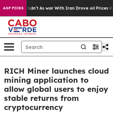
 it Didn’t
As war With Iran Drove oil Prices Higher, 
AGP PICKS
RICH Miner launches cloud
mining application to
allow global users to enjoy
stable returns from
cryptocurrency