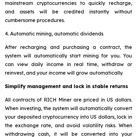
mainstream cryptocurrencies to quickly recharge,
and assets will be credited instantly without
cumbersome procedures.
4. Automatic mining, automatic dividends
After recharging and purchasing a contract, the
system will automatically start mining for you. You
can view daily income in real time, withdraw or
reinvest, and your income will grow automatically.
Simplify management and lock in stable returns
All contracts of RICH Miner are priced in US dollars.
When investing, the system will automatically convert
your deposited cryptocurrency into US dollars, lock in
the exchange rate, and avoid volatility risks. When
withdrawing cash, it will be converted into your