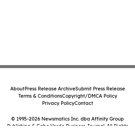
About
Press Release Archive
Submit Press Release
Terms & Conditions
Copyright/DMCA Policy
Privacy Policy
Contact
© 1995-2026 Newsmatics Inc. dba Affinity Group
Publishing & Cabo Verde Business Journal. All Rights
Reserved.