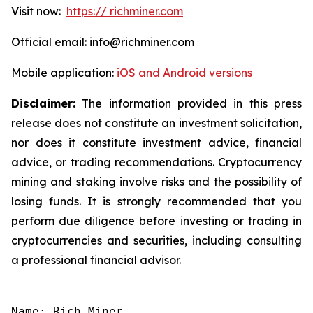
Visit now:
https:// richminer.com
Official email: info@richminer.com
Mobile application:
iOS and Android versions
Disclaimer:
The information provided in this press
release does not constitute an investment solicitation,
nor does it constitute investment advice, financial
advice, or trading recommendations. Cryptocurrency
mining and staking involve risks and the possibility of
losing funds. It is strongly recommended that you
perform due diligence before investing or trading in
cryptocurrencies and securities, including consulting
a professional financial advisor.
Name: Rich Miner
