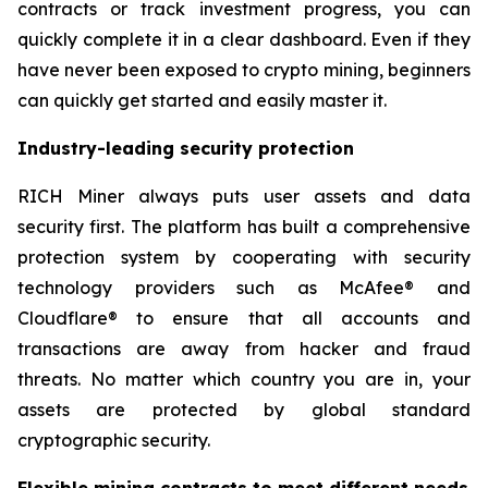
contracts or track investment progress, you can
quickly complete it in a clear dashboard. Even if they
have never been exposed to crypto mining, beginners
can quickly get started and easily master it.
Industry-leading security protection
RICH Miner always puts user assets and data
security first. The platform has built a comprehensive
protection system by cooperating with security
technology providers such as McAfee® and
Cloudflare® to ensure that all accounts and
transactions are away from hacker and fraud
threats. No matter which country you are in, your
assets are protected by global standard
cryptographic security.
Flexible mining contracts to meet different needs