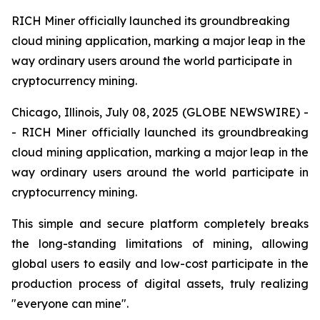
RICH Miner officially launched its groundbreaking
cloud mining application, marking a major leap in the
way ordinary users around the world participate in
cryptocurrency mining.
Chicago, Illinois, July 08, 2025 (GLOBE NEWSWIRE) -
- RICH Miner officially launched its groundbreaking
cloud mining application, marking a major leap in the
way ordinary users around the world participate in
cryptocurrency mining.
This simple and secure platform completely breaks
the long-standing limitations of mining, allowing
global users to easily and low-cost participate in the
production process of digital assets, truly realizing
"everyone can mine".