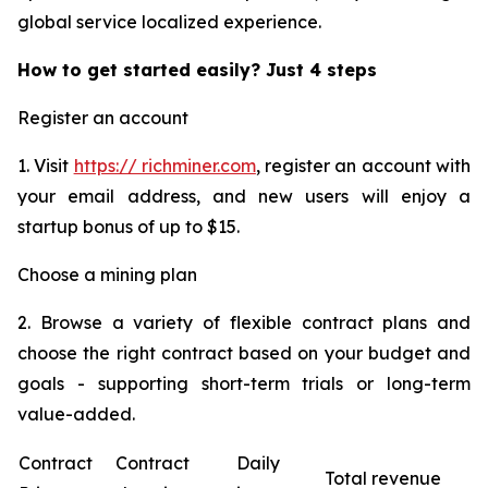
global service localized experience.
How to get started easily? Just 4 steps
Register an account
1. Visit
https:// richminer.com
, register an account with
your email address, and new users will enjoy a
startup bonus of up to $15.
Choose a mining plan
2. Browse a variety of flexible contract plans and
choose the right contract based on your budget and
goals - supporting short-term trials or long-term
value-added.
Contract
Contract
Daily
Total revenue