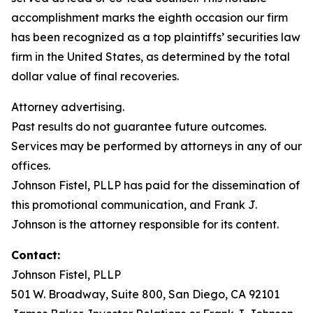
accomplishment marks the eighth occasion our firm
has been recognized as a top plaintiffs’ securities law
firm in the United States, as determined by the total
dollar value of final recoveries.
Attorney advertising.
Past results do not guarantee future outcomes.
Services may be performed by attorneys in any of our
offices.
Johnson Fistel, PLLP has paid for the dissemination of
this promotional communication, and Frank J.
Johnson is the attorney responsible for its content.
Contact:
Johnson Fistel, PLLP
501 W. Broadway, Suite 800, San Diego, CA 92101