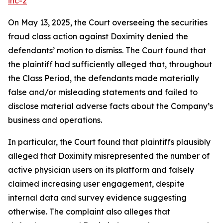
inc-2
On May 13, 2025, the Court overseeing the securities
fraud class action against Doximity denied the
defendants’ motion to dismiss. The Court found that
the plaintiff had sufficiently alleged that, throughout
the Class Period, the defendants made materially
false and/or misleading statements and failed to
disclose material adverse facts about the Company’s
business and operations.
In particular, the Court found that plaintiffs plausibly
alleged that Doximity misrepresented the number of
active physician users on its platform and falsely
claimed increasing user engagement, despite
internal data and survey evidence suggesting
otherwise. The complaint also alleges that