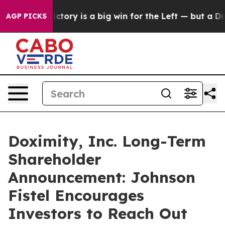
arent Victory is a big win for the Left — but a Disas
AGP PICKS
Doximity, Inc. Long-Term
Shareholder
Announcement: Johnson
Fistel Encourages
Investors to Reach Out