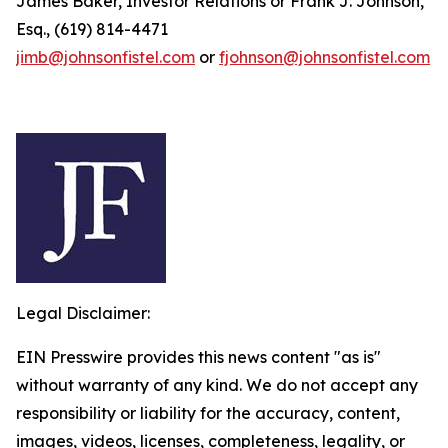
James Baker, Investor Relations or Frank J. Johnson,
Esq., (619) 814-4471
jimb@johnsonfistel.com
or
fjohnson@johnsonfistel.com
Legal Disclaimer:
EIN Presswire provides this news content "as is"
without warranty of any kind. We do not accept any
responsibility or liability for the accuracy, content,
images, videos, licenses, completeness, legality, or