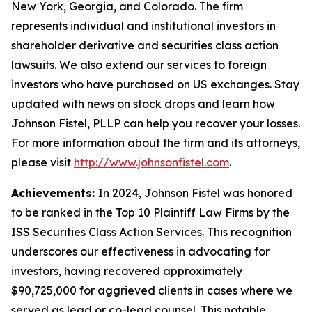
New York, Georgia, and Colorado. The firm
represents individual and institutional investors in
shareholder derivative and securities class action
lawsuits. We also extend our services to foreign
investors who have purchased on US exchanges. Stay
updated with news on stock drops and learn how
Johnson Fistel, PLLP can help you recover your losses.
For more information about the firm and its attorneys,
please visit
http://www.johnsonfistel.com
.
Achievements:
In 2024, Johnson Fistel was honored
to be ranked in the Top 10 Plaintiff Law Firms by the
ISS Securities Class Action Services. This recognition
underscores our effectiveness in advocating for
investors, having recovered approximately
$90,725,000 for aggrieved clients in cases where we
served as lead or co-lead counsel. This notable