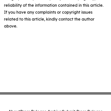
reliability of the information contained in this article.
If you have any complaints or copyright issues
related to this article, kindly contact the author
above.