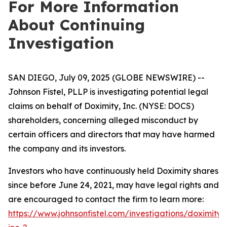
For More Information
About Continuing
Investigation
SAN DIEGO, July 09, 2025 (GLOBE NEWSWIRE) --
Johnson Fistel, PLLP is investigating potential legal
claims on behalf of Doximity, Inc. (NYSE: DOCS)
shareholders, concerning alleged misconduct by
certain officers and directors that may have harmed
the company and its investors.
Investors who have continuously held Doximity shares
since before June 24, 2021, may have legal rights and
are encouraged to contact the firm to learn more:
https://www.johnsonfistel.com/investigations/doximity-