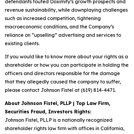
defendants touted Doximity’s growth prospects and
revenue sustainability, while downplaying challenges
such as increased competition, tightening
macroeconomic conditions, and the Company’s
reliance on “upselling” advertising and services to
existing clients.
If you would like to know more about your rights as a
shareholder or how you can participate in holding the
officers and directors responsible for the damage
that they allegedly caused the company to suffer,
please contact Johnson Fistel at (619) 814-4471.
About Johnson Fistel, PLLP | Top Law Firm,
Securities Fraud, Investors Rights:
Johnson Fistel, PLLP is a nationally recognized
shareholder rights law firm with offices in California,