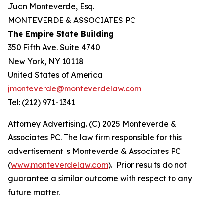
Juan Monteverde, Esq.
MONTEVERDE & ASSOCIATES PC
The Empire State Building
350 Fifth Ave. Suite 4740
New York, NY 10118
United States of America
jmonteverde@monteverdelaw.com
Tel: (212) 971-1341
Attorney Advertising. (C) 2025 Monteverde &
Associates PC. The law firm responsible for this
advertisement is Monteverde & Associates PC
(
www.monteverdelaw.com
). Prior results do not
guarantee a similar outcome with respect to any
future matter.