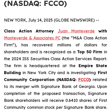
(NASDAQ: FCCO)
NEW YORK, July 14, 2025 (GLOBE NEWSWIRE) --
Class Action Attorney
Juan Monteverde
with
Monteverde & Associates PC
(the “M&A Class Action
Firm”), has recovered millions of dollars for
shareholders and is recognized as a
Top 50 Firm
in
the 2024 ISS Securities Class Action Services Report.
The firm is headquartered at the
Empire State
Building
in New York City and is investigating
First
Community Corporation (NASDAQ:
FCCO
)
related
to its merger with Signature Bank of Georgia. Upon
completion of the proposed transaction, Signature
Bank shareholders will receive 0.6410 shares of First
Community common stock per Signature Bank share.