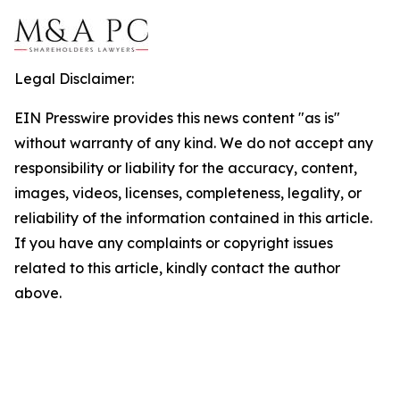
Legal Disclaimer:
EIN Presswire provides this news content "as is"
without warranty of any kind. We do not accept any
responsibility or liability for the accuracy, content,
images, videos, licenses, completeness, legality, or
reliability of the information contained in this article.
If you have any complaints or copyright issues
related to this article, kindly contact the author
above.