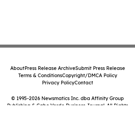
About
Press Release Archive
Submit Press Release
Terms & Conditions
Copyright/DMCA Policy
Privacy Policy
Contact
© 1995-2026 Newsmatics Inc. dba Affinity Group
Publishing & Cabo Verde Business Journal. All Rights
Reserved.
Cookie Settings / Your Privacy Choices