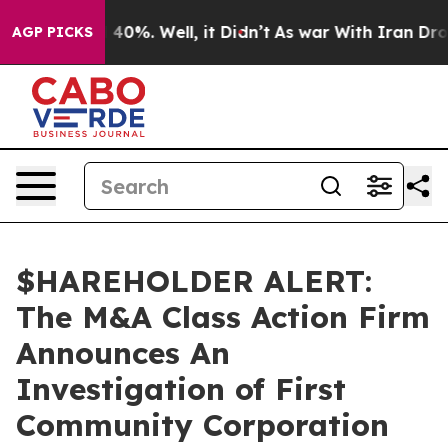
 Around 40%. Well, it Didn’t
As war With Iran Drove 
AGP PICKS
$HAREHOLDER ALERT:
The M&A Class Action Firm
Announces An
Investigation of First
Community Corporation