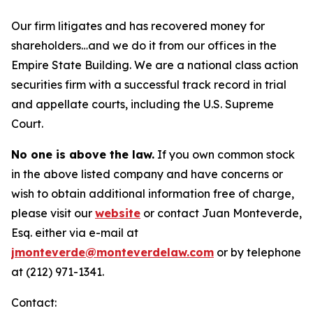
Our firm litigates and has recovered money for
shareholders…and we do it from our offices in the
Empire State Building. We are a national class action
securities firm with a successful track record in trial
and appellate courts, including the U.S. Supreme
Court.
No one is above the law.
If you own common stock
in the above listed company and have concerns or
wish to obtain additional information free of charge,
please visit our
website
or contact Juan Monteverde,
Esq. either via e-mail at
jmonteverde@monteverdelaw.com
or by telephone
at (212) 971-1341.
Contact: