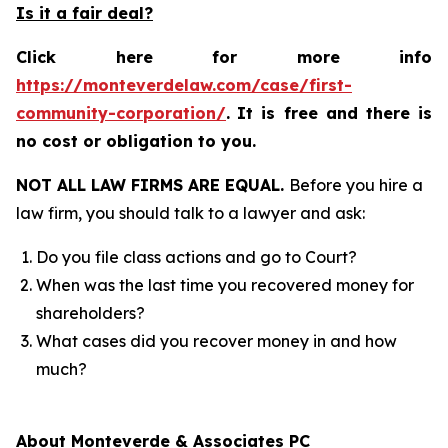
Is it a fair deal?
Click here for more info
https://monteverdelaw.com/case/first-
community-corporation/
.
It is free and there is
no cost or obligation to you.
NOT ALL LAW FIRMS ARE EQUAL.
Before you hire a
law firm, you should talk to a lawyer and ask:
Do you file class actions and go to Court?
When was the last time you recovered money for
shareholders?
What cases did you recover money in and how
much?
About Monteverde & Associates PC