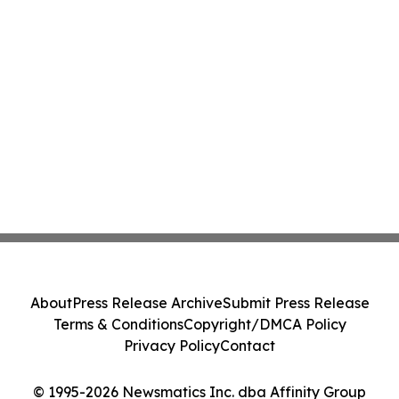
About
Press Release Archive
Submit Press Release
Terms & Conditions
Copyright/DMCA Policy
Privacy Policy
Contact
© 1995-2026 Newsmatics Inc. dba Affinity Group