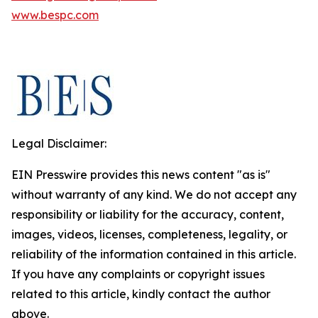
www.bespc.com
Legal Disclaimer:
EIN Presswire provides this news content "as is"
without warranty of any kind. We do not accept any
responsibility or liability for the accuracy, content,
images, videos, licenses, completeness, legality, or
reliability of the information contained in this article.
If you have any complaints or copyright issues
related to this article, kindly contact the author
above.