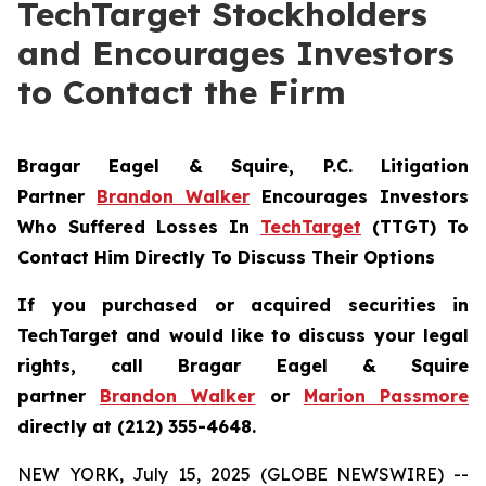
TechTarget Stockholders
and Encourages Investors
to Contact the Firm
Bragar Eagel & Squire, P.C.
Litigation
Partner
Brandon Walker
Encourages Investors
Who Suffered Losses In
TechTarget
(TTGT) To
Contact Him Directly To Discuss Their Options
If you purchased or acquired securities in
TechTarget and would like to discuss your legal
rights, call Bragar Eagel & Squire
partner
Brandon Walker
or
Marion Passmore
directly at (212) 355-4648.
NEW YORK, July 15, 2025 (GLOBE NEWSWIRE) --