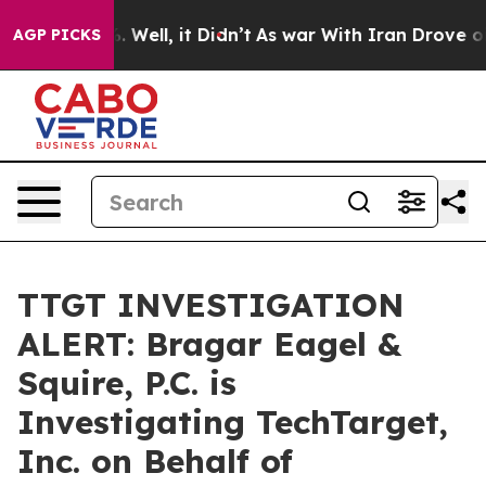
nd 40%. Well, it Didn’t
As war With Iran Drove oil Pr
AGP PICKS
TTGT INVESTIGATION
ALERT: Bragar Eagel &
Squire, P.C. is
Investigating TechTarget,
Inc. on Behalf of