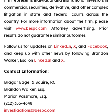
firm represents individual and institutional investors in
commercial, securities, derivative, and other complex
litigation in state and federal courts across the
country. For more information about the firm, please
visit
www.bespc.com
. Attorney advertising. Prior
results do not guarantee similar outcomes.
Follow us for updates on
LinkedIn
,
X
, and
Facebook
,
and keep up with other news by following Brandon
Walker, Esq. on
LinkedIn
and
X
.
Contact Information:
Bragar Eagel & Squire, P.C.
Brandon Walker, Esq.
Marion Passmore, Esq.
(212) 355-4648
investigations@bespc.com