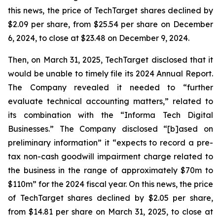
this news, the price of TechTarget shares declined by
$2.09 per share, from $25.54 per share on December
6, 2024, to close at $23.48 on December 9, 2024.
Then, on March 31, 2025, TechTarget disclosed that it
would be unable to timely file its 2024 Annual Report.
The Company revealed it needed to “further
evaluate technical accounting matters,” related to
its combination with the “Informa Tech Digital
Businesses.” The Company disclosed “[b]ased on
preliminary information” it “expects to record a pre-
tax non-cash goodwill impairment charge related to
the business in the range of approximately $70m to
$110m” for the 2024 fiscal year. On this news, the price
of TechTarget shares declined by $2.05 per share,
from $14.81 per share on March 31, 2025, to close at