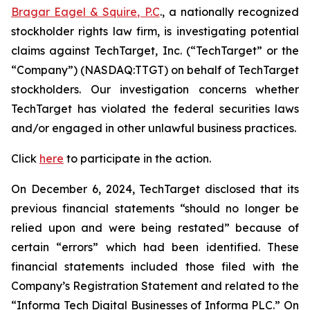
Bragar Eagel & Squire, P.C
., a nationally recognized
stockholder rights law firm, is investigating potential
claims against TechTarget, Inc. (“TechTarget” or the
“Company”) (NASDAQ:TTGT) on behalf of TechTarget
stockholders. Our investigation concerns whether
TechTarget has violated the federal securities laws
and/or engaged in other unlawful business practices.
Click
here
to participate in the action.
On December 6, 2024, TechTarget disclosed that its
previous financial statements “should no longer be
relied upon and were being restated” because of
certain “errors” which had been identified. These
financial statements included those filed with the
Company’s Registration Statement and related to the
“Informa Tech Digital Businesses of Informa PLC.” On