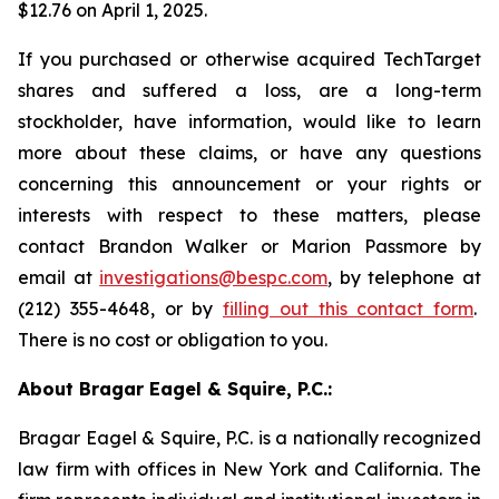
$12.76 on April 1, 2025.
If you purchased or otherwise acquired TechTarget
shares and suffered a loss, are a long-term
stockholder, have information, would like to learn
more about these claims, or have any questions
concerning this announcement or your rights or
interests with respect to these matters, please
contact Brandon Walker or Marion Passmore by
email at
investigations@bespc.com
, by telephone at
(212) 355-4648, or by
filling out this contact form
.
There is no cost or obligation to you.
About Bragar Eagel & Squire, P.C.:
Bragar Eagel & Squire, P.C. is a nationally recognized
law firm with offices in New York and California. The