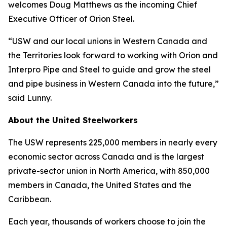
welcomes Doug Matthews as the incoming Chief
Executive Officer of Orion Steel.
“USW and our local unions in Western Canada and
the Territories look forward to working with Orion and
Interpro Pipe and Steel to guide and grow the steel
and pipe business in Western Canada into the future,”
said Lunny.
About the United Steelworkers
The USW represents 225,000 members in nearly every
economic sector across Canada and is the largest
private-sector union in North America, with 850,000
members in Canada, the United States and the
Caribbean.
Each year, thousands of workers choose to join the