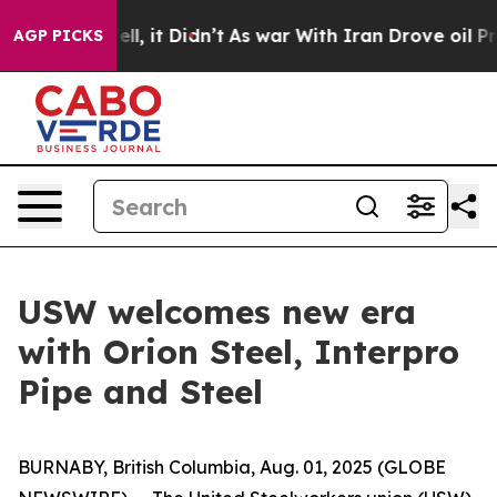
40%. Well, it Didn’t
As war With Iran Drove oil Pric
AGP PICKS
USW welcomes new era
with Orion Steel, Interpro
Pipe and Steel
BURNABY, British Columbia, Aug. 01, 2025 (GLOBE