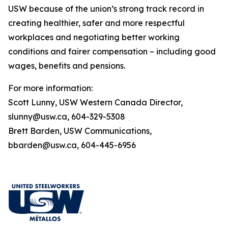
USW because of the union’s strong track record in
creating healthier, safer and more respectful
workplaces and negotiating better working
conditions and fairer compensation – including good
wages, benefits and pensions.
For more information:
Scott Lunny, USW Western Canada Director,
slunny@usw.ca, 604-329-5308
Brett Barden, USW Communications,
bbarden@usw.ca, 604-445-6956