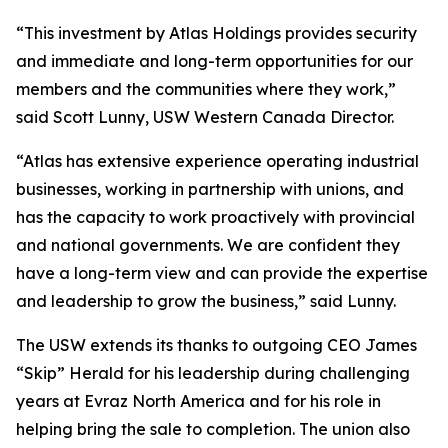
“This investment by Atlas Holdings provides security
and immediate and long-term opportunities for our
members and the communities where they work,”
said Scott Lunny, USW Western Canada Director.
“Atlas has extensive experience operating industrial
businesses, working in partnership with unions, and
has the capacity to work proactively with provincial
and national governments. We are confident they
have a long-term view and can provide the expertise
and leadership to grow the business,” said Lunny.
The USW extends its thanks to outgoing CEO James
“Skip” Herald for his leadership during challenging
years at Evraz North America and for his role in
helping bring the sale to completion. The union also