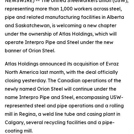
NEWSWIRE) -- The United Steelworkers union (USW),
representing more than 1,000 workers across steel,
pipe and related manufacturing facilities in Alberta
and Saskatchewan, is welcoming a new chapter
under the ownership of Atlas Holdings, which will
operate Interpro Pipe and Steel under the new
banner of Orion Steel.
Atlas Holdings announced its acquisition of Evraz
North America last month, with the deal officially
closing yesterday. The Canadian operations of the
newly named Orion Steel will continue under the
name Interpro Pipe and Steel, encompassing USW-
represented steel and pipe operations and a rolling
mill in Regina, a weld line tube and casing plant in
Calgary, several recycling facilities and a pipe-
coating mill.