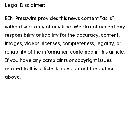
Legal Disclaimer:
EIN Presswire provides this news content "as is"
without warranty of any kind. We do not accept any
responsibility or liability for the accuracy, content,
images, videos, licenses, completeness, legality, or
reliability of the information contained in this article.
If you have any complaints or copyright issues
related to this article, kindly contact the author
above.