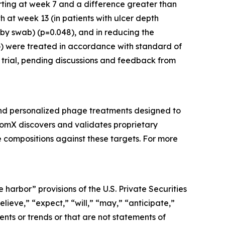
arting at week 7 and a difference greater than
 at week 13 (in patients with ulcer depth
 by swab) (p=0.048), and in reducing the
o) were treated in accordance with standard of
l trial, pending discussions and feedback from
and personalized phage treatments designed to
BiomX discovers and validates proprietary
 compositions against these targets. For more
harbor” provisions of the U.S. Private Securities
lieve,” “expect,” “will,” “may,” “anticipate,”
ents or trends or that are not statements of