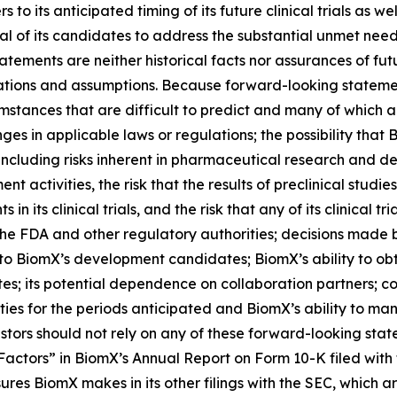
 to its anticipated timing of its future clinical trials as w
l of its candidates to address the substantial unmet needs 
tements are neither historical facts nor assurances of fu
ions and assumptions. Because forward-looking statements
umstances that are difficult to predict and many of which a
anges in applicable laws or regulations; the possibility th
including risks inherent in pharmaceutical research and de
t activities, the risk that the results of preclinical studie
ents in its clinical trials, and the risk that any of its clinic
he FDA and other regulatory authorities; decisions made by
 to BiomX’s development candidates; BiomX’s ability to obt
s; its potential dependence on collaboration partners; com
vities for the periods anticipated and BiomX’s ability to
stors should not rely on any of these forward-looking stat
 Factors” in BiomX’s Annual Report on Form 10-K filed wit
res BiomX makes in its other filings with the SEC, which a