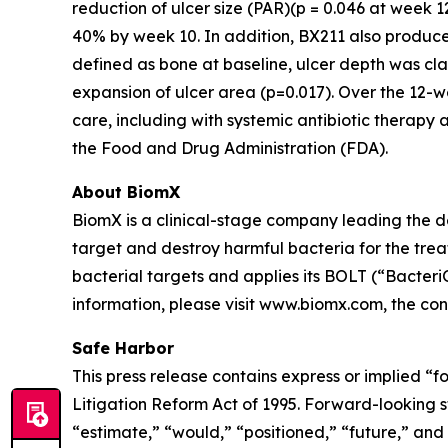
reduction of ulcer size (PAR)(p = 0.046 at week 
40% by week 10. In addition, BX211 also produced 
defined as bone at baseline, ulcer depth was cl
expansion of ulcer area (p=0.017). Over the 12-
care, including with systemic antibiotic therapy 
the Food and Drug Administration (FDA).
About BiomX
BiomX is a clinical-stage company leading the 
target and destroy harmful bacteria for the tre
bacterial targets and applies its BOLT (“Bacte
information, please visit www.biomx.com, the cont
Safe Harbor
This press release contains express or implied “f
Litigation Reform Act of 1995. Forward-looking st
“estimate,” “would,” “positioned,” “future,” and 