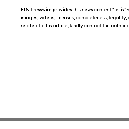
EIN Presswire provides this news content "as is" 
images, videos, licenses, completeness, legality, o
related to this article, kindly contact the author