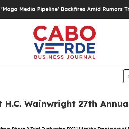
ia Pipeline' Backfires Amid Rumors Trump Will 
 H.C. Wainwright 27th Annua