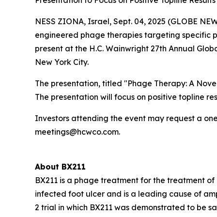
Presentation to Focus on Positive Topline Result
NESS ZIONA, Israel, Sept. 04, 2025 (GLOBE NEW
engineered phage therapies targeting specific 
present at the H.C. Wainwright 27th Annual Glob
New York City.
The presentation, titled "Phage Therapy: A Novel
The presentation will focus on positive topline r
Investors attending the event may request a one
meetings@hcwco.com.
About BX211
BX211 is a phage treatment for the treatment o
infected foot ulcer and is a leading cause of am
2 trial in which BX211 was demonstrated to be saf