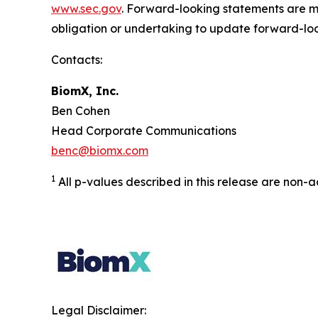
www.sec.gov
. Forward-looking statements are ma
obligation or undertaking to update forward-lo
Contacts:
BiomX, Inc.
Ben Cohen
Head Corporate Communications
benc@biomx.com
1
All p-values described in this release are non-
Legal Disclaimer: