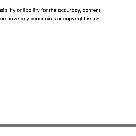
ility or liability for the accuracy, content,
f you have any complaints or copyright issues