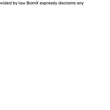
rovided by law BiomX expressly disclaims any