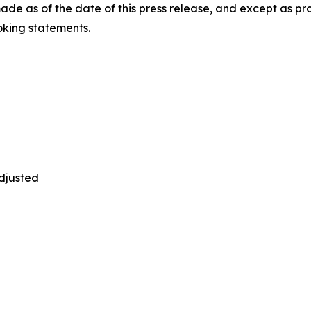
de as of the date of this press release, and except as p
oking statements.
adjusted