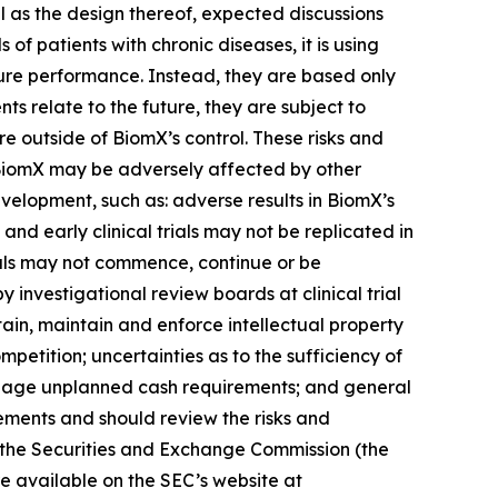
ell as the design thereof, expected discussions
of patients with chronic diseases, it is using
ture performance. Instead, they are based only
 relate to the future, they are subject to
re outside of BiomX’s control. These risks and
at BiomX may be adversely affected by other
velopment, such as: adverse results in BiomX’s
s and early clinical trials may not be replicated in
al trials may not commence, continue or be
 investigational review boards at clinical trial
ain, maintain and enforce intellectual property
petition; uncertainties as to the sufficiency of
 manage unplanned cash requirements; and general
ements and should review the risks and
h the Securities and Exchange Commission (the
re available on the SEC’s website at