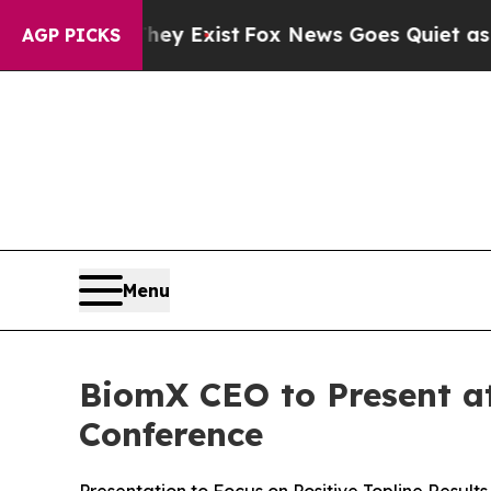
oof They Exist
Fox News Goes Quiet as 'Maga Med
AGP PICKS
Menu
BiomX CEO to Present at
Conference