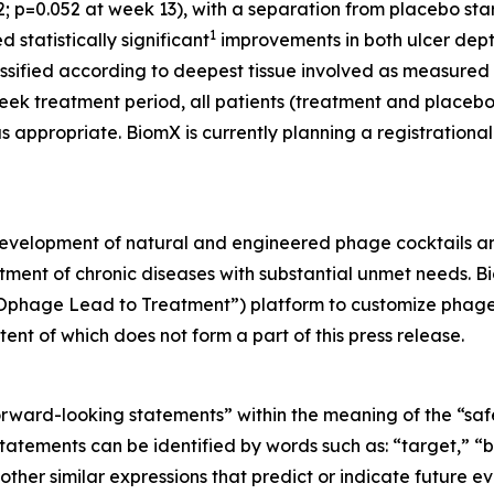
12; p=0.052 at week 13), with a separation from placebo st
1
statistically significant
improvements in both ulcer depth
assified according to deepest tissue involved as measured
week treatment period, all patients (treatment and placeb
as appropriate. BiomX is currently planning a registrationa
development of natural and engineered phage cocktails 
atment of chronic diseases with substantial unmet needs. 
riOphage Lead to Treatment”) platform to customize phage
ent of which does not form a part of this press release.
orward-looking statements” within the meaning of the “safe 
atements can be identified by words such as: “target,” “be
other similar expressions that predict or indicate future ev