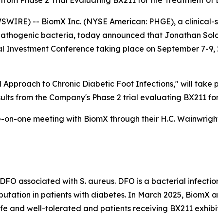
s from Phase 2 Trial Evaluating BX211 for the Treatment of
SWIRE) -- BiomX Inc. (NYSE American: PHGE), a clinical
pathogenic bacteria, today announced that Jonathan Solom
al Investment Conference taking place on September 7-9, 
 Approach to Chronic Diabetic Foot Infections," will take
esults from the Company's Phase 2 trial evaluating BX211 fo
-on-one meeting with BiomX through their H.C. Wainwright
f DFO associated with
S. aureus
. DFO is a bacterial infecti
putation in patients with diabetes. In March 2025, BiomX a
e and well-tolerated and patients receiving BX211 exhibite