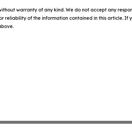
without warranty of any kind. We do not accept any responsib
r reliability of the information contained in this article. I
 above.