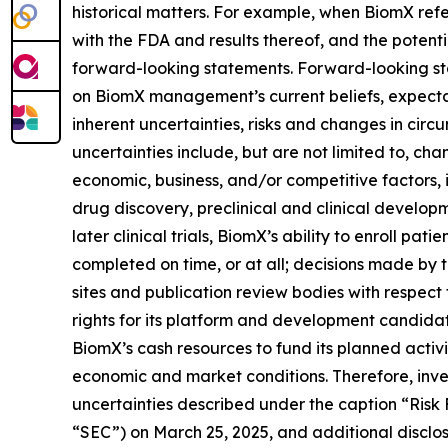
historical matters. For example, when BiomX refers
with the FDA and results thereof, and the potentia
forward-looking statements. Forward-looking sta
on BiomX management’s current beliefs, expectat
inherent uncertainties, risks and changes in circ
uncertainties include, but are not limited to, ch
economic, business, and/or competitive factors, 
drug discovery, preclinical and clinical developmen
later clinical trials, BiomX’s ability to enroll pati
completed on time, or at all; decisions made by t
sites and publication review bodies with respect
rights for its platform and development candidate
BiomX’s cash resources to fund its planned acti
economic and market conditions. Therefore, inve
uncertainties described under the caption “Risk
“SEC”) on March 25, 2025, and additional disclosu