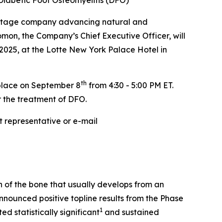
 Diabetic Foot Osteomyelitis (DFO)
-stage company advancing natural and
on, the Company’s Chief Executive Officer, will
2025, at the Lotte New York Palace Hotel in
th
 place on September 8
from 4:30 - 5:00 PM ET.
r the treatment of DFO.
 representative or e-mail
on of the bone that usually develops from an
nnounced positive topline results from the Phase
1
d statistically significant
and sustained