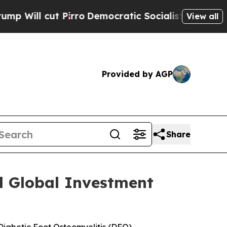
cut Pirro
Democratic Socialists of America Prop
View all
Provided by AGP
Share
l Global Investment