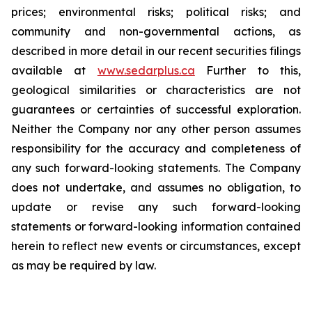
prices; environmental risks; political risks; and
community and non-governmental actions, as
described in more detail in our recent securities filings
available at
www.sedarplus.ca
Further to this,
geological similarities or characteristics are not
guarantees or certainties of successful exploration.
Neither the Company nor any other person assumes
responsibility for the accuracy and completeness of
any such forward-looking statements. The Company
does not undertake, and assumes no obligation, to
update or revise any such forward-looking
statements or forward-looking information contained
herein to reflect new events or circumstances, except
as may be required by law.