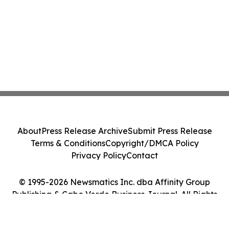
About
Press Release Archive
Submit Press Release
Terms & Conditions
Copyright/DMCA Policy
Privacy Policy
Contact
© 1995-2026 Newsmatics Inc. dba Affinity Group
Publishing & Cabo Verde Business Journal. All Rights
Reserved.