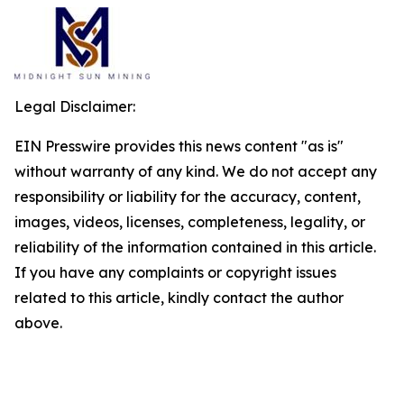
Legal Disclaimer:
EIN Presswire provides this news content "as is"
without warranty of any kind. We do not accept any
responsibility or liability for the accuracy, content,
images, videos, licenses, completeness, legality, or
reliability of the information contained in this article.
If you have any complaints or copyright issues
related to this article, kindly contact the author
above.