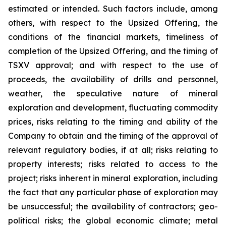
estimated or intended. Such factors include, among
others, with respect to the Upsized Offering, the
conditions of the financial markets, timeliness of
completion of the Upsized Offering, and the timing of
TSXV approval; and with respect to the use of
proceeds, the availability of drills and personnel,
weather, the speculative nature of mineral
exploration and development, fluctuating commodity
prices, risks relating to the timing and ability of the
Company to obtain and the timing of the approval of
relevant regulatory bodies, if at all; risks relating to
property interests; risks related to access to the
project; risks inherent in mineral exploration, including
the fact that any particular phase of exploration may
be unsuccessful; the availability of contractors; geo-
political risks; the global economic climate; metal