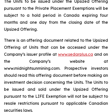
The Units to be issued under the Upsized Offering
pursuant to the Private Placement Exemptions will be
subject to a hold period in Canada expiring four
months and one day from the closing date of the
Upsized Offering.
There is an offering document related to the Upsized
Offering of Units that can be accessed under the
Company’s issuer profile at
www.sedarplus.ca
and on
the Company’s website at
www.midnightsunmining.com. Prospective investors
should read this offering document before making an
investment decision concerning the Units. The Units to
be issued and sold under the Upsized Offering
pursuant to the LIFE Exemption will not be subject to
resale restrictions pursuant to applicable Canadian
securities laws.