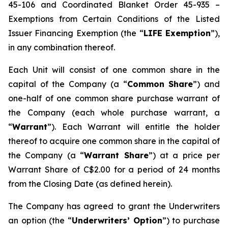
45-106 and Coordinated Blanket Order 45-935 –
Exemptions from Certain Conditions of the Listed
Issuer Financing Exemption (the “
LIFE Exemption
”),
in any combination thereof.
Each Unit will consist of one common share in the
capital of the Company (a “
Common Share
”) and
one-half of one common share purchase warrant of
the Company (each whole purchase warrant, a
“
Warrant
”). Each Warrant will entitle the holder
thereof to acquire one common share in the capital of
the Company (a “
Warrant Share
”) at a price per
Warrant Share of C$2.00 for a period of 24 months
from the Closing Date (as defined herein).
The Company has agreed to grant the Underwriters
an option (the “
Underwriters’ Option
”) to purchase