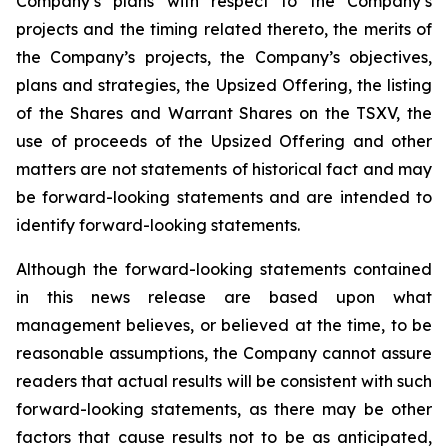
Company’s plans with respect to the Company’s
projects and the timing related thereto, the merits of
the Company’s projects, the Company’s objectives,
plans and strategies, the Upsized Offering, the listing
of the Shares and Warrant Shares on the TSXV, the
use of proceeds of the Upsized Offering and other
matters are not statements of historical fact and may
be forward-looking statements and are intended to
identify forward-looking statements.
Although the forward-looking statements contained
in this news release are based upon what
management believes, or believed at the time, to be
reasonable assumptions, the Company cannot assure
readers that actual results will be consistent with such
forward-looking statements, as there may be other
factors that cause results not to be as anticipated,