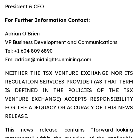
President & CEO
For Further Information Contact:
Adrian O’Brien
VP Business Development and Communications
Tel: +1 604 809 6890
Em: adrian@midnightsunmining.com
NEITHER THE TSX VENTURE EXCHANGE NOR ITS
REGULATION SERVICES PROVIDER (AS THAT TERM
IS DEFINED IN THE POLICIES OF THE TSX
VENTURE EXCHANGE) ACCEPTS RESPONSIBILITY
FOR THE ADEQUACY OR ACCURACY OF THIS NEWS
RELEASE.
This news release contains “forward-looking