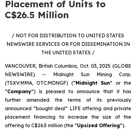
Placement of Units to
C$26.5 Million
/ NOT FOR DISTRIBUTION TO UNITED STATES
NEWSWIRE SERVICES OR FOR DISSEMINATION IN
THE UNITED STATES /
VANCOUVER, British Columbia, Oct. 03, 2025 (GLOBE
NEWSWIRE) -- Midnight Sun Mining Corp.
(TSXV:MMA, OTC:MDNGF) (“
Midnight Sun
” or the
“
Company
”) is pleased to announce that it has
further amended the terms of its previously
announced “bought deal” LIFE offering and private
placement financing to increase the size of the
offering to C$26.5 million (the “
Upsized Offering
”).