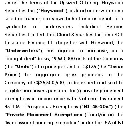
Under the terms of the Upsized Offering, Haywood
Securities Inc. (“
Haywood
”), as lead underwriter and
sole bookrunner, on its own behalf and on behalf of a
syndicate of underwriters including Beacon
Securities Limited, Red Cloud Securities Inc., and SCP
Resource Finance LP (together with Haywood, the
“
Underwriters
”), has agreed to purchase, on a
"bought deal" basis, 19,630,000 units of the Company
(the “
Units
”) at a price per Unit of C$1.35 (the “
Issue
Price
”) for aggregate gross proceeds to the
Company of C$26,500,500, to be issued and sold to
eligible purchasers pursuant to: (i) private placement
exemptions in accordance with National Instrument
45-106 –
Prospectus Exemptions
(“
NI 45-106
”) (the
“
Private Placement Exemptions
”); and/or (ii) the
‘listed issuer financing exemption’ under Part 5A of NI