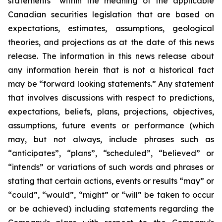
statements” within the meaning of the applicable
Canadian securities legislation that are based on
expectations, estimates, assumptions, geological
theories, and projections as at the date of this news
release. The information in this news release about
any information herein that is not a historical fact
may be “forward looking statements.” Any statement
that involves discussions with respect to predictions,
expectations, beliefs, plans, projections, objectives,
assumptions, future events or performance (which
may, but not always, include phrases such as
“anticipates”, “plans”, “scheduled”, “believed” or
“intends” or variations of such words and phrases or
stating that certain actions, events or results “may” or
“could”, “would”, “might” or “will” be taken to occur
or be achieved) including statements regarding the