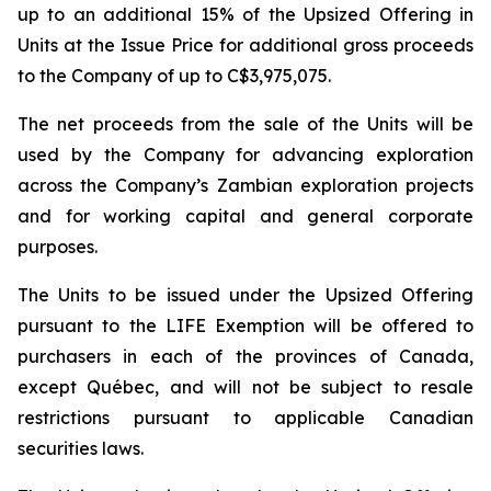
up to an additional 15% of the Upsized Offering in
Units at the Issue Price for additional gross proceeds
to the Company of up to C$3,975,075.
The net proceeds from the sale of the Units will be
used by the Company for advancing exploration
across the Company’s Zambian exploration projects
and for working capital and general corporate
purposes.
The Units to be issued under the Upsized Offering
pursuant to the LIFE Exemption will be offered to
purchasers in each of the provinces of Canada,
except Québec, and will not be subject to resale
restrictions pursuant to applicable Canadian
securities laws.