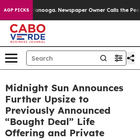
 Chattanooga. Newspaper Owner Calls the People Abru
AGP PICKS
Midnight Sun Announces
Further Upsize to
Previously Announced
“Bought Deal” Life
Offering and Private