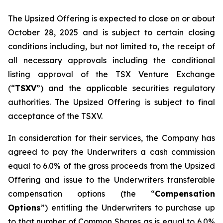
The Upsized Offering is expected to close on or about
October 28, 2025 and is subject to certain closing
conditions including, but not limited to, the receipt of
all necessary approvals including the conditional
listing approval of the TSX Venture Exchange
(“
TSXV
”) and the applicable securities regulatory
authorities. The Upsized Offering is subject to final
acceptance of the TSXV.
In consideration for their services, the Company has
agreed to pay the Underwriters a cash commission
equal to 6.0% of the gross proceeds from the Upsized
Offering and issue to the Underwriters transferable
compensation options (the “
Compensation
Options
”) entitling the Underwriters to purchase up
to that number of Common Shares as is equal to 6.0%