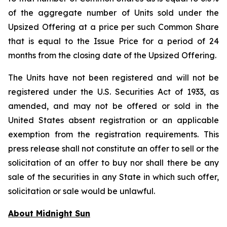
of the aggregate number of Units sold under the
Upsized Offering at a price per such Common Share
that is equal to the Issue Price for a period of 24
months from the closing date of the Upsized Offering.
The Units have not been registered and will not be
registered under the U.S. Securities Act of 1933, as
amended, and may not be offered or sold in the
United States absent registration or an applicable
exemption from the registration requirements. This
press release shall not constitute an offer to sell or the
solicitation of an offer to buy nor shall there be any
sale of the securities in any State in which such offer,
solicitation or sale would be unlawful.
About Midnight Sun