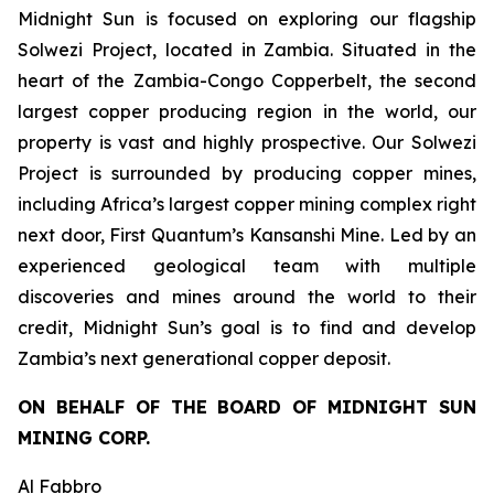
Midnight Sun is focused on exploring our flagship
Solwezi Project, located in Zambia. Situated in the
heart of the Zambia-Congo Copperbelt, the second
largest copper producing region in the world, our
property is vast and highly prospective. Our Solwezi
Project is surrounded by producing copper mines,
including Africa’s largest copper mining complex right
next door, First Quantum’s Kansanshi Mine. Led by an
experienced geological team with multiple
discoveries and mines around the world to their
credit, Midnight Sun’s goal is to find and develop
Zambia’s next generational copper deposit.
ON BEHALF OF THE BOARD OF MIDNIGHT SUN
MINING CORP.
Al Fabbro