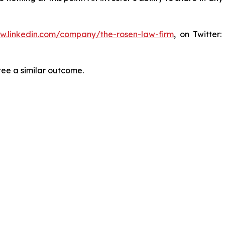
ww.linkedin.com/company/the-rosen-law-firm
, on Twitter
tee a similar outcome.