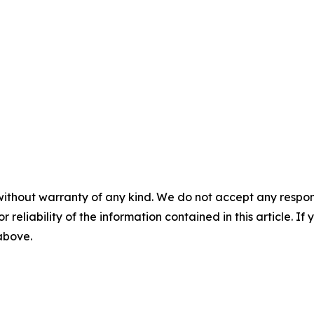
without warranty of any kind. We do not accept any responsib
r reliability of the information contained in this article. I
 above.