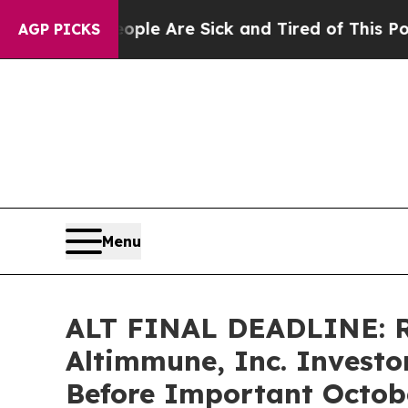
in: “People Are Sick and Tired of This Politics o
AGP PICKS
Menu
ALT FINAL DEADLINE: 
Altimmune, Inc. Investo
Before Important Octobe