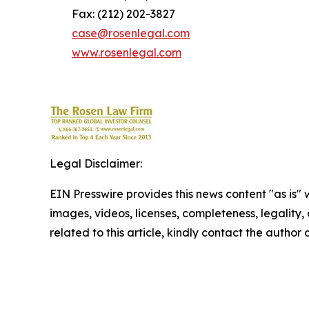
Fax: (212) 202-3827
case@rosenlegal.com
www.rosenlegal.com
Legal Disclaimer:
EIN Presswire provides this news content "as is" 
images, videos, licenses, completeness, legality, o
related to this article, kindly contact the author