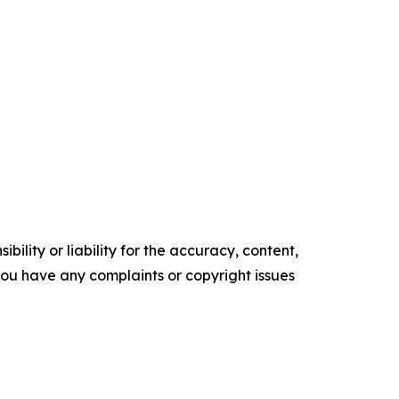
ility or liability for the accuracy, content,
f you have any complaints or copyright issues