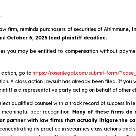
-
 law firm, reminds purchasers of securities of Altimmune
ant
October 6, 2025 lead plaintiff deadline.
es you may be entitled to compensation without paymen
 action, go to
https://rosenlegal.com/submit-form/?case
ion. A class action lawsuit has already been filed. If you 
aintiff is a representative party acting on behalf of other c
ct qualified counsel with a track record of success in lea
 meaningful peer recognition.
Many of these firms do no
r partner with law firms that actually litigate the c
concentrating its practice in securities class actions and 