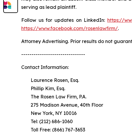
serving as lead plaintiff.
Follow us for updates on LinkedIn:
https://w
https://www.facebook.com/rosenlawfirm/
.
Attorney Advertising. Prior results do not guaran
-------------------------------
Contact Information:
Laurence Rosen, Esq.
Phillip Kim, Esq.
The Rosen Law Firm, P.A.
275 Madison Avenue, 40th Floor
New York, NY 10016
Tel: (212) 686-1060
Toll Free: (866) 767-3653