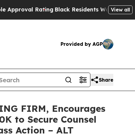
oval Rating
Black Residents Warned of Abusive C
View all
Provided by AGP
Share
ING FIRM, Encourages
50K to Secure Counsel
ass Action – ALT