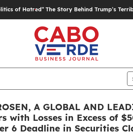
f Hatred”
The Story Behind Trump’s Terrible Appr
ROSEN, A GLOBAL AND LEAD
rs with Losses in Excess of $
r 6 Deadline in Securities Cl