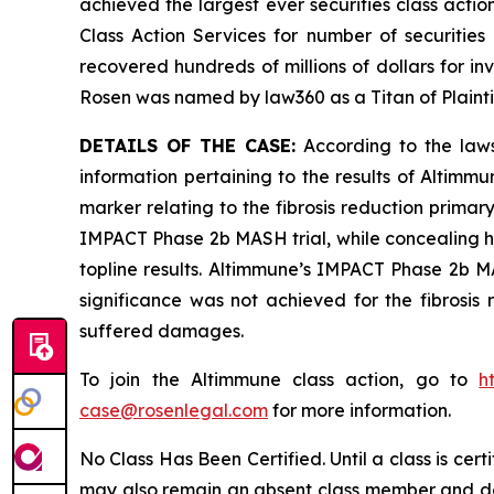
achieved the largest ever securities class act
Class Action Services for number of securities
recovered hundreds of millions of dollars for in
Rosen was named by law360 as a Titan of Plaint
DETAILS OF THE CASE:
According to the laws
information pertaining to the results of Altimm
marker relating to the fibrosis reduction primary
IMPACT Phase 2b MASH trial, while concealing h
topline results. Altimmune’s IMPACT Phase 2b MAS
significance was not achieved for the fibrosis 
suffered damages.
To join the Altimmune class action, go to
h
case@rosenlegal.com
for more information.
No Class Has Been Certified. Until a class is cer
may also remain an absent class member and do no