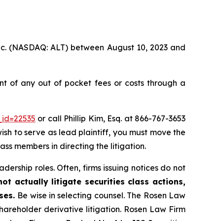
, Inc. (NASDAQ: ALT) between August 10, 2023 and
t of any out of pocket fees or costs through a
_id=22535
or call Phillip Kim, Esq. at 866-767-3653
wish to serve as lead plaintiff, you must move the
lass members in directing the litigation.
dership roles. Often, firms issuing notices do not
t actually litigate securities class actions,
ases.
Be wise in selecting counsel. The Rosen Law
shareholder derivative litigation. Rosen Law Firm