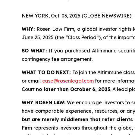
NEW YORK, Oct. 03, 2025 (GLOBE NEWSWIRE) -
WHY:
Rosen Law Firm, a global investor rights
June 25, 2025 (the “Class Period”), of the import
SO WHAT:
If you purchased Altimmune securiti
contingency fee arrangement.
WHAT TO DO NEXT:
To join the Altimmune class
or email
case@rosenlegal.com
for more informat
Court
no later than October 6, 2025
. A lead pl
WHY ROSEN LAW:
We encourage investors to sele
have comparable experience, resources, or any
but are merely middlemen that refer clients o
Firm represents investors throughout the globe, 