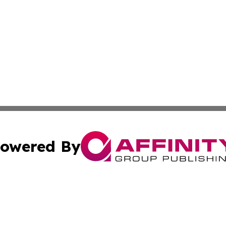
owered By
ubmit Press Release
Terms & Conditions
Copyright/DMCA
. dba Affinity Group Publishing & Cabo Verde Business Jo