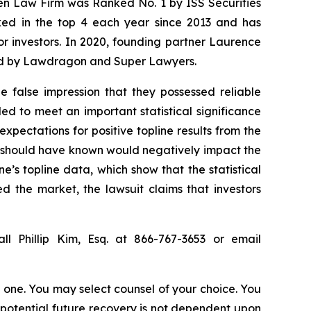
sen Law Firm was Ranked No. 1 by ISS Securities
anked in the top 4 each year since 2013 and has
for investors. In 2020, founding partner Laurence
ized by Lawdragon and Super Lawyers.
 false impression that they possessed reliable
ed to meet an important statistical significance
expectations for positive topline results from the
r should have known would negatively impact the
e’s topline data, which show that the statistical
d the market, the lawsuit claims that investors
ll Phillip Kim, Esq. at 866-767-3653 or email
in one. You may select counsel of your choice. You
y potential future recovery is not dependent upon