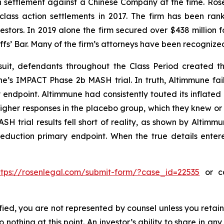
ion settlement against a Chinese Company at the time. Ro
 class action settlements in 2017. The firm has been r
vestors. In 2019 alone the firm secured over $438 million 
iffs’ Bar. Many of the firm’s attorneys have been recogn
uit, defendants throughout the Class Period created the
une’s IMPACT Phase 2b MASH trial. In truth, Altimmune fail
 endpoint. Altimmune had consistently touted its inflated 
igher responses in the placebo group, which they knew o
H trial results fell short of reality, as shown by Altimmun
reduction primary endpoint. When the true details entere
ttps://rosenlegal.com/submit-form/?case_id=22535
or ca
tified, you are not represented by counsel unless you reta
thing at this point. An investor’s ability to share in an