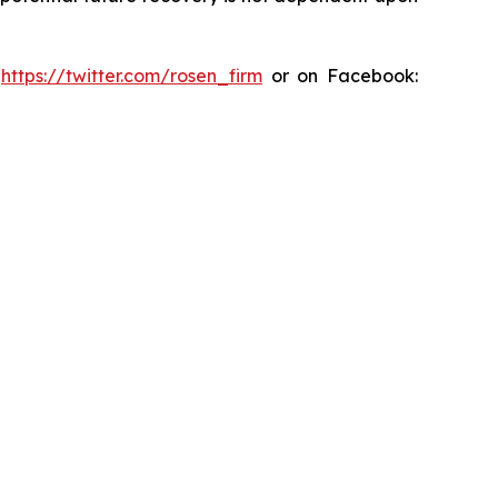
:
https://twitter.com/rosen_firm
or on Facebook: