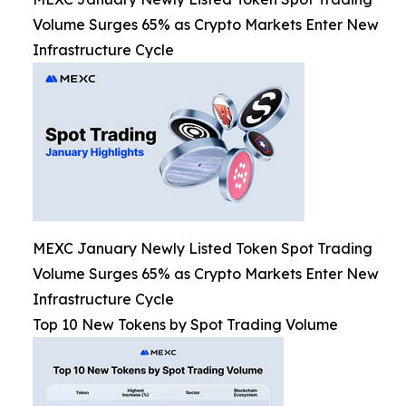
Volume Surges 65% as Crypto Markets Enter New
Infrastructure Cycle
MEXC January Newly Listed Token Spot Trading
Volume Surges 65% as Crypto Markets Enter New
Infrastructure Cycle
Top 10 New Tokens by Spot Trading Volume