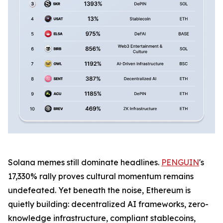
Solana memes still dominate headlines.
PENGUIN
's
17,330% rally proves cultural momentum remains
undefeated. Yet beneath the noise, Ethereum is
quietly building: decentralized AI frameworks, zero-
knowledge infrastructure, compliant stablecoins,