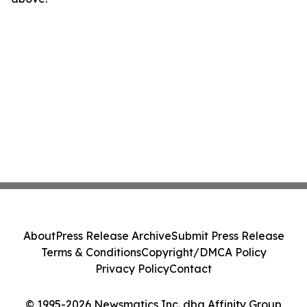
About
Press Release Archive
Submit Press Release
Terms & Conditions
Copyright/DMCA Policy
Privacy Policy
Contact
© 1995-2026 Newsmatics Inc. dba Affinity Group