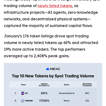
trading volume of
newly listed tokens
, as
infrastructure projects—AI agents, zero-knowledge
networks, and decentralized physical systems—
captured the majority of sustained capital flows.
January's 176 token listings drove spot trading
volume in newly listed tokens up 65% and attracted
19% more active traders. The top performers
averaged up to 2,408% peak gains.