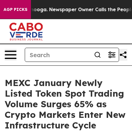
 Chattanooga. Newspaper Owner Calls the People Abrup
AGP PICKS
MEXC January Newly
Listed Token Spot Trading
Volume Surges 65% as
Crypto Markets Enter New
Infrastructure Cycle