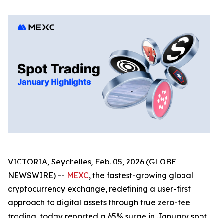
VICTORIA, Seychelles, Feb. 05, 2026 (GLOBE
NEWSWIRE) --
MEXC
, the fastest-growing global
cryptocurrency exchange, redefining a user-first
approach to digital assets through true zero-fee
trading, today reported a 65% surge in January spot