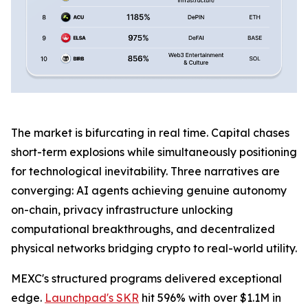
The market is bifurcating in real time. Capital chases
short-term explosions while simultaneously positioning
for technological inevitability. Three narratives are
converging: AI agents achieving genuine autonomy
on-chain, privacy infrastructure unlocking
computational breakthroughs, and decentralized
physical networks bridging crypto to real-world utility.
MEXC's structured programs delivered exceptional
edge.
Launchpad's SKR
hit 596% with over $1.1M in