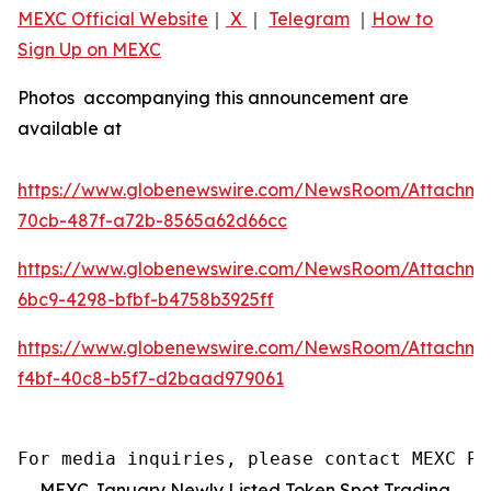
MEXC Official Website
｜
X
｜
Telegram
｜
How to
Sign Up on MEXC
Photos accompanying this announcement are
available at
https://www.globenewswire.com/NewsRoom/Attachm
70cb-487f-a72b-8565a62d66cc
https://www.globenewswire.com/NewsRoom/Attachme
6bc9-4298-bfbf-b4758b3925ff
https://www.globenewswire.com/NewsRoom/Attachm
f4bf-40c8-b5f7-d2baad979061
For media inquiries, please contact MEXC PR
MEXC January Newly Listed Token Spot Trading