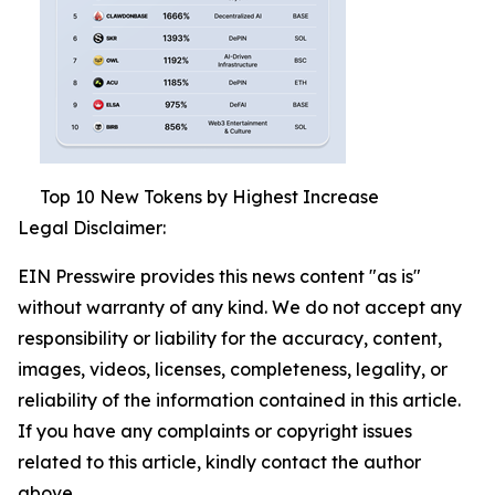
Top 10 New Tokens by Highest Increase
Legal Disclaimer:
EIN Presswire provides this news content "as is"
without warranty of any kind. We do not accept any
responsibility or liability for the accuracy, content,
images, videos, licenses, completeness, legality, or
reliability of the information contained in this article.
If you have any complaints or copyright issues
related to this article, kindly contact the author
above.