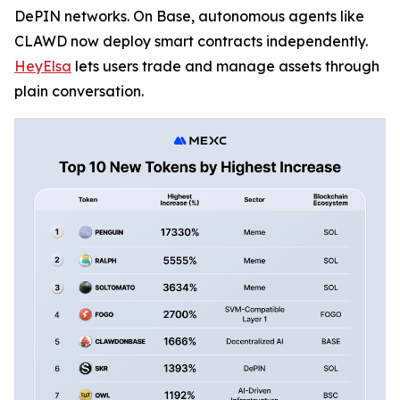
DePIN networks. On Base, autonomous agents like
CLAWD now deploy smart contracts independently.
HeyElsa
lets users trade and manage assets through
plain conversation.