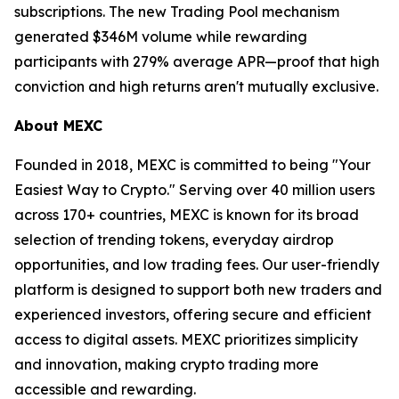
subscriptions. The new Trading Pool mechanism
generated $346M volume while rewarding
participants with 279% average APR—proof that high
conviction and high returns aren't mutually exclusive.
About MEXC
Founded in 2018, MEXC is committed to being "Your
Easiest Way to Crypto." Serving over 40 million users
across 170+ countries, MEXC is known for its broad
selection of trending tokens, everyday airdrop
opportunities, and low trading fees. Our user-friendly
platform is designed to support both new traders and
experienced investors, offering secure and efficient
access to digital assets. MEXC prioritizes simplicity
and innovation, making crypto trading more
accessible and rewarding.