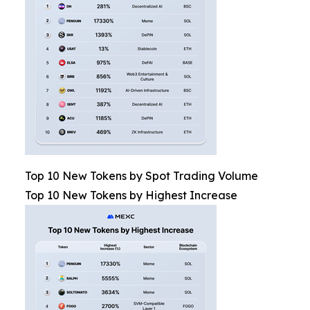
Top 10 New Tokens by Spot Trading Volume
Top 10 New Tokens by Highest Increase