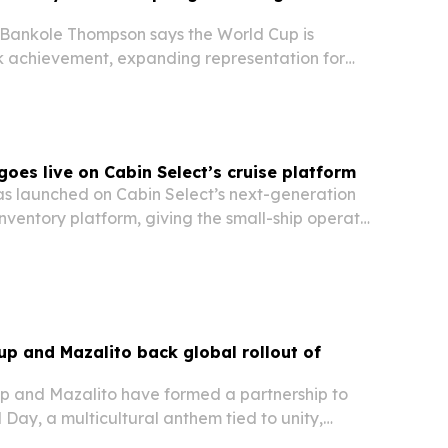
t Bankole Thompson says the World Cup is
 achievement, expanding representation for
 revealing sport’s power to unite across
goes live on Cabin Select’s cruise platform
has launched on Cabin Select’s next-generation
nventory platform, giving the small-ship operator
sed system for inventory, pricing, reservations
up and Mazalito back global rollout of
p and Mazalito have formed a partnership to
Day, a multicultural anthem tied to unity,
 impact ahead of the FIFA World Cup. The