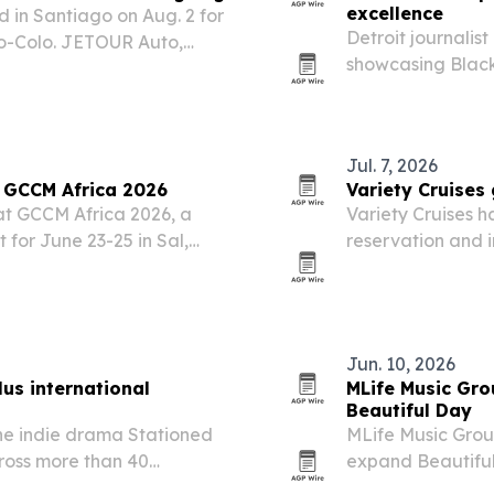
excellence
 in Santiago on Aug. 2 for
Detroit journalis
lo-Colo. JETOUR Auto,
showcasing Black
, organized a convoy of T2
young people and
oment to highlight…
borders.
Jul. 7, 2026
 GCCM Africa 2026
Variety Cruises 
 at GCCM Africa 2026, a
Variety Cruises 
 for June 23-25 in Sal,
reservation and i
a single cloud-ba
and distribution.
Jun. 10, 2026
us international
MLife Music Gro
Beautiful Day
he indie drama Stationed
MLife Music Grou
cross more than 40
expand Beautiful 
26. The release follows the
peace and social