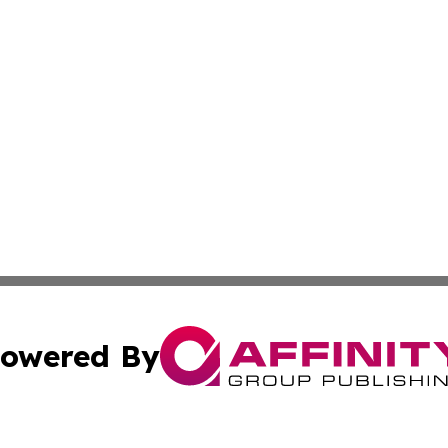
owered By
ubmit Press Release
Terms & Conditions
Copyright/DMCA