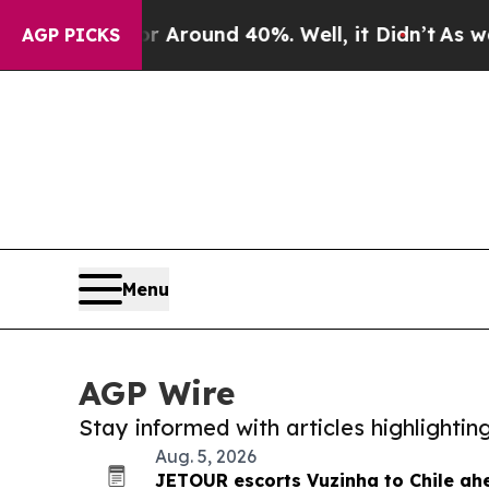
a Floor Around 40%. Well, it Didn’t
As war Wit
AGP PICKS
Menu
AGP Wire
Stay informed with articles highlighti
Aug. 5, 2026
JETOUR escorts Vuzinha to Chile ah