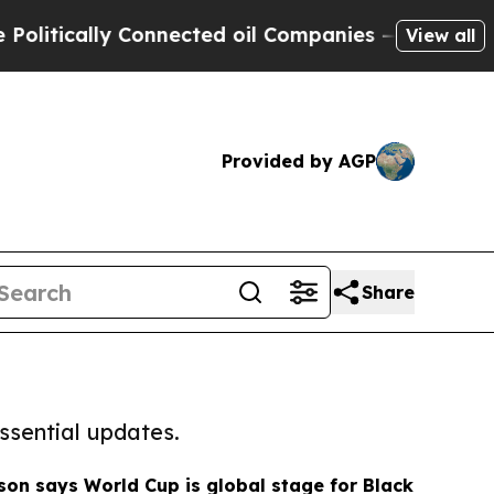
tically Connected oil Companies — not Taxpayers
View all
Provided by AGP
Share
ssential updates.
n says World Cup is global stage for Black