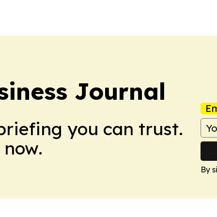
its global…
campaign will us
the…
siness Journal
Em
briefing you can trust.
 now.
By s