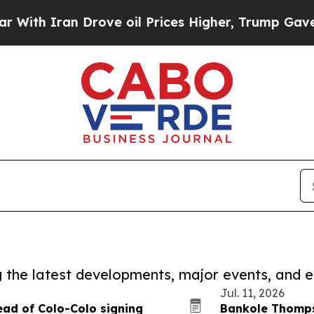
h Iran Drove oil Prices Higher, Trump Gave Poli
ng the latest developments, major events, and e
Jul. 11, 2026
ead of Colo-Colo signing
Bankole Thompso