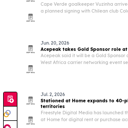
Cape Verde goalkeeper Vuzinha arrived
a planned signing with Chilean club Co
Colo-Colo’s official sponsor since 2024
vehicles for the arrival and used the m
Jun. 20, 2026
Acepeak takes Gold Sponsor role at
Acepeak said it will be a Gold Sponsor
West Africa carrier networking event set
Cape Verde.
Jul. 2, 2026
Stationed at Home expands to 40-pl
territories
Freestyle Digital Media has launched t
at Home for digital rent or purchase a
territories worldwide starting July 2, 20