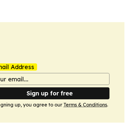
e music, sport and community outreach to widen
ail Address
Sign up for free
igning up, you agree to our
Terms & Conditions
.