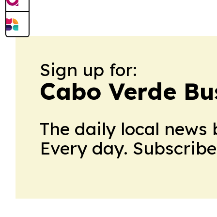
film’s North American run and broadens 
Sign up for:
Cabo Verde Bu
The daily local news 
Every day. Subscribe