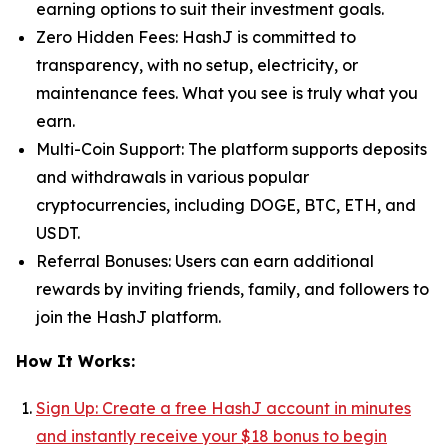
earning options to suit their investment goals.
Zero Hidden Fees: HashJ is committed to
transparency, with no setup, electricity, or
maintenance fees. What you see is truly what you
earn.
Multi-Coin Support: The platform supports deposits
and withdrawals in various popular
cryptocurrencies, including DOGE, BTC, ETH, and
USDT.
Referral Bonuses: Users can earn additional
rewards by inviting friends, family, and followers to
join the HashJ platform.
How It Works:
Sign Up: Create a free HashJ account in minutes
and instantly receive your $18 bonus
to begin