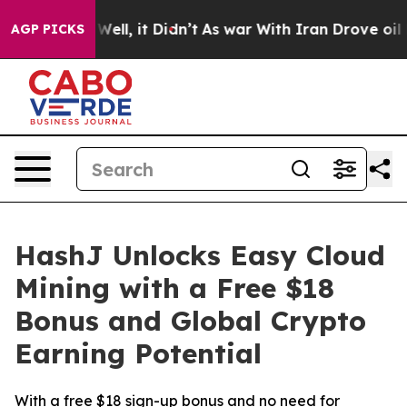
%. Well, it Didn’t
As war With Iran Drove oil Prices
AGP PICKS
HashJ Unlocks Easy Cloud
Mining with a Free $18
Bonus and Global Crypto
Earning Potential
With a free $18 sign-up bonus and no need for