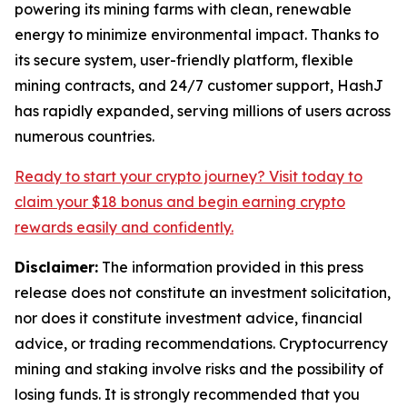
powering its mining farms with clean, renewable
energy to minimize environmental impact. Thanks to
its secure system, user-friendly platform, flexible
mining contracts, and 24/7 customer support, HashJ
has rapidly expanded, serving millions of users across
numerous countries.
Ready to start your crypto journey? Visit today to
claim your $18 bonus and begin earning
crypto
rewards easily and confidently.
Disclaimer:
The information provided in this press
release does not constitute an investment solicitation,
nor does it constitute investment advice, financial
advice, or trading recommendations. Cryptocurrency
mining and staking involve risks and the possibility of
losing funds. It is strongly recommended that you