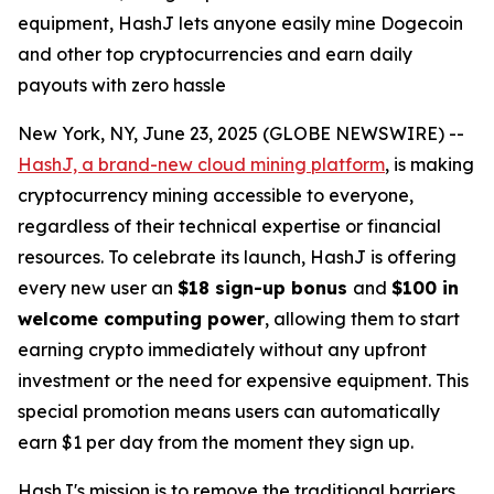
equipment, HashJ lets anyone easily mine Dogecoin
and other top cryptocurrencies and earn daily
payouts with zero hassle
New York, NY, June 23, 2025 (GLOBE NEWSWIRE) --
HashJ, a brand-new cloud mining platform
, is making
cryptocurrency mining accessible to everyone,
regardless of their technical expertise or financial
resources. To celebrate its launch, HashJ is offering
every new user an
$18 sign-up bonus
and
$100 in
welcome computing power
, allowing them to start
earning crypto immediately without any upfront
investment or the need for expensive equipment. This
special promotion means users can automatically
earn $1 per day from the moment they sign up.
HashJ's mission is to remove the traditional barriers