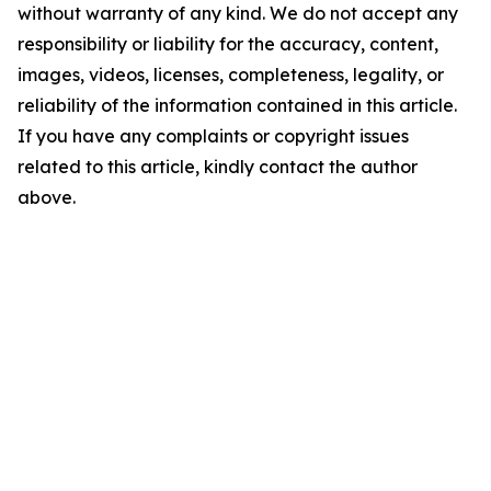
without warranty of any kind. We do not accept any
responsibility or liability for the accuracy, content,
images, videos, licenses, completeness, legality, or
reliability of the information contained in this article.
If you have any complaints or copyright issues
related to this article, kindly contact the author
above.