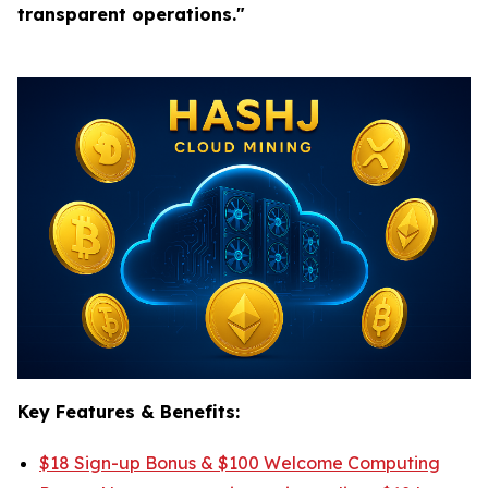
transparent operations."
Key Features & Benefits:
$18 Sign-up Bonus & $100 Welcome Computing