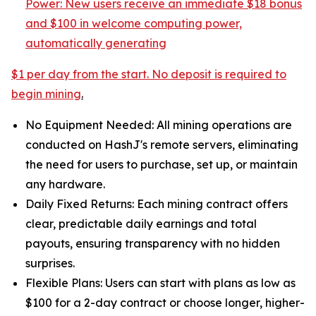
Power: New users receive an
immediate $18 bonus
and $100 in welcome computing power,
automatically generating
$1 per day from the start. No deposit is required to
begin mining
.
No Equipment Needed: All mining operations are
conducted on HashJ's remote servers, eliminating
the need for users to purchase, set up, or maintain
any hardware.
Daily Fixed Returns: Each mining contract offers
clear, predictable daily earnings and total
payouts, ensuring transparency with no hidden
surprises.
Flexible Plans: Users can start with plans as low as
$100 for a 2-day contract or choose longer, higher-