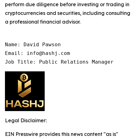
perform due diligence before investing or trading in
cryptocurrencies and securities, including consulting
a professional financial advisor.
Name: David Pawson

Email: info@hashj.com

Job Title: Public Relations Manager
Legal Disclaimer:
EIN Presswire provides this news content "as is"