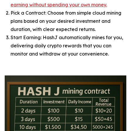
earning without spending your own money.
Pick a Contract: Choose from simple cloud mining
plans based on your desired investment and
duration, with clear expected returns.
Start Earning: HashJ automatically mines for you,
delivering daily crypto rewards that you can
monitor and withdraw at your convenience.