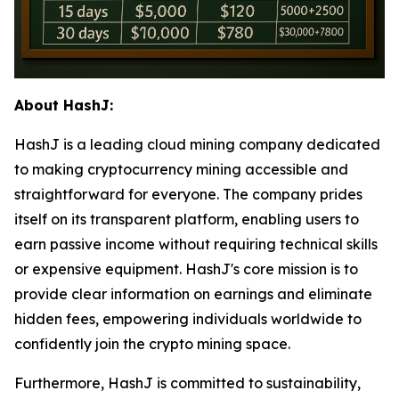
About HashJ:
HashJ is a leading cloud mining company dedicated
to making cryptocurrency mining accessible and
straightforward for everyone. The company prides
itself on its transparent platform, enabling users to
earn passive income without requiring technical skills
or expensive equipment. HashJ's core mission is to
provide clear information on earnings and eliminate
hidden fees, empowering individuals worldwide to
confidently join the crypto mining space.
Furthermore, HashJ is committed to sustainability,