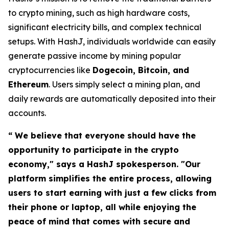
to crypto mining, such as high hardware costs,
significant electricity bills, and complex technical
setups. With HashJ, individuals worldwide can easily
generate passive income by mining popular
cryptocurrencies like
Dogecoin, Bitcoin, and
Ethereum
. Users simply select a mining plan, and
daily rewards are automatically deposited into their
accounts.
“ We believe that everyone should have the
opportunity to participate in the crypto
economy," says a HashJ spokesperson. "Our
platform simplifies the entire process, allowing
users to start earning with just a few clicks from
their phone or laptop, all while enjoying the
peace of mind that comes with secure and