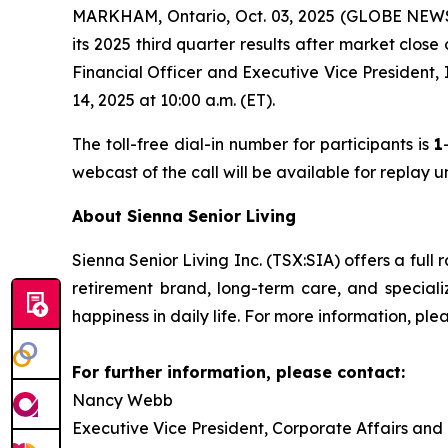
MARKHAM, Ontario, Oct. 03, 2025 (GLOBE NEWSWI
its 2025 third quarter results after market clos
Financial Officer and Executive Vice President,
14, 2025 at 10:00 a.m. (ET).
The toll-free dial-in number for participants is
1
webcast of the call will be available for replay 
About Sienna Senior Living
Sienna Senior Living Inc. (TSX:SIA) offers a full 
retirement brand, long-term care, and special
happiness in daily life. For more information, plea
For further information, please contact:
Nancy Webb
Executive Vice President, Corporate Affairs and