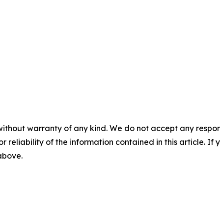
without warranty of any kind. We do not accept any responsib
r reliability of the information contained in this article. I
 above.