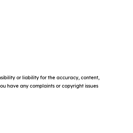
ility or liability for the accuracy, content,
f you have any complaints or copyright issues