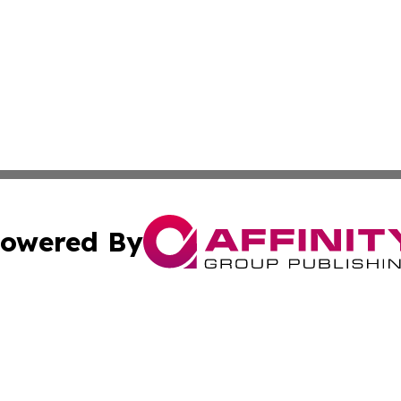
owered By
ubmit Press Release
Terms & Conditions
Copyright/DMCA
. dba Affinity Group Publishing & Cabo Verde Business Jo
Cookie Settings / Your Privacy Choices