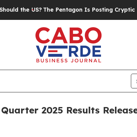
ld the US?
The Pentagon Is Posting Cryptic Bibli
Quarter 2025 Results Releas