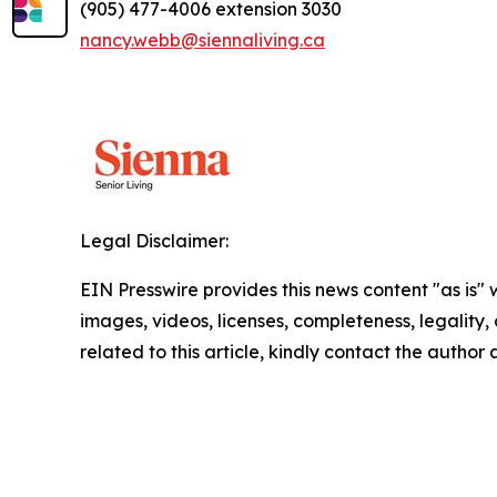
(905) 477-4006 extension 3030
nancy.webb@siennaliving.ca
Legal Disclaimer:
EIN Presswire provides this news content "as is" 
images, videos, licenses, completeness, legality, o
related to this article, kindly contact the author