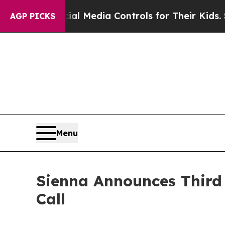
arents Social Media Controls for Their Kids. Shou
AGP PICKS
Menu
Sienna Announces Third 
Call