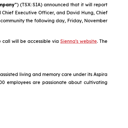
mpany
”) (TSX: SIA) announced that it will report
nd Chief Executive Officer, and David Hung, Chief
nt community the following day, Friday, November
 call will be accessible via
Sienna's website
. The
g, assisted living and memory care under its Aspira
500 employees are passionate about cultivating