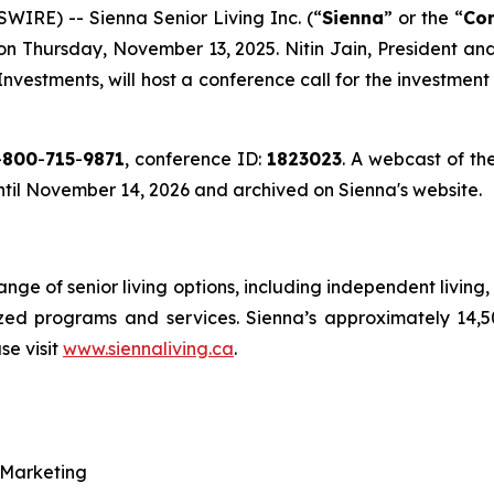
RE) -- Sienna Senior Living Inc. (“
Sienna
” or the “
Co
e on Thursday, November 13, 2025. Nitin Jain, President a
 Investments, will host a conference call for the investme
-
800
-
715
-
9871
, conference ID:
1823023
. A webcast of the
until November 14, 2026 and archived on Sienna's website.
range of senior living options, including independent livin
ized programs and services. Sienna’s approximately 14,
se visit
www.siennaliving.ca
.
 Marketing