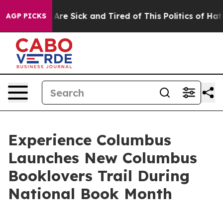
 “People Are Sick and Tired of This Politics of Hatred”
AGP PICKS
Experience Columbus
Launches New Columbus
Booklovers Trail During
National Book Month