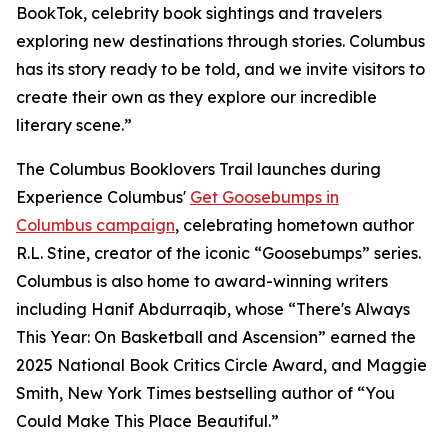
BookTok, celebrity book sightings and travelers
exploring new destinations through stories. Columbus
has its story ready to be told, and we invite visitors to
create their own as they explore our incredible
literary scene.”
The Columbus Booklovers Trail launches during
Experience Columbus'
Get Goosebumps in
Columbus campaign
, celebrating hometown author
R.L. Stine, creator of the iconic “Goosebumps” series.
Columbus is also home to award-winning writers
including Hanif Abdurraqib, whose “There's Always
This Year: On Basketball and Ascension” earned the
2025 National Book Critics Circle Award, and Maggie
Smith, New York Times bestselling author of “You
Could Make This Place Beautiful.”