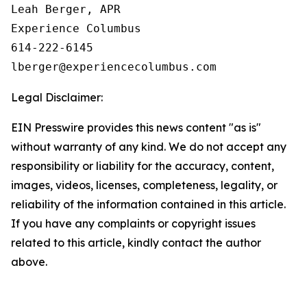
Leah Berger, APR

Experience Columbus

614-222-6145

Legal Disclaimer:
EIN Presswire provides this news content "as is"
without warranty of any kind. We do not accept any
responsibility or liability for the accuracy, content,
images, videos, licenses, completeness, legality, or
reliability of the information contained in this article.
If you have any complaints or copyright issues
related to this article, kindly contact the author
above.