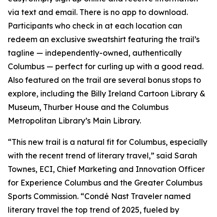
via text and email. There is no app to download.
Participants who check in at each location can
redeem an exclusive sweatshirt featuring the trail’s
tagline — independently-owned, authentically
Columbus — perfect for curling up with a good read.
Also featured on the trail are several bonus stops to
explore, including the Billy Ireland Cartoon Library &
Museum, Thurber House and the Columbus
Metropolitan Library’s Main Library.
“This new trail is a natural fit for Columbus, especially
with the recent trend of literary travel,” said Sarah
Townes, ECI, Chief Marketing and Innovation Officer
for Experience Columbus and the Greater Columbus
Sports Commission. “Condé Nast Traveler named
literary travel the top trend of 2025, fueled by