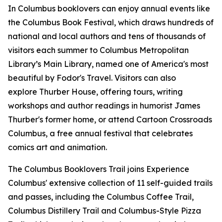
In Columbus booklovers can enjoy annual events like
the Columbus Book Festival, which draws hundreds of
national and local authors and tens of thousands of
visitors each summer to Columbus Metropolitan
Library’s Main Library, named one of America's most
beautiful by Fodor's Travel. Visitors can also
explore Thurber House, offering tours, writing
workshops and author readings in humorist James
Thurber's former home, or attend Cartoon Crossroads
Columbus, a free annual festival that celebrates
comics art and animation.
The Columbus Booklovers Trail joins Experience
Columbus' extensive collection of 11 self-guided trails
and passes, including the Columbus Coffee Trail,
Columbus Distillery Trail and Columbus-Style Pizza