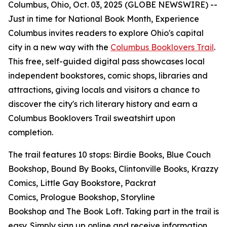
Columbus, Ohio, Oct. 03, 2025 (GLOBE NEWSWIRE) --
Just in time for National Book Month, Experience
Columbus invites readers to explore Ohio's capital
city in a new way with the
Columbus Booklovers Trail
.
This free, self-guided digital pass showcases local
independent bookstores, comic shops, libraries and
attractions, giving locals and visitors a chance to
discover the city's rich literary history and earn a
Columbus Booklovers Trail sweatshirt upon
completion.
The trail features 10 stops: Birdie Books, Blue Couch
Bookshop, Bound By Books, Clintonville Books, Krazzy
Comics, Little Gay Bookstore, Packrat
Comics, Prologue Bookshop, Storyline
Bookshop and The Book Loft. Taking part in the trail is
easy. Simply sign up online and receive information