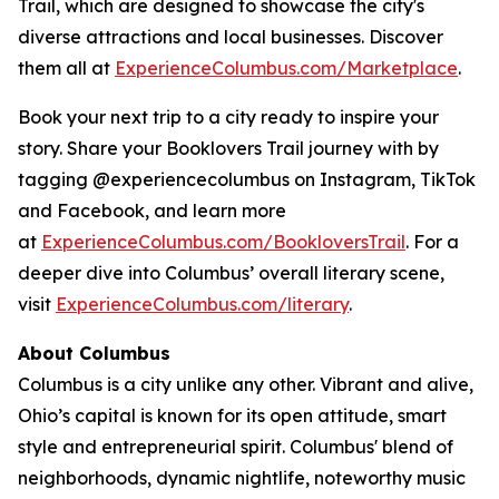
Trail, which are designed to showcase the city's
diverse attractions and local businesses. Discover
them all at
ExperienceColumbus.com/Marketplace
.
Book your next trip to a city ready to inspire your
story. Share your Booklovers Trail journey with by
tagging @experiencecolumbus on Instagram, TikTok
and Facebook, and learn more
at
ExperienceColumbus.com/BookloversTrail
. For a
deeper dive into Columbus’ overall literary scene,
visit
ExperienceColumbus.com/literary
.
About Columbus
Columbus is a city unlike any other. Vibrant and alive,
Ohio’s capital is known for its open attitude, smart
style and entrepreneurial spirit. Columbus' blend of
neighborhoods, dynamic nightlife, noteworthy music