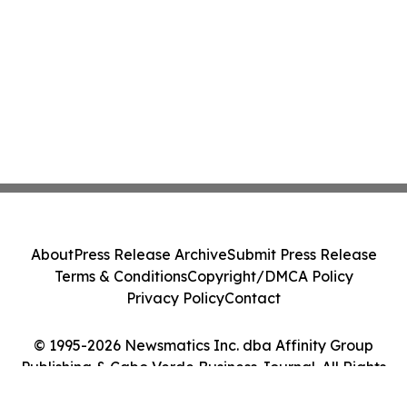
About
Press Release Archive
Submit Press Release
Terms & Conditions
Copyright/DMCA Policy
Privacy Policy
Contact
© 1995-2026 Newsmatics Inc. dba Affinity Group
Publishing & Cabo Verde Business Journal. All Rights
Reserved.