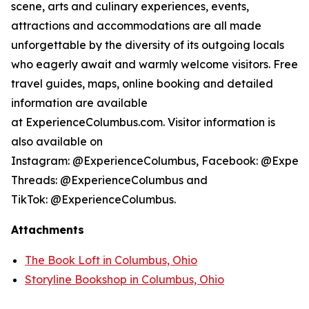
scene, arts and culinary experiences, events,
attractions and accommodations are all made
unforgettable by the diversity of its outgoing locals
who eagerly await and warmly welcome visitors. Free
travel guides, maps, online booking and detailed
information are available
at ExperienceColumbus.com. Visitor information is
also available on
Instagram: @ExperienceColumbus, Facebook: @Experi
Threads: @ExperienceColumbus and
TikTok: @ExperienceColumbus.
Attachments
The Book Loft in Columbus, Ohio
Storyline Bookshop in Columbus, Ohio