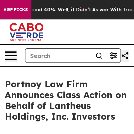
Floor Around 40%. Well, it Didn’t
As war With Iran D
AGP PICKS
Portnoy Law Firm
Announces Class Action on
Behalf of Lantheus
Holdings, Inc. Investors