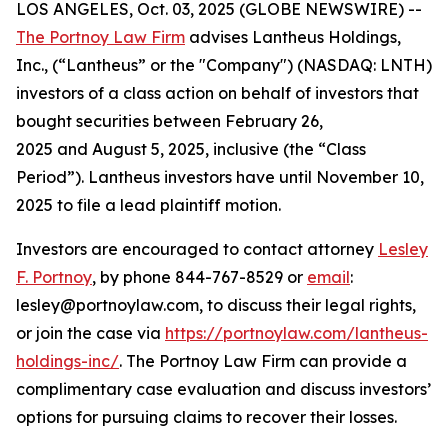
LOS ANGELES, Oct. 03, 2025 (GLOBE NEWSWIRE) --
The Portnoy Law Firm
advises Lantheus Holdings,
Inc., (“Lantheus” or the "Company") (NASDAQ: LNTH)
investors of a class action on behalf of investors that
bought securities between February 26,
2025 and August 5, 2025, inclusive (the “Class
Period”). Lantheus investors have until November 10,
2025 to file a lead plaintiff motion.
Investors are encouraged to contact attorney
Lesley
F. Portnoy
, by phone 844-767-8529 or
email
:
lesley@portnoylaw.com, to discuss their legal rights,
or join the case via
https://portnoylaw.com/lantheus-
holdings-inc/
. The Portnoy Law Firm can provide a
complimentary case evaluation and discuss investors’
options for pursuing claims to recover their losses.