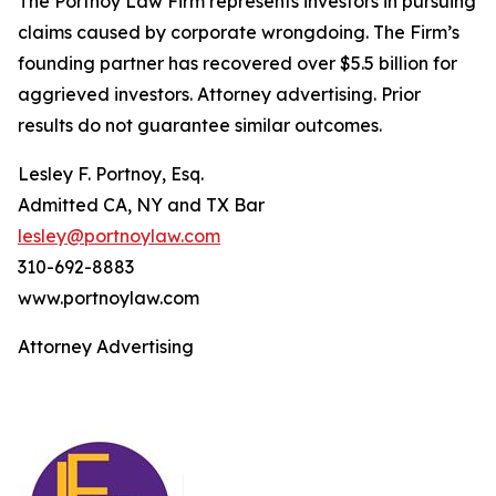
The Portnoy Law Firm represents investors in pursuing
claims caused by corporate wrongdoing. The Firm’s
founding partner has recovered over $5.5 billion for
aggrieved investors. Attorney advertising. Prior
results do not guarantee similar outcomes.
Lesley F. Portnoy, Esq.
Admitted CA, NY and TX Bar
lesley@portnoylaw.com
310-692-8883
www.portnoylaw.com
Attorney Advertising