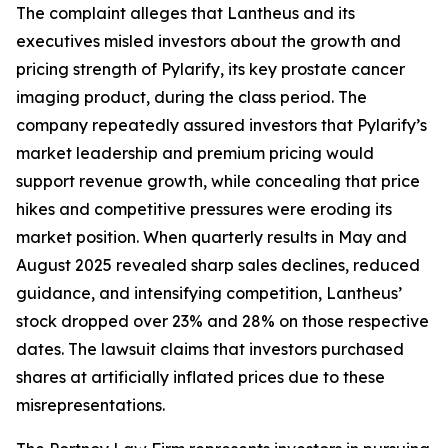
The complaint alleges that Lantheus and its
executives misled investors about the growth and
pricing strength of Pylarify, its key prostate cancer
imaging product, during the class period. The
company repeatedly assured investors that Pylarify’s
market leadership and premium pricing would
support revenue growth, while concealing that price
hikes and competitive pressures were eroding its
market position. When quarterly results in May and
August 2025 revealed sharp sales declines, reduced
guidance, and intensifying competition, Lantheus’
stock dropped over 23% and 28% on those respective
dates. The lawsuit claims that investors purchased
shares at artificially inflated prices due to these
misrepresentations.