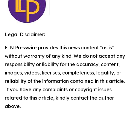
Legal Disclaimer:
EIN Presswire provides this news content "as is"
without warranty of any kind. We do not accept any
responsibility or liability for the accuracy, content,
images, videos, licenses, completeness, legality, or
reliability of the information contained in this article.
If you have any complaints or copyright issues
related to this article, kindly contact the author
above.