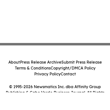
About
Press Release Archive
Submit Press Release
Terms & Conditions
Copyright/DMCA Policy
Privacy Policy
Contact
© 1995-2026 Newsmatics Inc. dba Affinity Group
Publishing & Cabo Verde Business Journal. All Rights
Reserved.
Cookie Settings / Your Privacy Choices