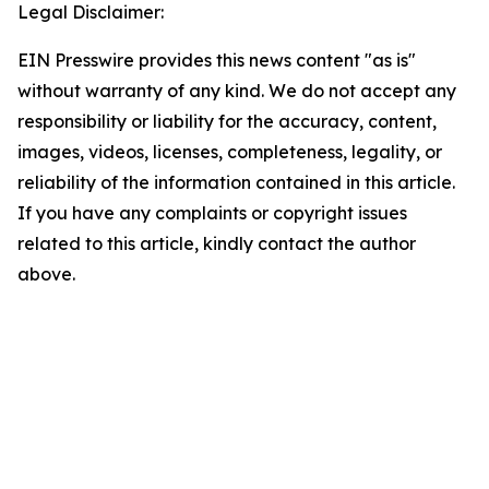
Legal Disclaimer:
EIN Presswire provides this news content "as is"
without warranty of any kind. We do not accept any
responsibility or liability for the accuracy, content,
images, videos, licenses, completeness, legality, or
reliability of the information contained in this article.
If you have any complaints or copyright issues
related to this article, kindly contact the author
above.