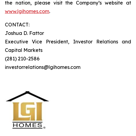
the nation, please visit the Company’s website at
www.lgihomes.com
.
CONTACT:
Joshua D. Fattor
Executive Vice President, Investor Relations and
Capital Markets
(281) 210-2586
investorrelations@lgihomes.com