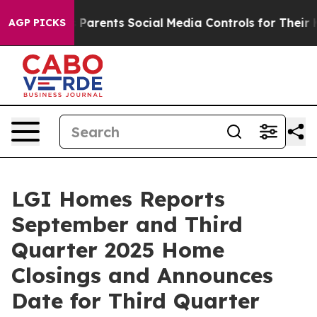
razil Gives Parents Social Media Controls for Their Kid
AGP PICKS
LGI Homes Reports
September and Third
Quarter 2025 Home
Closings and Announces
Date for Third Quarter