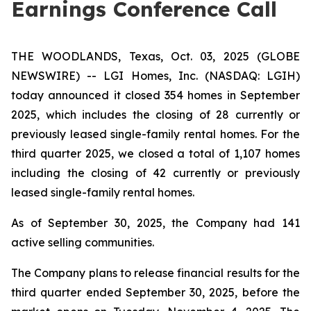
Earnings Conference Call
THE WOODLANDS, Texas, Oct. 03, 2025 (GLOBE
NEWSWIRE) -- LGI Homes, Inc. (NASDAQ: LGIH)
today announced it closed 354 homes in September
2025, which includes the closing of 28 currently or
previously leased single-family rental homes. For the
third quarter 2025, we closed a total of 1,107 homes
including the closing of 42 currently or previously
leased single-family rental homes.
As of September 30, 2025, the Company had 141
active selling communities.
The Company plans to release financial results for the
third quarter ended September 30, 2025, before the