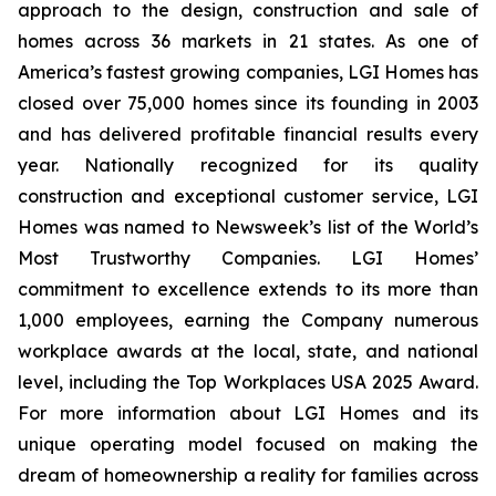
approach to the design, construction and sale of
homes across 36 markets in 21 states. As one of
America’s fastest growing companies, LGI Homes has
closed over 75,000 homes since its founding in 2003
and has delivered profitable financial results every
year. Nationally recognized for its quality
construction and exceptional customer service, LGI
Homes was named to Newsweek’s list of the World’s
Most Trustworthy Companies. LGI Homes’
commitment to excellence extends to its more than
1,000 employees, earning the Company numerous
workplace awards at the local, state, and national
level, including the Top Workplaces USA 2025 Award.
For more information about LGI Homes and its
unique operating model focused on making the
dream of homeownership a reality for families across