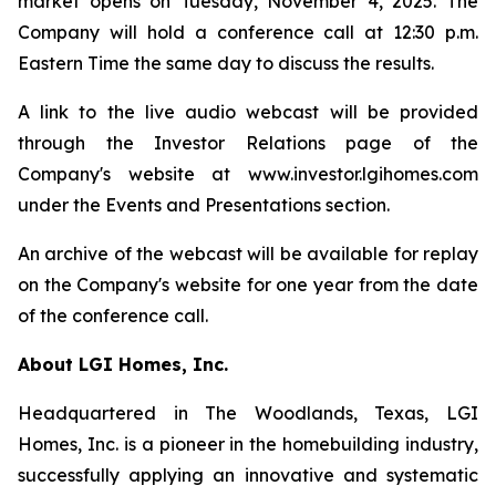
market opens on Tuesday, November 4, 2025. The
Company will hold a conference call at 12:30 p.m.
Eastern Time the same day to discuss the results.
A link to the live audio webcast will be provided
through the Investor Relations page of the
Company's website at www.investor.lgihomes.com
under the Events and Presentations section.
An archive of the webcast will be available for replay
on the Company's website for one year from the date
of the conference call.
About LGI Homes, Inc.
Headquartered in The Woodlands, Texas, LGI
Homes, Inc. is a pioneer in the homebuilding industry,
successfully applying an innovative and systematic