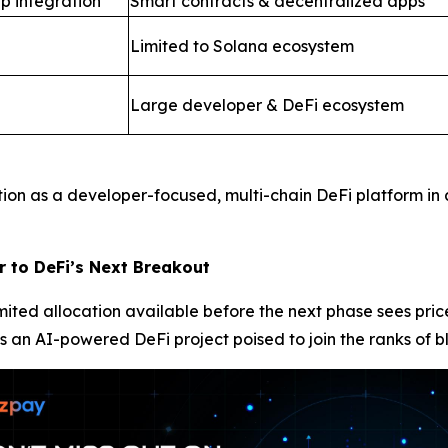
p integration
Smart contracts & decentralized apps
Limited to Solana ecosystem
Large developer & DeFi ecosystem
tion as a developer-focused, multi-chain DeFi platform in
r to DeFi’s Next Breakout
limited allocation available before the next phase sees pr
s an AI-powered DeFi project poised to join the ranks of b