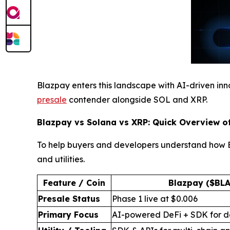
Blazpay enters this landscape with AI-driven innov
presale
contender alongside SOL and XRP.
Blazpay vs Solana vs XRP: Quick Overview o
To help buyers and developers understand how Bl
and utilities.
Feature / Coin
Blazpay ($BLA
Presale Status
Phase 1 live at $0.006
Primary Focus
AI-powered DeFi + SDK for d