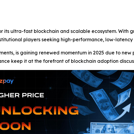
r its ultra-fast blockchain and scalable ecosystem. With 
nstitutional players seeking high-performance, low-latency
ments, is gaining renewed momentum in 2025 due to new par
ance keep it at the forefront of blockchain adoption discus