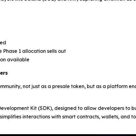
sed
 Phase 1 allocation sells out
ion available
ers
ommunity, not just as a presale token, but as a platform e
e Development Kit (SDK), designed to allow developers to b
simplifies interactions with smart contracts, wallets, and 