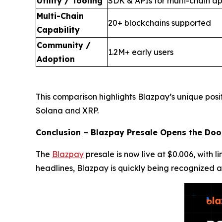
Utility / Tooling
SDK & APIs for multi-chain ap
Multi-Chain
20+ blockchains supported
Capability
Community /
1.2M+ early users
Adoption
This comparison highlights Blazpay’s unique posi
Solana and XRP.
Conclusion – Blazpay Presale Opens the Doo
The
Blazpay
presale is now live at $0.006, with 
headlines, Blazpay is quickly being recognized a