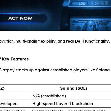
ation, multi-chain flexibility, and real DeFi functionality,
f Key Features
azpay stacks up against established players like Solana a
Z)
Solana (SOL)
N/A (established)
evelopers
High-speed Layer-1 blockchain