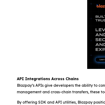
API Integrations Across Chains
Blazpay’s APIs give developers the ability to con
management and cross-chain transfers, these tool
By offering SDK and API utilities, Blazpay positi