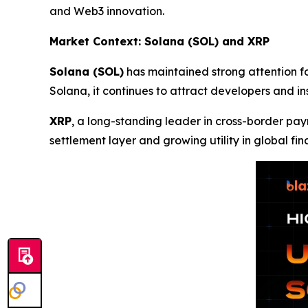
and Web3 innovation.
Market Context: Solana (SOL) and XRP
Solana (SOL)
has maintained strong attention fo
Solana, it continues to attract developers and i
XRP
, a long-standing leader in cross-border pay
settlement layer and growing utility in global fin