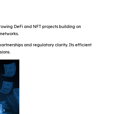
growing DeFi and NFT projects building on
 networks.
tnerships and regulatory clarity. Its efficient
sions.