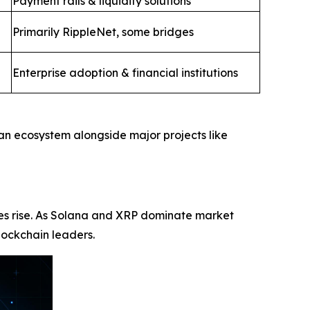
Payment rails & liquidity solutions
Primarily RippleNet, some bridges
Enterprise adoption & financial institutions
 an ecosystem alongside major projects like
ices rise. As Solana and XRP dominate market
lockchain leaders.