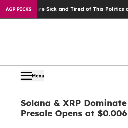
 Sick and Tired of This Politics of Hatred”
The St
AGP PICKS
Menu
Solana & XRP Dominate 
Presale Opens at $0.006