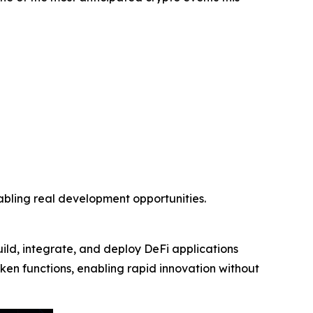
nabling real development opportunities.
uild, integrate, and deploy DeFi applications
token functions, enabling rapid innovation without