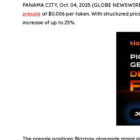
PANAMA CITY, Oct. 04, 2025 (GLOBE NEWSWIRE) -
presale
at $0.006 per token. With structured pric
increase of up to 25%.
The presale positions Blazpay alongside major pl