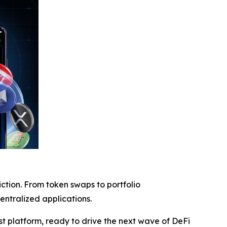
iction. From token swaps to portfolio
entralized applications.
rst platform, ready to drive the next wave of DeFi