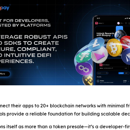
nect their apps to 20+ blockchain networks with minimal fr
s provide a reliable foundation for building scalable dec
ons itself as more than a token presale—it’s a developer-fi