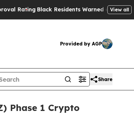
ck Residents Warned of Abusive Cops for Years. 
View all
Provided by AGP
Share
) Phase 1 Crypto