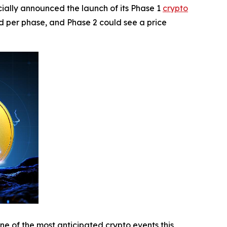
ally announced the launch of its Phase 1
crypto
ed per phase, and Phase 2 could see a price
ne of the most anticipated crypto events this