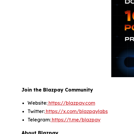
Join the Blazpay Community
Website:
https://blazpay.com
Twitter:
https://x.com/blazpaylabs
Telegram:
https://t.me/blazpay
About Blazpay