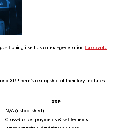
 positioning itself as a next-generation
top crypto
nd XRP, here’s a snapshot of their key features
XRP
N/A (established)
Cross-border payments & settlements