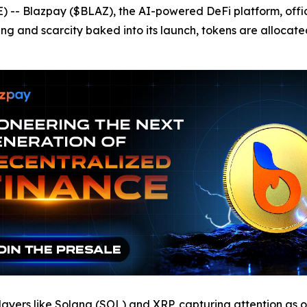
- Blazpay ($BLAZ), the AI-powered DeFi platform, offici
ing and scarcity baked into its launch, tokens are allocat
ayers like Solana (SOL) and XRP, capturing attention as o