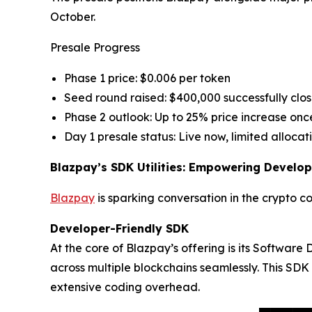
October.
Presale Progress
Phase 1 price: $0.006 per token
Seed round raised: $400,000 successfully clo
Phase 2 outlook: Up to 25% price increase once
Day 1 presale status: Live now, limited allocat
Blazpay’s SDK Utilities: Empowering Develop
Blazpay
is sparking conversation in the crypto c
Developer-Friendly SDK
At the core of Blazpay’s offering is its Softwar
across multiple blockchains seamlessly. This SDK 
extensive coding overhead.