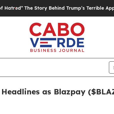
ory Behind Trump’s Terrible Approval Rating
Bla
Headlines as Blazpay ($BLAZ