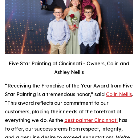
Five Star Painting of Cincinnati - Owners, Colin and
Ashley Nellis
“Receiving the Franchise of the Year Award from Five
Star Painting is a tremendous honor,” said
Colin Nellis
.
“This award reflects our commitment to our
customers, placing their needs at the forefront of
everything we do. As the
best painter Cincinnati
has
to offer, our success stems from respect, integrity,
and a genuine desire to exceed expectations. We’re