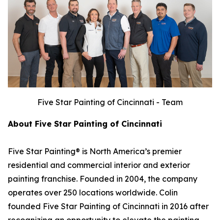
Five Star Painting of Cincinnati - Team
About Five Star Painting of Cincinnati
Five Star Painting® is North America’s premier
residential and commercial interior and exterior
painting franchise. Founded in 2004, the company
operates over 250 locations worldwide. Colin
founded Five Star Painting of Cincinnati in 2016 after
recognizing an opportunity to elevate the painting