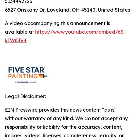
5134492725
6527 Oriskany Dr, Loveland, OH 45140, United States
A video accompanying this announcement is
available at
https://www.youtube.com/embed/6S-
kIVa5lV4
Legal Disclaimer:
EIN Presswire provides this news content "as is"
without warranty of any kind. We do not accept any
responsibility or liability for the accuracy, content,
images, videos, licenses, completeness, legality, or