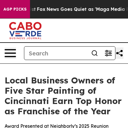
ey Exist
Fox News Goes Quiet as 'Maga Media Pipeline'
AGP PICKS
Local Business Owners of
Five Star Painting of
Cincinnati Earn Top Honor
as Franchise of the Year
Award Presented at Neighborly’s 2025 Reunion