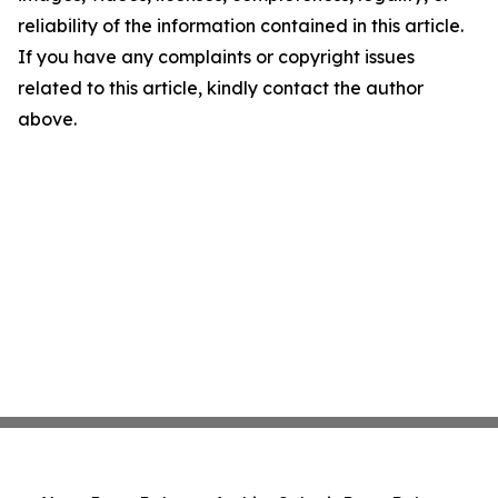
reliability of the information contained in this article.
If you have any complaints or copyright issues
related to this article, kindly contact the author
above.