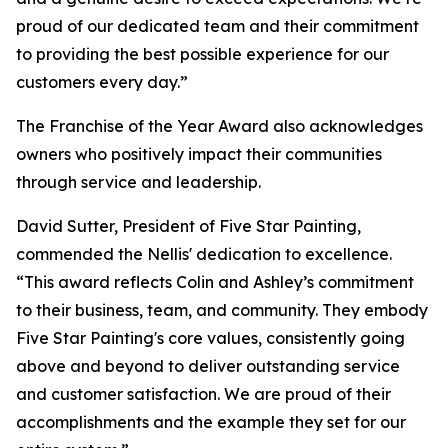
proud of our dedicated team and their commitment
to providing the best possible experience for our
customers every day.”
The Franchise of the Year Award also acknowledges
owners who positively impact their communities
through service and leadership.
David Sutter, President of Five Star Painting,
commended the Nellis' dedication to excellence.
“This award reflects Colin and Ashley’s commitment
to their business, team, and community. They embody
Five Star Painting's core values, consistently going
above and beyond to deliver outstanding service
and customer satisfaction. We are proud of their
accomplishments and the example they set for our