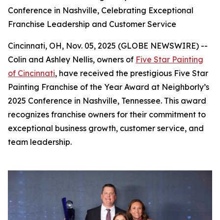
Conference in Nashville, Celebrating Exceptional
Franchise Leadership and Customer Service
Cincinnati, OH, Nov. 05, 2025 (GLOBE NEWSWIRE) --
Colin and Ashley Nellis, owners of
Five Star Painting
of Cincinnati
, have received the prestigious Five Star
Painting Franchise of the Year Award at Neighborly’s
2025 Conference in Nashville, Tennessee. This award
recognizes franchise owners for their commitment to
exceptional business growth, customer service, and
team leadership.