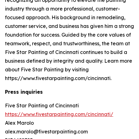
industry through a more professional, customer-
focused approach. His background in remodeling,
customer service, and business has given him a strong
foundation for success. Guided by the core values of
teamwork, respect, and trustworthiness, the team at
Five Star Painting of Cincinnati continues to build a
business defined by integrity and quality. Learn more
about Five Star Painting by visiting
https://www.fivestarpainting.com/cincinnati.
Press inquiries
Five Star Painting of Cincinnati
https://www.fivestarpainting.com/cincinnati/
Alex Marolo
alex.marolo@fivestarpainting.com