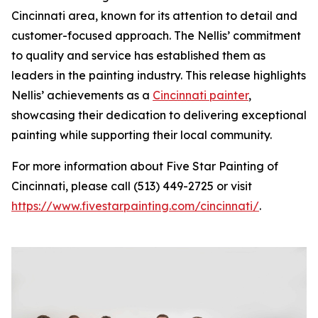
Cincinnati area, known for its attention to detail and
customer-focused approach. The Nellis’ commitment
to quality and service has established them as
leaders in the painting industry. This release highlights
Nellis’ achievements as a
Cincinnati painter
,
showcasing their dedication to delivering exceptional
painting while supporting their local community.
For more information about Five Star Painting of
Cincinnati, please call (513) 449-2725 or visit
https://www.fivestarpainting.com/cincinnati/
.