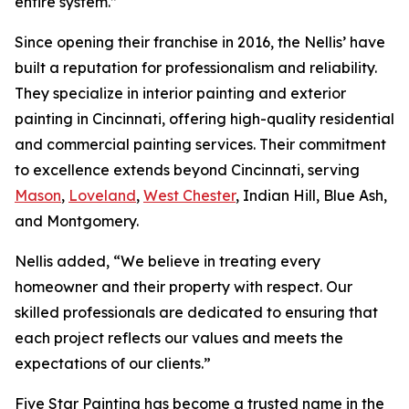
entire system.”
Since opening their franchise in 2016, the Nellis’ have
built a reputation for professionalism and reliability.
They specialize in interior painting and exterior
painting in Cincinnati, offering high-quality residential
and commercial painting services. Their commitment
to excellence extends beyond Cincinnati, serving
Mason
,
Loveland
,
West Chester
, Indian Hill, Blue Ash,
and Montgomery.
Nellis added, “We believe in treating every
homeowner and their property with respect. Our
skilled professionals are dedicated to ensuring that
each project reflects our values and meets the
expectations of our clients.”
Five Star Painting has become a trusted name in the