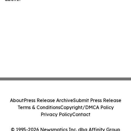
About
Press Release Archive
Submit Press Release
Terms & Conditions
Copyright/DMCA Policy
Privacy Policy
Contact
© 1995-2026 Newsmatics Inc. dba Affinity Group