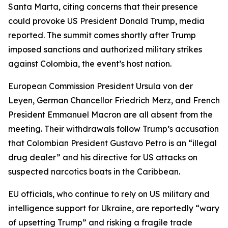
Santa Marta, citing concerns that their presence
could provoke US President Donald Trump, media
reported. The summit comes shortly after Trump
imposed sanctions and authorized military strikes
against Colombia, the event’s host nation.
European Commission President Ursula von der
Leyen, German Chancellor Friedrich Merz, and French
President Emmanuel Macron are all absent from the
meeting. Their withdrawals follow Trump’s accusation
that Colombian President Gustavo Petro is an “illegal
drug dealer” and his directive for US attacks on
suspected narcotics boats in the Caribbean.
EU officials, who continue to rely on US military and
intelligence support for Ukraine, are reportedly “wary
of upsetting Trump” and risking a fragile trade