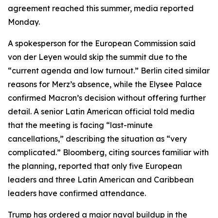
agreement reached this summer, media reported
Monday.
A spokesperson for the European Commission said
von der Leyen would skip the summit due to the
“current agenda and low turnout.” Berlin cited similar
reasons for Merz’s absence, while the Elysee Palace
confirmed Macron’s decision without offering further
detail. A senior Latin American official told media
that the meeting is facing “last-minute
cancellations,” describing the situation as “very
complicated.” Bloomberg, citing sources familiar with
the planning, reported that only five European
leaders and three Latin American and Caribbean
leaders have confirmed attendance.
Trump has ordered a major naval buildup in the