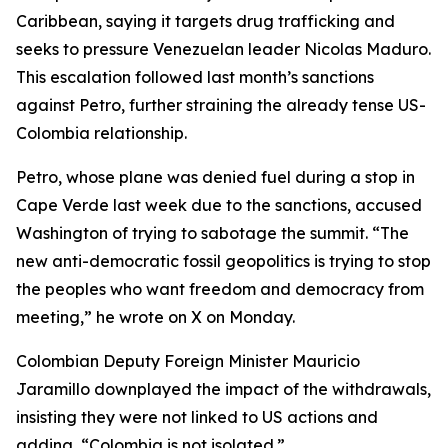
Caribbean, saying it targets drug trafficking and
seeks to pressure Venezuelan leader Nicolas Maduro.
This escalation followed last month’s sanctions
against Petro, further straining the already tense US-
Colombia relationship.
Petro, whose plane was denied fuel during a stop in
Cape Verde last week due to the sanctions, accused
Washington of trying to sabotage the summit. “The
new anti-democratic fossil geopolitics is trying to stop
the peoples who want freedom and democracy from
meeting,” he wrote on X on Monday.
Colombian Deputy Foreign Minister Mauricio
Jaramillo downplayed the impact of the withdrawals,
insisting they were not linked to US actions and
adding, “Colombia is not isolated.”