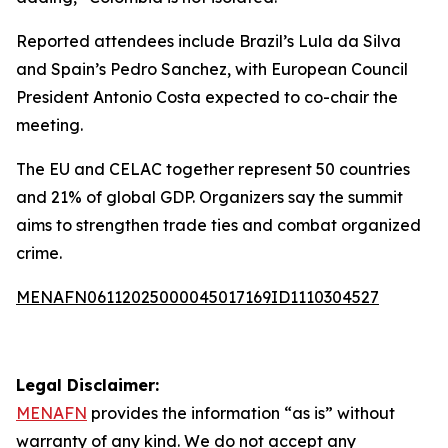
Reported attendees include Brazil’s Lula da Silva
and Spain’s Pedro Sanchez, with European Council
President Antonio Costa expected to co-chair the
meeting.
The EU and CELAC together represent 50 countries
and 21% of global GDP. Organizers say the summit
aims to strengthen trade ties and combat organized
crime.
MENAFN06112025000045017169ID1110304527
Legal Disclaimer:
MENAFN
provides the information “as is” without
warranty of any kind. We do not accept any