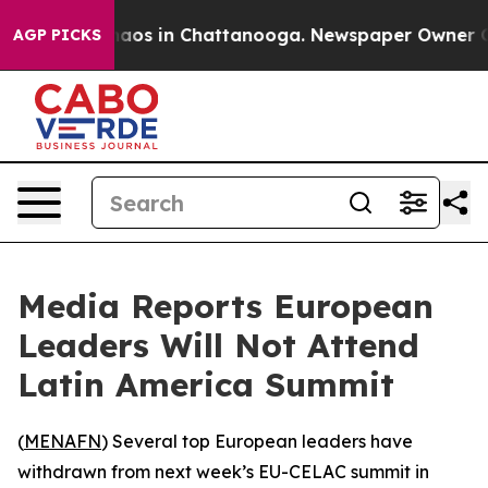
ollapse
Chaos in Chattanooga. Newspaper Owner Calls
AGP PICKS
Media Reports European
Leaders Will Not Attend
Latin America Summit
(
MENAFN
) Several top European leaders have
withdrawn from next week’s EU-CELAC summit in