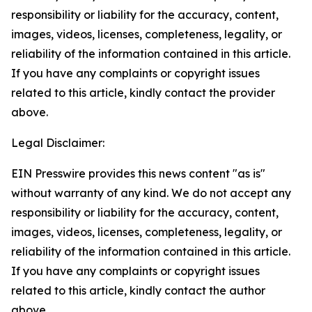
responsibility or liability for the accuracy, content,
images, videos, licenses, completeness, legality, or
reliability of the information contained in this article.
If you have any complaints or copyright issues
related to this article, kindly contact the provider
above.
Legal Disclaimer:
EIN Presswire provides this news content "as is"
without warranty of any kind. We do not accept any
responsibility or liability for the accuracy, content,
images, videos, licenses, completeness, legality, or
reliability of the information contained in this article.
If you have any complaints or copyright issues
related to this article, kindly contact the author
above.