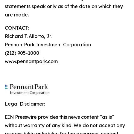
statements speak only as of the date on which they
are made.
CONTACT:
Richard T. Allorto, Jr.
PennantPark Investment Corporation
(212) 905-1000
www.pennantpark.com
Legal Disclaimer:
EIN Presswire provides this news content "as is"
without warranty of any kind. We do not accept any
responsibility or liability for the accuracy, content,