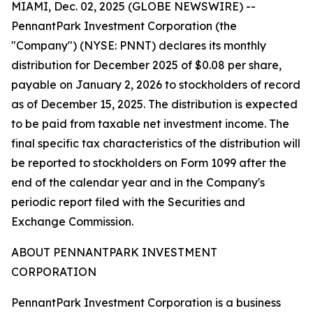
MIAMI, Dec. 02, 2025 (GLOBE NEWSWIRE) --
PennantPark Investment Corporation (the
"Company") (NYSE: PNNT) declares its monthly
distribution for December 2025 of $0.08 per share,
payable on January 2, 2026 to stockholders of record
as of December 15, 2025. The distribution is expected
to be paid from taxable net investment income. The
final specific tax characteristics of the distribution will
be reported to stockholders on Form 1099 after the
end of the calendar year and in the Company's
periodic report filed with the Securities and
Exchange Commission.
ABOUT PENNANTPARK INVESTMENT
CORPORATION
PennantPark Investment Corporation is a business