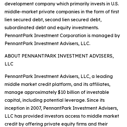
development company which primarily invests in U.S.
middle-market private companies in the form of first
lien secured debt, second lien secured debt,
subordinated debt and equity investments.
PennantPark Investment Corporation is managed by
PennantPark Investment Advisers, LLC.
ABOUT PENNANTPARK INVESTMENT ADVISERS,
LLC
PennantPark Investment Advisers, LLC, a leading
middle market credit platform, and its affiliates,
manage approximately $10 billion of investable
capital, including potential leverage. Since its
inception in 2007, PennantPark Investment Advisers,
LLC has provided investors access to middle market
credit by offering private equity firms and their