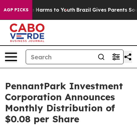
nd to Abate Harms to Youth
Brazil Gives Parents Social
AGP PICKS
PennantPark Investment
Corporation Announces
Monthly Distribution of
$0.08 per Share