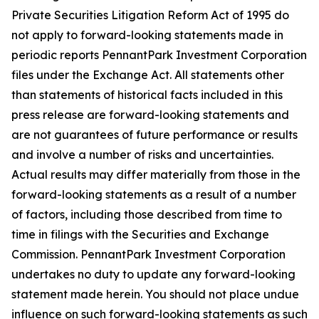
Private Securities Litigation Reform Act of 1995 do
not apply to forward-looking statements made in
periodic reports PennantPark Investment Corporation
files under the Exchange Act. All statements other
than statements of historical facts included in this
press release are forward-looking statements and
are not guarantees of future performance or results
and involve a number of risks and uncertainties.
Actual results may differ materially from those in the
forward-looking statements as a result of a number
of factors, including those described from time to
time in filings with the Securities and Exchange
Commission. PennantPark Investment Corporation
undertakes no duty to update any forward-looking
statement made herein. You should not place undue
influence on such forward-looking statements as such