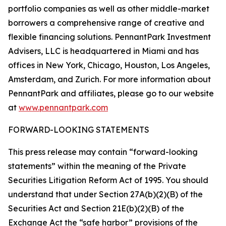
portfolio companies as well as other middle-market
borrowers a comprehensive range of creative and
flexible financing solutions. PennantPark Investment
Advisers, LLC is headquartered in Miami and has
offices in New York, Chicago, Houston, Los Angeles,
Amsterdam, and Zurich. For more information about
PennantPark and affiliates, please go to our website
at
www.pennantpark.com
FORWARD-LOOKING STATEMENTS
This press release may contain “forward-looking
statements” within the meaning of the Private
Securities Litigation Reform Act of 1995. You should
understand that under Section 27A(b)(2)(B) of the
Securities Act and Section 21E(b)(2)(B) of the
Exchange Act the “safe harbor” provisions of the