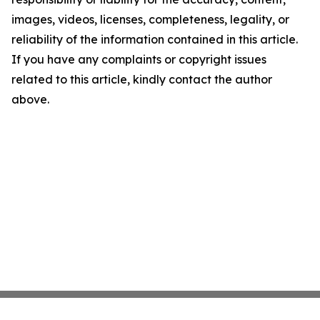
images, videos, licenses, completeness, legality, or
reliability of the information contained in this article.
If you have any complaints or copyright issues
related to this article, kindly contact the author
above.