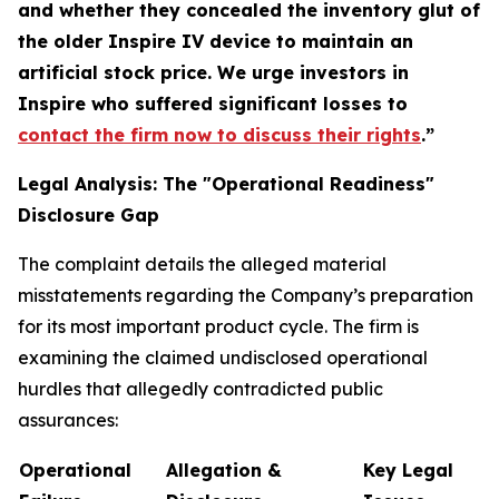
and whether they concealed the inventory glut of
the older Inspire IV device to maintain an
artificial stock price. We urge investors in
Inspire who suffered significant losses to
contact the firm now to discuss their rights
.”
Legal Analysis: The "Operational Readiness"
Disclosure Gap
The complaint details the alleged material
misstatements regarding the Company’s preparation
for its most important product cycle. The firm is
examining the claimed undisclosed operational
hurdles that allegedly contradicted public
assurances:
Operational
Allegation &
Key Legal