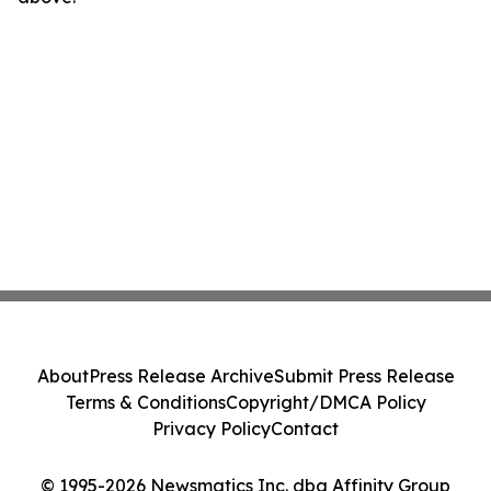
About
Press Release Archive
Submit Press Release
Terms & Conditions
Copyright/DMCA Policy
Privacy Policy
Contact
© 1995-2026 Newsmatics Inc. dba Affinity Group