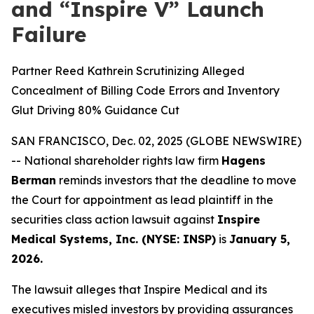
and “Inspire V” Launch
Failure
Partner Reed Kathrein Scrutinizing Alleged
Concealment of Billing Code Errors and Inventory
Glut Driving 80% Guidance Cut
SAN FRANCISCO, Dec. 02, 2025 (GLOBE NEWSWIRE)
-- National shareholder rights law firm
Hagens
Berman
reminds investors that the deadline to move
the Court for appointment as lead plaintiff in the
securities class action lawsuit against
Inspire
Medical Systems, Inc. (NYSE: INSP)
is
January 5,
2026.
The lawsuit alleges that Inspire Medical and its
executives misled investors by providing assurances