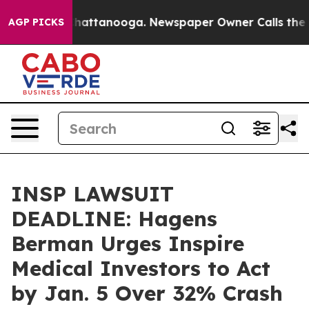
aos in Chattanooga. Newspaper Owner Calls the Peopl
AGP PICKS
INSP LAWSUIT
DEADLINE: Hagens
Berman Urges Inspire
Medical Investors to Act
by Jan. 5 Over 32% Crash