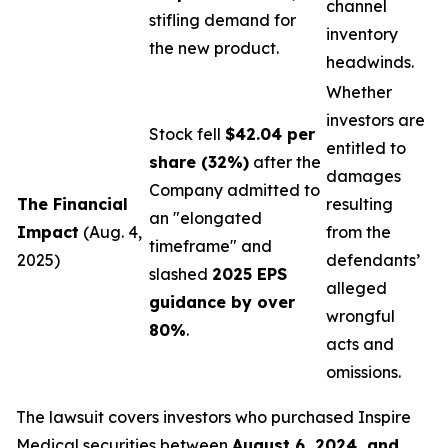
channel
stifling demand for
inventory
the new product.
headwinds.
Whether
investors are
Stock fell
$42.04 per
entitled to
share (32%)
after the
damages
Company admitted to
The Financial
resulting
an "elongated
Impact
(Aug. 4,
from the
timeframe" and
2025)
defendants’
slashed
2025 EPS
alleged
guidance by over
wrongful
80%
.
acts and
omissions.
The lawsuit covers investors who purchased Inspire
Medical securities between
August 6, 2024, and