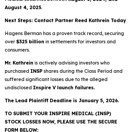
August 4, 2025
.
Next Steps: Contact Partner Reed Kathrein Today
Hagens Berman has a proven track record, securing
over
$325 billion
in settlements for investors and
consumers.
Mr. Kathrein
is actively advising investors who
purchased
INSP
shares during the Class Period and
suffered significant losses due to the alleged
undisclosed
Inspire V launch failures.
The Lead Plaintiff Deadline is January 5, 2026.
TO SUBMIT YOUR INSPIRE MEDICAL (INSP)
STOCK LOSSES NOW, PLEASE USE THE SECURE
FORM BELOW: