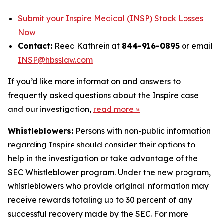
Submit your Inspire Medical (INSP) Stock Losses
Now
Contact:
Reed Kathrein at
844-916-0895
or email
INSP@hbsslaw.com
If you’d like more information and answers to
frequently asked questions about the Inspire case
and our investigation,
read more
»
Whistleblowers:
Persons with non-public information
regarding Inspire should consider their options to
help in the investigation or take advantage of the
SEC Whistleblower program. Under the new program,
whistleblowers who provide original information may
receive rewards totaling up to 30 percent of any
successful recovery made by the SEC. For more