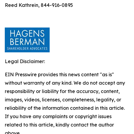
Reed Kathrein, 844-916-0895
Legal Disclaimer:
EIN Presswire provides this news content "as is"
without warranty of any kind. We do not accept any
responsibility or liability for the accuracy, content,
images, videos, licenses, completeness, legality, or
reliability of the information contained in this article.
If you have any complaints or copyright issues
related to this article, kindly contact the author
above.