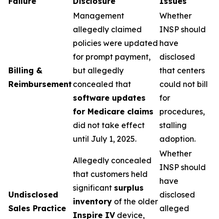
Failure
Disclosure
Issues
Management
Whether
allegedly claimed
INSP should
policies were updated
have
for prompt payment,
disclosed
Billing &
but allegedly
that centers
Reimbursement
concealed that
could not bill
software updates
for
for Medicare claims
procedures,
did not take effect
stalling
until July 1, 2025.
adoption.
Whether
Allegedly concealed
INSP should
that customers held
have
significant
surplus
Undisclosed
disclosed
inventory
of the older
Sales Practice
alleged
Inspire IV
device,