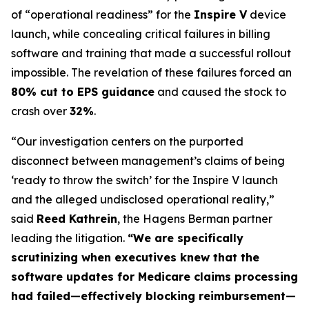
of “operational readiness” for the
Inspire V
device
launch, while concealing critical failures in billing
software and training that made a successful rollout
impossible. The revelation of these failures forced an
80% cut to EPS guidance
and caused the stock to
crash over
32%
.
“Our investigation centers on the purported
disconnect between management’s claims of being
‘ready to throw the switch’ for the Inspire V launch
and the alleged undisclosed operational reality,”
said
Reed Kathrein
, the Hagens Berman partner
leading the litigation.
“We are specifically
scrutinizing when executives knew that the
software updates for Medicare claims processing
had failed—effectively blocking reimbursement—