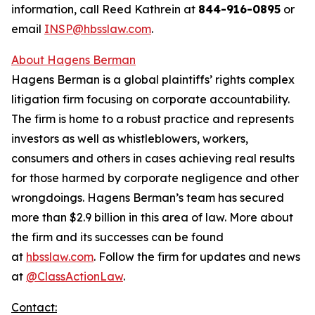
information, call Reed Kathrein at
844-916-0895
or
email
INSP@hbsslaw.com
.
About Hagens Berman
Hagens Berman is a global plaintiffs’ rights complex
litigation firm focusing on corporate accountability.
The firm is home to a robust practice and represents
investors as well as whistleblowers, workers,
consumers and others in cases achieving real results
for those harmed by corporate negligence and other
wrongdoings. Hagens Berman’s team has secured
more than $2.9 billion in this area of law. More about
the firm and its successes can be found
at
hbsslaw.com
. Follow the firm for updates and news
at
@ClassActionLaw
.
Contact: