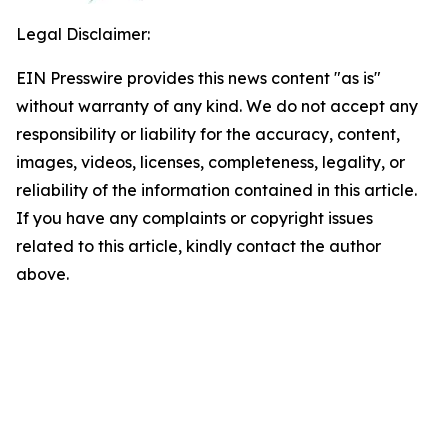
Legal Disclaimer:
EIN Presswire provides this news content "as is"
without warranty of any kind. We do not accept any
responsibility or liability for the accuracy, content,
images, videos, licenses, completeness, legality, or
reliability of the information contained in this article.
If you have any complaints or copyright issues
related to this article, kindly contact the author
above.