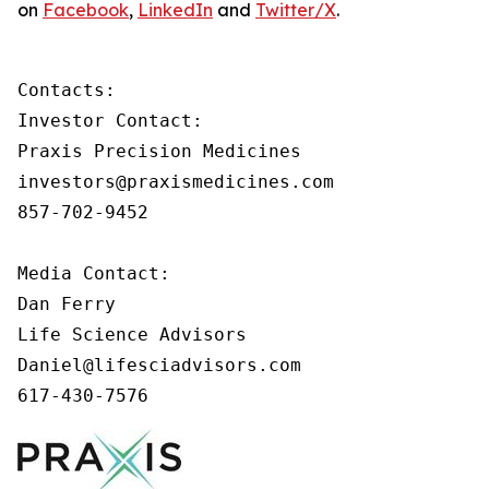
on
Facebook
,
LinkedIn
and
Twitter/X
.
Contacts:

Investor Contact:

Praxis Precision Medicines

investors@praxismedicines.com

857-702-9452

Media Contact:

Dan Ferry

Life Science Advisors

Daniel@lifesciadvisors.com

617-430-7576