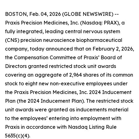
BOSTON, Feb. 04, 2026 (GLOBE NEWSWIRE) --
Praxis Precision Medicines, Inc. (Nasdaq: PRAX), a
fully integrated, leading central nervous system
(CNS) precision neuroscience biopharmaceutical
company, today announced that on February 2, 2026,
the Compensation Committee of Praxis’ Board of
Directors granted restricted stock unit awards
covering an aggregate of 2,964 shares of its common
stock to eight new non-executive employees under
the Praxis Precision Medicines, Inc. 2024 Inducement
Plan (the 2024 Inducement Plan). The restricted stock
unit awards were granted as inducements material
to the employees’ entering into employment with
Praxis in accordance with Nasdaq Listing Rule
5635(c)(4).