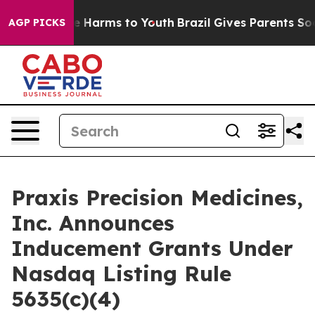
nd to Abate Harms to Youth
Brazil Gives Parents Social
AGP PICKS
Praxis Precision Medicines,
Inc. Announces
Inducement Grants Under
Nasdaq Listing Rule
5635(c)(4)