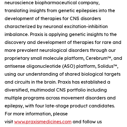
neuroscience biopharmaceutical company,
translating insights from genetic epilepsies into the
development of therapies for CNS disorders
characterized by neuronal excitation-inhibition
imbalance. Praxis is applying genetic insights to the
discovery and development of therapies for rare and
more prevalent neurological disorders through our
proprietary small molecule platform, Cerebrum™, and
antisense oligonucleotide (ASO) platform, Solidus™,
using our understanding of shared biological targets
and circuits in the brain. Praxis has established a
diversified, multimodal CNS portfolio including
multiple programs across movement disorders and
epilepsy, with four late-stage product candidates.
For more information, please
visit
www.praxismedicines.com
and follow us