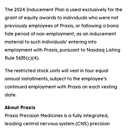
The 2024 Inducement Plan is used exclusively for the
grant of equity awards to individuals who were not
previously employees of Praxis, or following a bona
fide period of non-employment, as an inducement
material to such individuals’ entering into
employment with Praxis, pursuant to Nasdaq Listing
Rule 5635(c)(4).
The restricted stock units will vest in four equal
annual installments, subject to the employee’s
continued employment with Praxis on each vesting
date.
About Praxis
Praxis Precision Medicines is a fully integrated,
leading central nervous system (CNS) precision